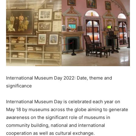
International Museum Day 2022: Date, theme and
significance
International Museum Day is celebrated each year on
May 18 by museums across the globe aiming to generate
awareness on the significant role of museums in
community building, national and international
cooperation as well as cultural exchange.