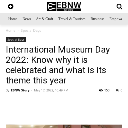
Home
News
Art & Craft
Travel & Tourism
Business
Empowerme
Home
Special Days
Special Days
International Museum Day
2022: Know why it is
celebrated and what is its
theme this year
By
EBNW Story
-
May 17, 2022, 10:49 PM
153
0