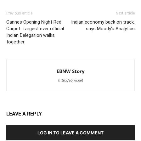
Previous article
Next article
Cannes Opening Night Red
Indian economy back on track,
Carpet: Largest ever official
says Moody’s Analytics
Indian Delegation walks
together
EBNW Story
http://ebnw.net
LEAVE A REPLY
LOG IN TO LEAVE A COMMENT