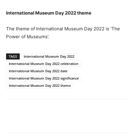
International Museum Day 2022 theme
The theme of International Museum Day 2022 is ‘The
Power of Museums’.
TAGS
International Museum Day 2022
International Museum Day 2022 celebration
International Museum Day 2022 date
International Museum Day 2022 significance
International Museum Day 2022 theme