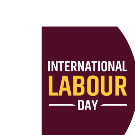
Share