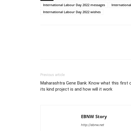
International Labour Day 2022 messages
Internationa
International Labour Day 2022 wishes
Share
Previous article
Maharashtra Gene Bank: Know what this first 
its kind project is and how will it work
EBNW Story
http://ebnw.net