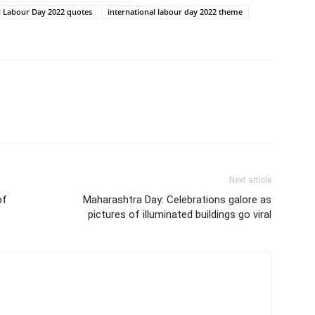
l Labour Day 2022 quotes
international labour day 2022 theme
Next article
of
Maharashtra Day: Celebrations galore as
pictures of illuminated buildings go viral