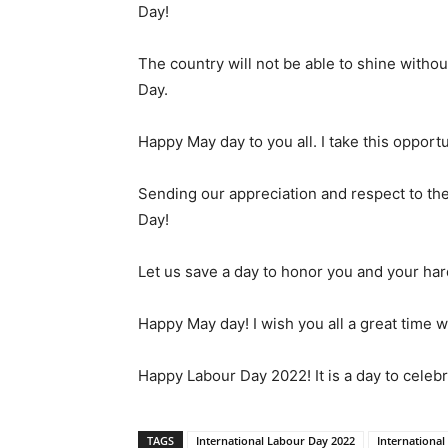
Day!
The country will not be able to shine witho
Day.
Happy May day to you all. I take this opportu
Sending our appreciation and respect to the
Day!
Let us save a day to honor you and your har
Happy May day! I wish you all a great time w
Happy Labour Day 2022! It is a day to celeb
TAGS
International Labour Day 2022
International