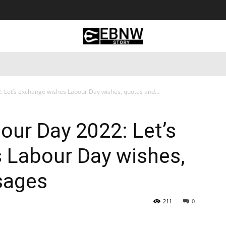
 Tourism
Business
Empowerment
Lifestyle
Nature & 
: Let’s exchange wishes Labour Day wishes, quotes and...
bour Day 2022: Let’s
 Labour Day wishes,
sages
211
0