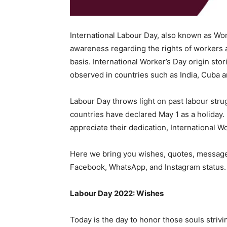
International Labour Day, also known as Wor
awareness regarding the rights of workers 
basis. International Worker’s Day origin st
observed in countries such as India, Cuba a
Labour Day throws light on past labour stru
countries have declared May 1 as a holiday. 
appreciate their dedication, International Wo
Here we bring you wishes, quotes, messages
Facebook, WhatsApp, and Instagram status.
Labour Day 2022: Wishes
Today is the day to honor those souls strivi