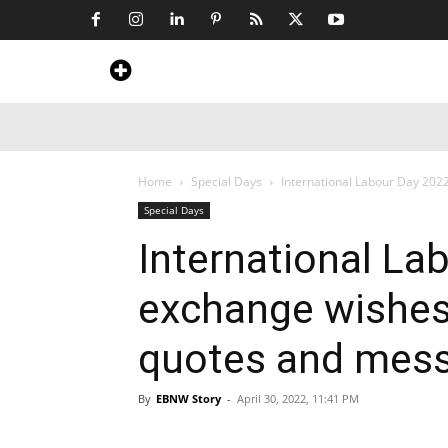
Home
News
Art & Craft
Travel &
Home
Special Days
International Labour Day 2022
Special Days
International La
exchange wishes
quotes and mes
By
EBNW Story
-
April 30, 2022, 11:41 PM