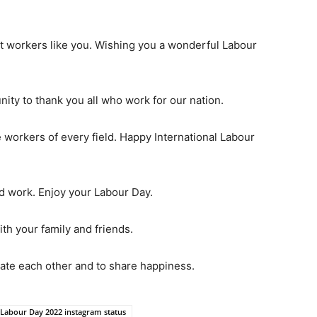
ut workers like you. Wishing you a wonderful Labour
nity to thank you all who work for our nation.
 workers of every field. Happy International Labour
d work. Enjoy your Labour Day.
ith your family and friends.
rate each other and to share happiness.
 Labour Day 2022 instagram status