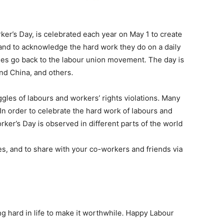
ker’s Day, is celebrated each year on May 1 to create
and to acknowledge the hard work they do on a daily
ories go back to the labour union movement. The day is
nd China, and others.
ggles of labours and workers’ rights violations. Many
In order to celebrate the hard work of labours and
rker’s Day is observed in different parts of the world
, and to share with your co-workers and friends via
ng hard in life to make it worthwhile. Happy Labour