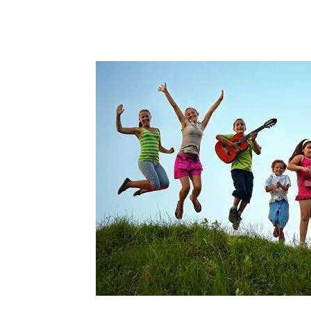
Share