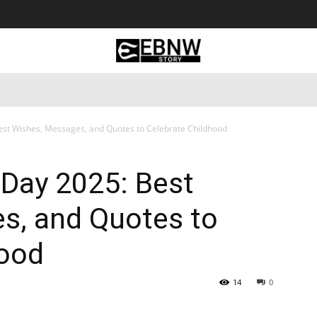
 Tourism
Business
Empowerment
Lifestyle
Nature & 
est Wishes, Messages, and Quotes to Celebrate Childhood
 Day 2025: Best
s, and Quotes to
hood
14
0