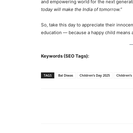
and empowering world for the next generat
today will make the India of tomorrow.”
So, take this day to appreciate their innoce
education — because a happy child means 
Keywords (SEO Tags):
TAGS
Bal Diwas
Children’s Day 2025
Children’s
Share