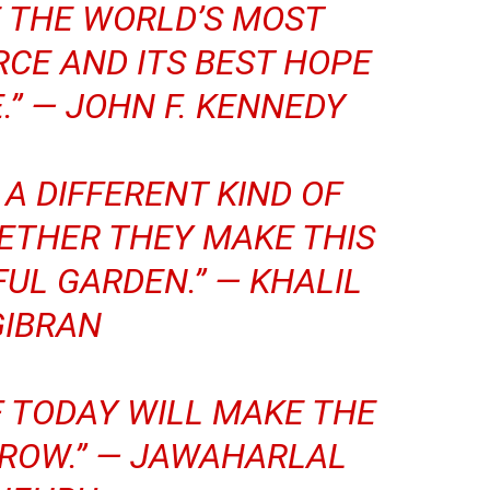
E THE WORLD’S MOST
CE AND ITS BEST HOPE
.” —
JOHN F. KENNEDY
 A DIFFERENT KIND OF
ETHER THEY MAKE THIS
FUL GARDEN.” —
KHALIL
GIBRAN
F TODAY WILL MAKE THE
ROW.” —
JAWAHARLAL