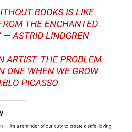
ITHOUT BOOKS IS LIKE
 FROM THE ENCHANTED
” —
ASTRID LINDGREN
AN ARTIST. THE PROBLEM
IN ONE WHEN WE GROW
ABLO PICASSO
ay
n — it’s a reminder of our duty to create a safe, loving,