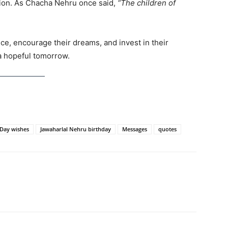
ion. As Chacha Nehru once said,
“The children of
nce, encourage their dreams, and invest in their
a hopeful tomorrow.
 Day wishes
Jawaharlal Nehru birthday
Messages
quotes