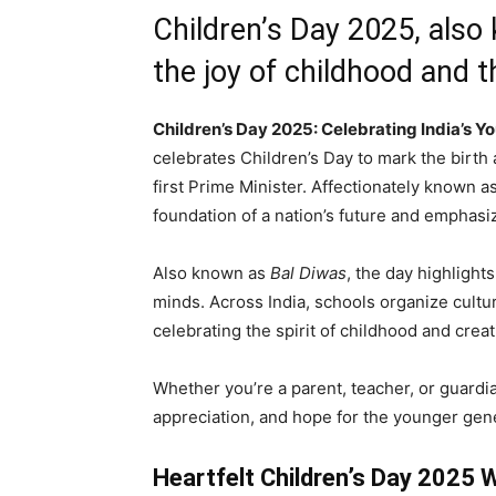
Children’s Day 2025, als
the joy of childhood and 
Children’s Day 2025: Celebrating India’s Y
celebrates Children’s Day to mark the birth 
first Prime Minister. Affectionately known a
foundation of a nation’s future and emphas
Also known as
Bal Diwas
, the day highligh
minds. Across India, schools organize cultu
celebrating the spirit of childhood and creati
Whether you’re a parent, teacher, or guardia
appreciation, and hope for the younger gen
Heartfelt Children’s Day 2025