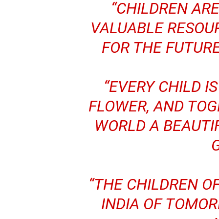
“CHILDREN AR
VALUABLE RESOUR
FOR THE FUTURE
“EVERY CHILD IS
FLOWER, AND TOG
WORLD A BEAUTI
“THE CHILDREN O
INDIA OF TOMOR