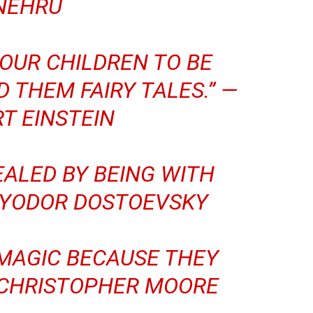
NEHRU
YOUR CHILDREN TO BE
D THEM FAIRY TALES.” —
T EINSTEIN
EALED BY BEING WITH
YODOR DOSTOEVSKY
 MAGIC BECAUSE THEY
CHRISTOPHER MOORE