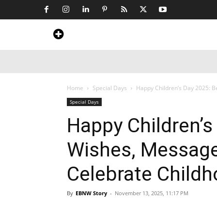
Home
News
Art & Craft
Travel &
Home
Special Days
Happy Children’s Day 2025: B
Special Days
Happy Children’s
Wishes, Message
Celebrate Child
By
EBNW Story
-
November 13, 2025, 11:17 PM