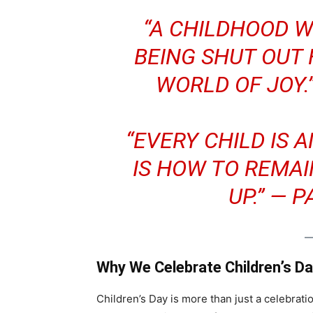
“A CHILDHOOD W
BEING SHUT OUT
WORLD OF JOY.
“EVERY CHILD IS 
IS HOW TO REMA
UP.” —
P
Why We Celebrate Children’s D
Children’s Day is more than just a celebratio