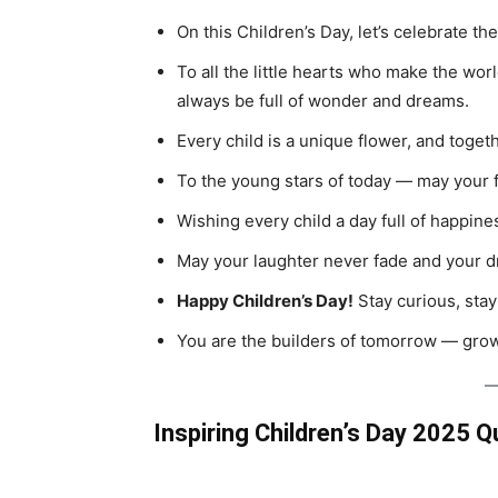
On this Children’s Day, let’s celebrate the
To all the little hearts who make the wo
always be full of wonder and dreams.
Every child is a unique flower, and toget
To the young stars of today — may your f
Wishing every child a day full of happines
May your laughter never fade and your 
Happy Children’s Day!
Stay curious, stay
You are the builders of tomorrow — grow
Inspiring Children’s Day 2025 