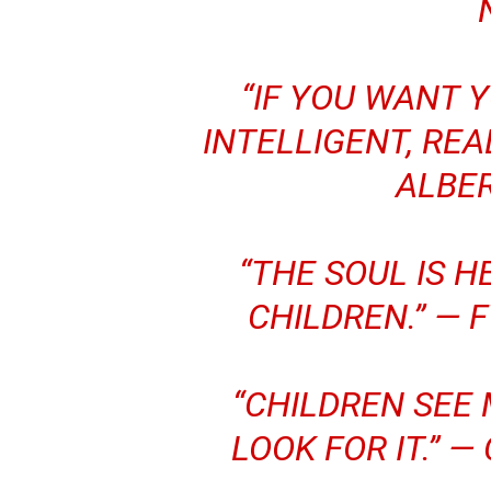
“IF YOU WANT 
INTELLIGENT, REA
ALBER
“THE SOUL IS H
CHILDREN.” —
F
“CHILDREN SEE
LOOK FOR IT.” —