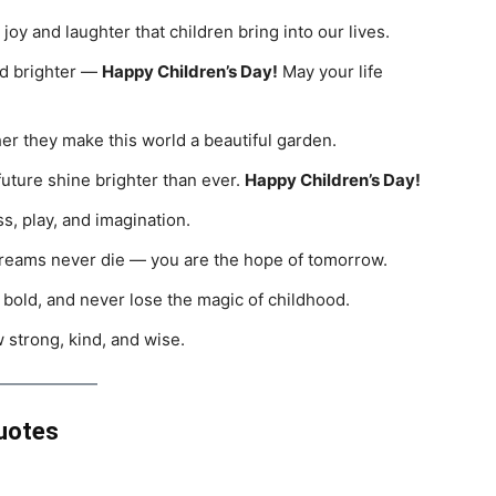
 joy and laughter that children bring into our lives.
rld brighter —
Happy Children’s Day!
May your life
her they make this world a beautiful garden.
uture shine brighter than ever.
Happy Children’s Day!
s, play, and imagination.
dreams never die — you are the hope of tomorrow.
 bold, and never lose the magic of childhood.
 strong, kind, and wise.
Quotes