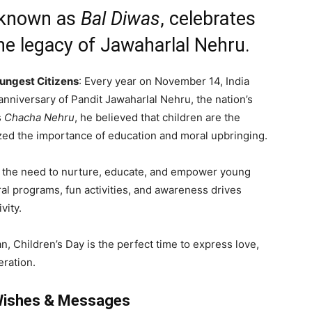
o known as
Bal Diwas
, celebrates
the legacy of Jawaharlal Nehru.
oungest Citizens
: Every year on November 14, India
anniversary of Pandit Jawaharlal Nehru, the nation’s
s
Chacha Nehru
, he believed that children are the
ized the importance of education and moral upbringing.
ts the need to nurture, educate, and empower young
ral programs, fun activities, and awareness drives
vity.
n, Children’s Day is the perfect time to express love,
eration.
 Wishes & Messages