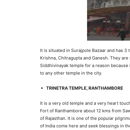
It is situated in Surajpole Bazaar and has 
Krishna, Chitragupta and Ganesh. They are s
Siddhivinayak temple for a reason because it
to any other temple in the city.
TRINETRA TEMPLE, RANTHAMBORE
It is a very old temple and a very heart touch
Fort of Ranthambore about 12 kms from Sawa
of Rajasthan. It is one of the popular pilgr
of India come here and seek blessings in th