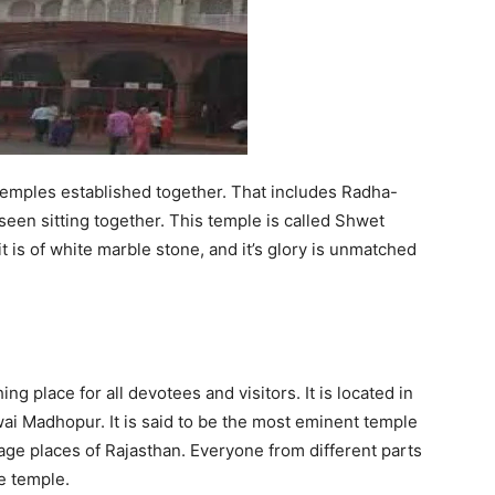
3 temples established together. That includes Radha-
een sitting together. This temple is called Shwet
 is of white marble stone, and it’s glory is unmatched
ing place for all devotees and visitors. It is located in
i Madhopur. It is said to be the most eminent temple
image places of Rajasthan. Everyone from different parts
e temple.