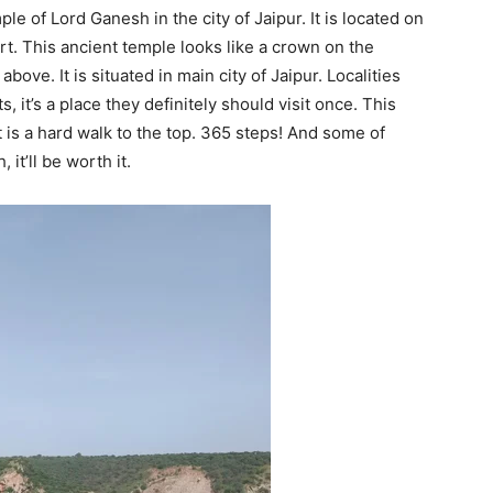
 of Lord Ganesh in the city of Jaipur. It is located on
rt. This ancient temple looks like a crown on the
above. It is situated in main city of Jaipur. Localities
ts, it’s a place they definitely should visit once. This
t is a hard walk to the top. 365 steps! And some of
it’ll be worth it.