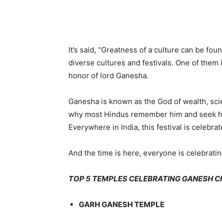
Share
It’s said, “Greatness of a culture can be fou
diverse cultures and festivals. One of them i
honor of lord Ganesha.
Ganesha is known as the God of wealth, sci
why most Hindus remember him and seek his
Everywhere in India, this festival is celebr
And the time is here, everyone is celebratin
TOP 5 TEMPLES CELEBRATING GANESH C
GARH GANESH TEMPLE