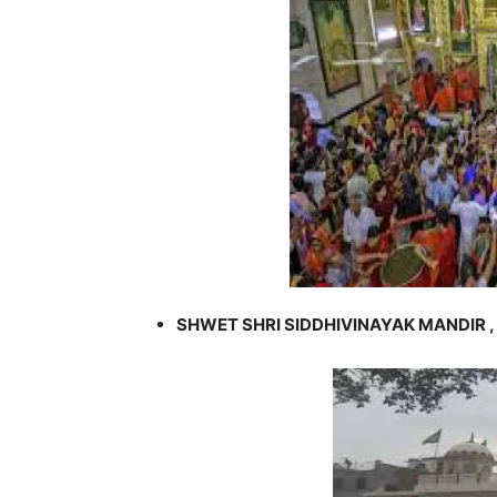
SHWET SHRI SIDDHIVINAYAK MANDIR ,