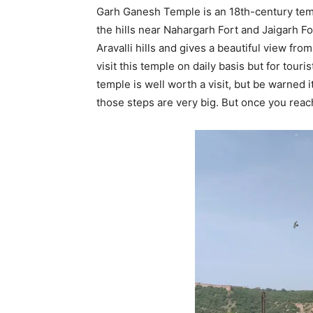
Garh Ganesh Temple is an 18th-century temple
the hills near Nahargarh Fort and Jaigarh Fo
Aravalli hills and gives a beautiful view from 
visit this temple on daily basis but for touris
temple is well worth a visit, but be warned i
those steps are very big. But once you reach, 