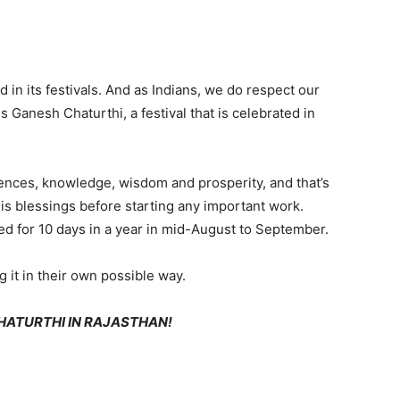
nd in its festivals. And as Indians, we do respect our
s Ganesh Chaturthi, a festival that is celebrated in
ences, knowledge, wisdom and prosperity, and that’s
 blessings before starting any important work.
ated for 10 days in a year in mid-August to September.
g it in their own possible way.
HATURTHI IN RAJASTHAN!