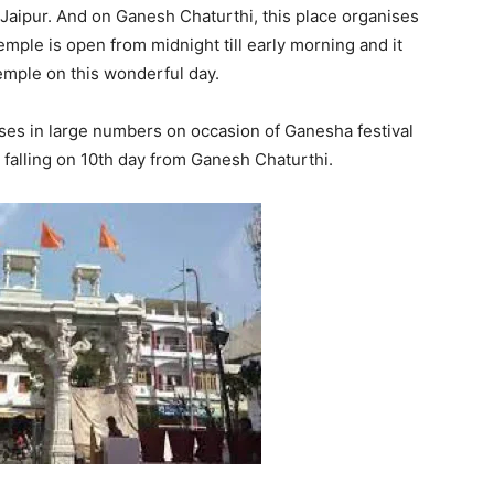
Jaipur. And on Ganesh Chaturthi, this place organises
emple is open from midnight till early morning and it
temple on this wonderful day.
ses in large numbers on occasion of Ganesha festival
falling on 10th day from Ganesh Chaturthi.