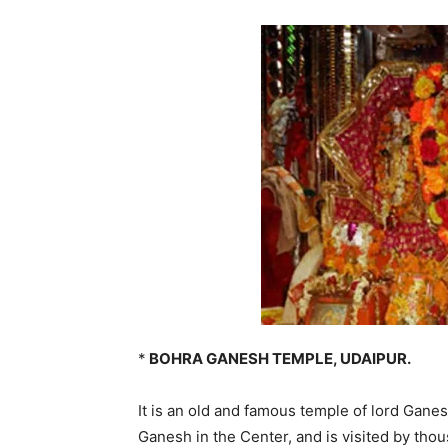
*
BOHRA GANESH TEMPLE, UDAIPUR.
It is an old and famous temple of lord Ganesh
Ganesh in the Center, and is visited by th