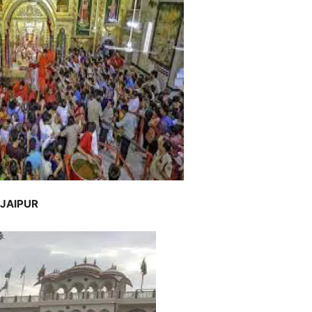
 JAIPUR