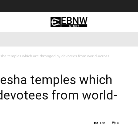
 Tourism
Business
Empowerment
Lifestyle
Nature & 
esha temples which are thronged by devotees from world-across
nesha temples which
devotees from world-
138
0