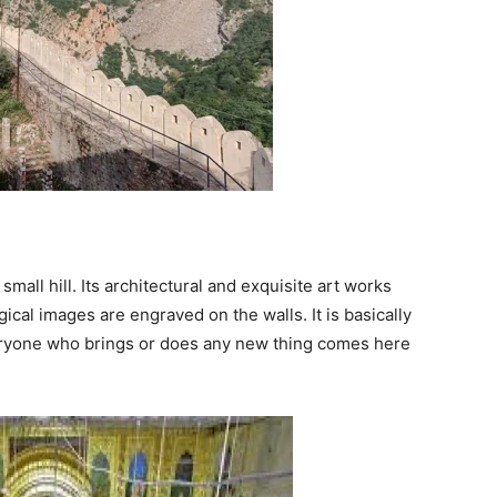
 small hill. Its architectural and exquisite art works
logical images are engraved on the walls. It is basically
veryone who brings or does any new thing comes here