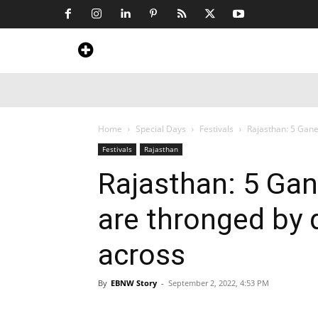
Home
News
Art & Craft
Travel &
Home
Special Days
Festivals
Rajasthan: 5 Gan
Festivals
Rajasthan
Rajasthan: 5 Ga
are thronged by 
across
By
EBNW Story
-
September 2, 2022, 4:53 PM