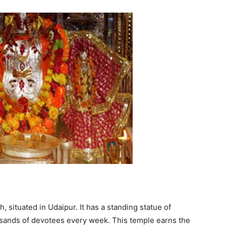
, situated in Udaipur. It has a standing statue of
ousands of devotees every week. This temple earns the