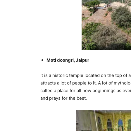
Moti doongri, Jaipur
It is a historic temple located on the top of a
attracts a lot of people to it. A lot of mytho
called a place for all new beginnings as e
and prays for the best.