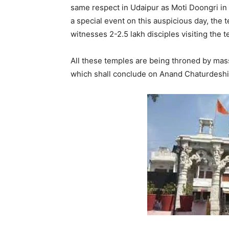
same respect in Udaipur as Moti Doongri in 
a special event on this auspicious day, the t
witnesses 2-2.5 lakh disciples visiting the 
All these temples are being throned by mas
which shall conclude on Anand Chaturdeshi 