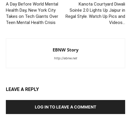
A Day Before World Mental
Kanota Courtyard Diwali
Health Day, New York City
Soirée 2.0 Lights Up Jaipur in
Takes on Tech Giants Over
Regal Style. Watch Up Pics and
Teen Mental Health Crisis
Videos…
EBNW Story
http://ebnw.net
LEAVE A REPLY
LOG IN TO LEAVE A COMMENT