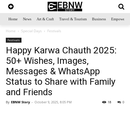
Home
News
Art & Craft
Travel & Tourism
Business
Empowerme
Home
Special Days
Festivals
Festivals
Happy Karwa Chauth 2025:
50+ Wishes, Images,
Messages & WhatsApp
Status to Share with Family
and Friends
By
EBNW Story
-
October 9, 2025, 8:05 PM
18
0