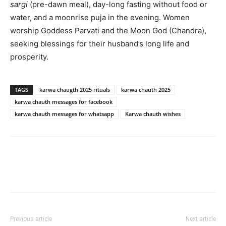
sargi
(pre-dawn meal), day-long fasting without food or
water, and a moonrise puja in the evening. Women
worship Goddess Parvati and the Moon God (Chandra),
seeking blessings for their husband’s long life and
prosperity.
TAGS
karwa chaugth 2025 rituals
karwa chauth 2025
karwa chauth messages for facebook
karwa chauth messages for whatsapp
Karwa chauth wishes
Previous article
Next article