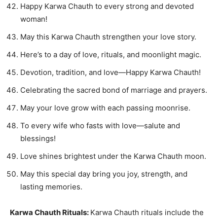
Happy Karwa Chauth to every strong and devoted
woman!
May this Karwa Chauth strengthen your love story.
Here’s to a day of love, rituals, and moonlight magic.
Devotion, tradition, and love—Happy Karwa Chauth!
Celebrating the sacred bond of marriage and prayers.
May your love grow with each passing moonrise.
To every wife who fasts with love—salute and
blessings!
Love shines brightest under the Karwa Chauth moon.
May this special day bring you joy, strength, and
lasting memories.
Karwa Chauth Rituals:
Karwa Chauth rituals include the