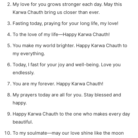
My love for you grows stronger each day. May this
Karwa Chauth bring us closer than ever.
Fasting today, praying for your long life, my love!
To the love of my life—Happy Karwa Chauth!
You make my world brighter. Happy Karwa Chauth to
my everything.
Today, I fast for your joy and well-being. Love you
endlessly.
You are my forever. Happy Karwa Chauth!
My prayers today are all for you. Stay blessed and
happy.
Happy Karwa Chauth to the one who makes every day
beautiful.
To my soulmate—may our love shine like the moon