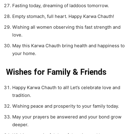
Fasting today, dreaming of laddoos tomorrow.
Empty stomach, full heart. Happy Karwa Chauth!
Wishing all women observing this fast strength and
love.
May this Karwa Chauth bring health and happiness to
your home.
Wishes for Family & Friends
Happy Karwa Chauth to all! Let’s celebrate love and
tradition.
Wishing peace and prosperity to your family today.
May your prayers be answered and your bond grow
deeper.