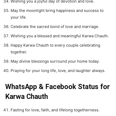
Wishing you a joyful day of devotion and love.
May the moonlight bring happiness and success to
your life.
Celebrate the sacred bond of love and marriage.
Wishing you a blessed and meaningful Karwa Chauth.
Happy Karwa Chauth to every couple celebrating
together.
May divine blessings surround your home today.
Praying for your long life, love, and laughter always.
WhatsApp & Facebook Status for
Karwa Chauth
Fasting for love, faith, and lifelong togetherness.