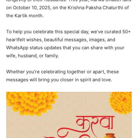
on October 10, 2025, on the Krishna Paksha Chaturthi of
the Kartik month.
To help you celebrate this special day, we’ve curated 50+
heartfelt wishes, beautiful messages, images, and
WhatsApp status updates that you can share with your
wife, husband, or family.
Whether you’re celebrating together or apart, these
messages will bring you closer in spirit and love.