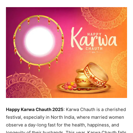
Happy Karwa Chauth 2025
: Karwa Chauth is a cherished
festival, especially in North India, where married women
observe a day-long fast for the health, happiness, and
longevity of their husbands. This year, Karwa Chauth falls