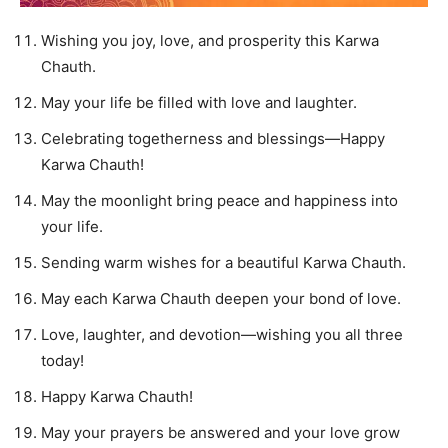
Wishing you joy, love, and prosperity this Karwa
Chauth.
May your life be filled with love and laughter.
Celebrating togetherness and blessings—Happy
Karwa Chauth!
May the moonlight bring peace and happiness into
your life.
Sending warm wishes for a beautiful Karwa Chauth.
May each Karwa Chauth deepen your bond of love.
Love, laughter, and devotion—wishing you all three
today!
Happy Karwa Chauth!
May your prayers be answered and your love grow