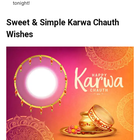
tonight!
Sweet & Simple Karwa Chauth
Wishes