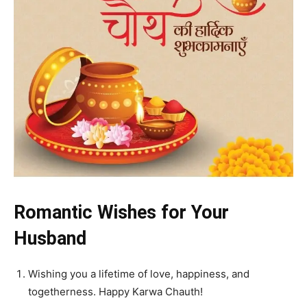
Romantic Wishes for Your
Husband
Wishing you a lifetime of love, happiness, and
togetherness. Happy Karwa Chauth!