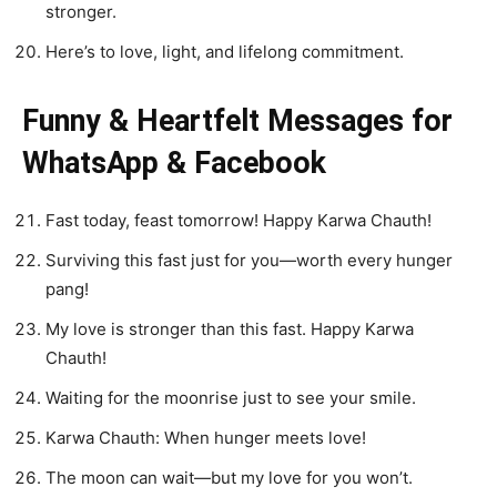
stronger.
Here’s to love, light, and lifelong commitment.
Funny & Heartfelt Messages for
WhatsApp & Facebook
Fast today, feast tomorrow! Happy Karwa Chauth!
Surviving this fast just for you—worth every hunger
pang!
My love is stronger than this fast. Happy Karwa
Chauth!
Waiting for the moonrise just to see your smile.
Karwa Chauth: When hunger meets love!
The moon can wait—but my love for you won’t.