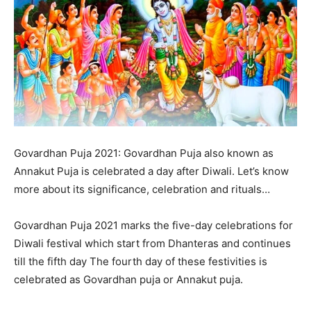
Govardhan Puja 2021: Govardhan Puja also known as
Annakut Puja is celebrated a day after Diwali. Let’s know
more about its significance, celebration and rituals…
Govardhan Puja 2021 marks the five-day celebrations for
Diwali festival which start from Dhanteras and continues
till the fifth day The fourth day of these festivities is
celebrated as Govardhan puja or Annakut puja.