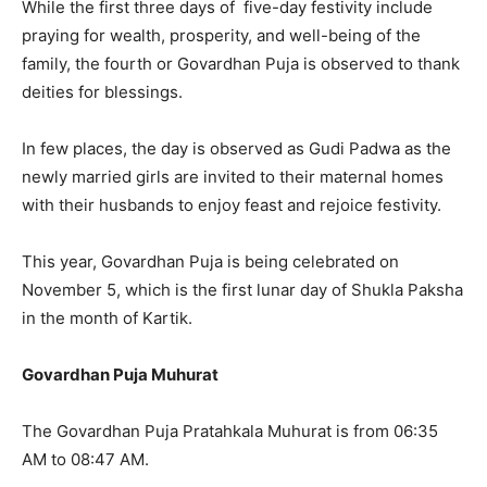
While the first three days of five-day festivity include
praying for wealth, prosperity, and well-being of the
family, the fourth or Govardhan Puja is observed to thank
deities for blessings.
In few places, the day is observed as Gudi Padwa as the
newly married girls are invited to their maternal homes
with their husbands to enjoy feast and rejoice festivity.
This year, Govardhan Puja is being celebrated on
November 5, which is the first lunar day of Shukla Paksha
in the month of Kartik.
Govardhan Puja Muhurat
The Govardhan Puja Pratahkala Muhurat is from 06:35
AM to 08:47 AM.