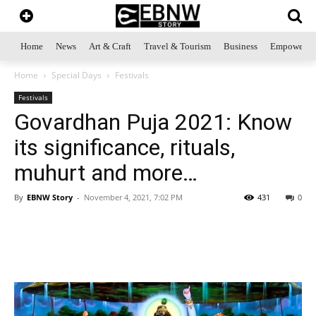
Home
News
Art & Craft
Travel & Tourism
Business
Empowerme
Home
Special Days
Festivals
Festivals
Govardhan Puja 2021: Know
its significance, rituals,
muhurt and more…
By
EBNW Story
-
November 4, 2021, 7:02 PM
431
0