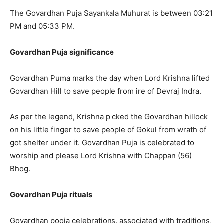
The Govardhan Puja Sayankala Muhurat is between 03:21
PM and 05:33 PM.
Govardhan Puja significance
Govardhan Puma marks the day when Lord Krishna lifted
Govardhan Hill to save people from ire of Devraj Indra.
As per the legend, Krishna picked the Govardhan hillock
on his little finger to save people of Gokul from wrath of
got shelter under it. Govardhan Puja is celebrated to
worship and please Lord Krishna with Chappan (56)
Bhog.
Govardhan Puja rituals
Govardhan pooja celebrations, associated with traditions,