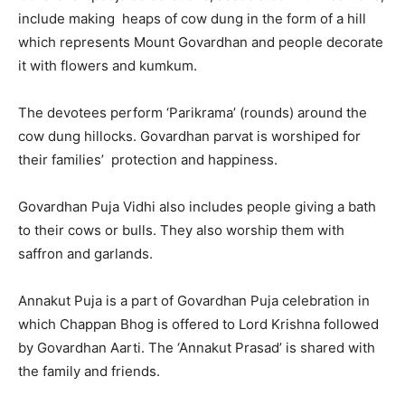
include making heaps of cow dung in the form of a hill
which represents Mount Govardhan and people decorate
it with flowers and kumkum.
The devotees perform ‘Parikrama’ (rounds) around the
cow dung hillocks. Govardhan parvat is worshiped for
their families’ protection and happiness.
Govardhan Puja Vidhi also includes people giving a bath
to their cows or bulls. They also worship them with
saffron and garlands.
Annakut Puja is a part of Govardhan Puja celebration in
which Chappan Bhog is offered to Lord Krishna followed
by Govardhan Aarti. The ‘Annakut Prasad’ is shared with
the family and friends.