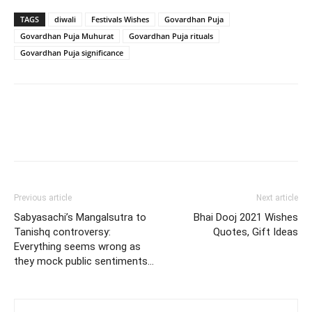
TAGS
diwali
Festivals Wishes
Govardhan Puja
Govardhan Puja Muhurat
Govardhan Puja rituals
Govardhan Puja significance
Previous article
Next article
Sabyasachi’s Mangalsutra to
Bhai Dooj 2021 Wishes
Tanishq controversy:
Quotes, Gift Ideas
Everything seems wrong as
they mock public sentiments…