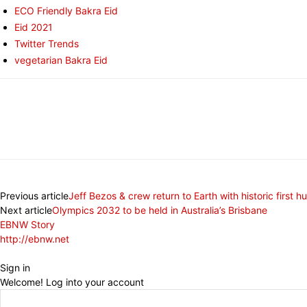
ECO Friendly Bakra Eid
Eid 2021
Twitter Trends
vegetarian Bakra Eid
Share
Previous article
Jeff Bezos & crew return to Earth with historic first h
Next article
Olympics 2032 to be held in Australia’s Brisbane
EBNW Story
http://ebnw.net
Sign in
Welcome! Log into your account