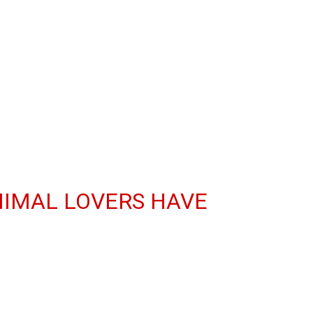
NIMAL LOVERS HAVE