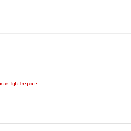
uman flight to space