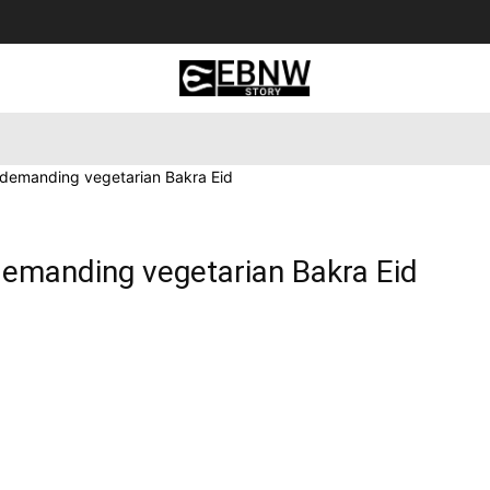
 Tourism
Business
Empowerment
Lifestyle
Nature & 
s demanding vegetarian Bakra Eid
demanding vegetarian Bakra Eid