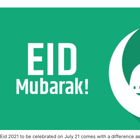
Eid 2021 to be celebrated on July 21 comes with a difference a