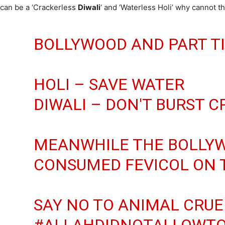
can be a ‘Crackerless
Diwali
‘ and ‘Waterless Holi’ why cannot th
BOLLYWOOD AND PART TI
HOLI – SAVE WATER
DIWALI – DON'T BURST 
MEANWHILE THE BOLLYW
CONSUMED FEVICOL ON T
SAY NO TO ANIMAL CRUE
#ALLAHDIDNOTALLOWT