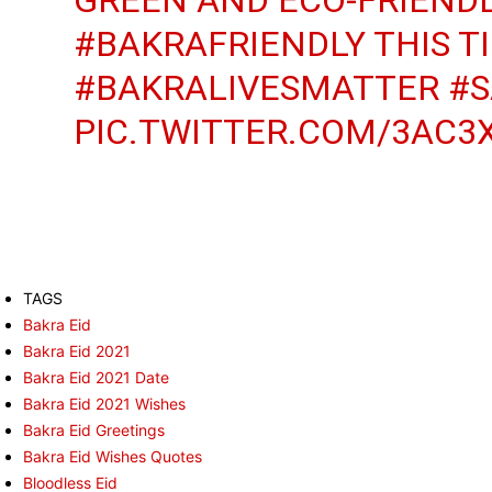
#BAKRAFRIENDLY
THIS T
#BAKRALIVESMATTER
#S
PIC.TWITTER.COM/3AC3
TAGS
Bakra Eid
Bakra Eid 2021
Bakra Eid 2021 Date
Bakra Eid 2021 Wishes
Bakra Eid Greetings
Bakra Eid Wishes Quotes
Bloodless Eid