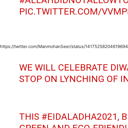
PIC.TWITTER.COM/VVMP
https://twitter.com/ManmohanSeer/status/1417525820461969
WE WILL CELEBRATE DIW
STOP ON LYNCHING OF I
THIS
#EIDALADHA2021
, 
GREEN AND ECO-FRIENDL