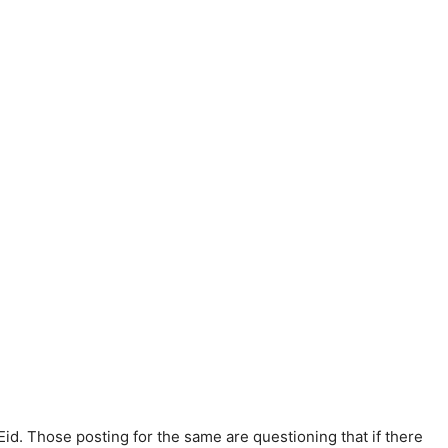
id. Those posting for the same are questioning that if there