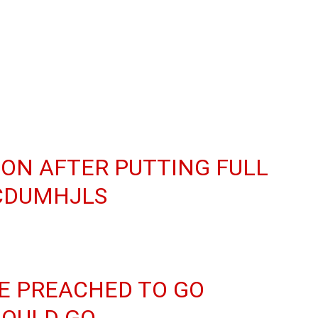
ION AFTER PUTTING FULL
CCDUMHJLS
RE PREACHED TO GO
HOULD GO