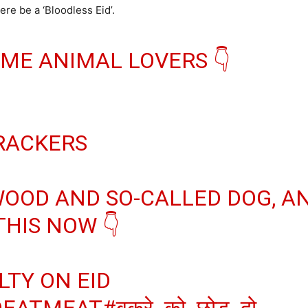
ere be a ‘Bloodless Eid’.
ME ANIMAL LOVERS 👇
CRACKERS
OOD AND SO-CALLED DOG, A
HIS NOW 👇
LTY ON EID
OEATMEAT
#बकरे_को_छोड़_दो