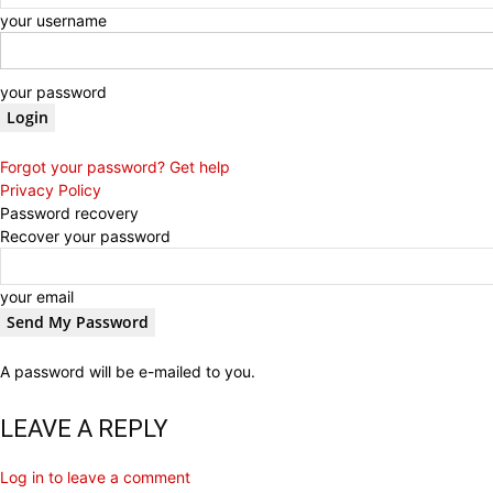
your username
your password
Forgot your password? Get help
Privacy Policy
Password recovery
Recover your password
your email
A password will be e-mailed to you.
LEAVE A REPLY
Log in to leave a comment