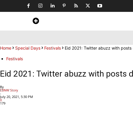
Home
News
Art & Craft
Travel &
Home
Special Days
Festivals
Eid 2021: Twitter abuzz with post
Festivals
Eid 2021: Twitter abuzz with posts 
By
EBNW Story
-
July 20, 2021, 5:30 PM
0
179
Share