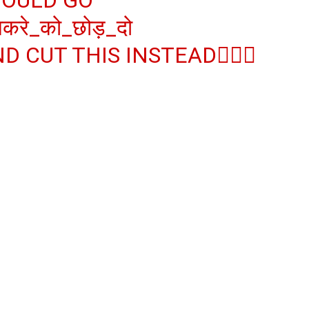
करे_को_छोड़_दो
D CUT THIS INSTEAD👇🏻😊