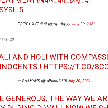
SYSLI5
— TRIPPY XYZ 💙💙 (@triptrippyy)
July 20, 2021
411?s=20
ALI AND HOLI WITH COMPASS
NNOCENTS.!
HTTPS://T.CO/8
— RAJ HANS (@rajhans1169)
July 20, 2021
BE GENEROUS. THE WAY WE A
Y DURING DIWALI, NOW WE S