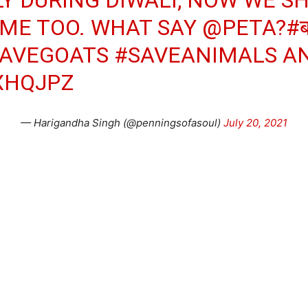
IME TOO. WHAT SAY
@PETA
?
#ब
AVEGOATS
#SAVEANIMALS
AN
XHQJPZ
— Harigandha Singh (@penningsofasoul)
July 20, 2021