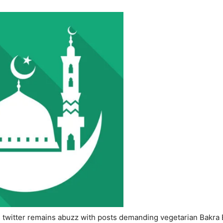
s twitter remains abuzz with posts demanding vegetarian Bakra E