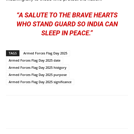
“A SALUTE TO THE BRAVE HEARTS
WHO STAND GUARD SO INDIA CAN
SLEEP IN PEACE.”
TAGS
Armed Forces Flag Day 2025
Armed Forces Flag Day 2025 date
Armed Forces Flag Day 2025 histgory
Armed Forces Flag Day 2025 purpose
Armed Forces Flag Day 2025 significance