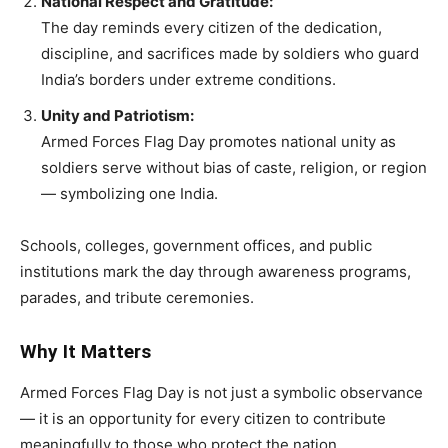
National Respect and Gratitude:
The day reminds every citizen of the dedication,
discipline, and sacrifices made by soldiers who guard
India’s borders under extreme conditions.
Unity and Patriotism:
Armed Forces Flag Day promotes national unity as
soldiers serve without bias of caste, religion, or region
— symbolizing one India.
Schools, colleges, government offices, and public
institutions mark the day through awareness programs,
parades, and tribute ceremonies.
Why It Matters
Armed Forces Flag Day is not just a symbolic observance
— it is an opportunity for every citizen to contribute
meaningfully to those who protect the nation.