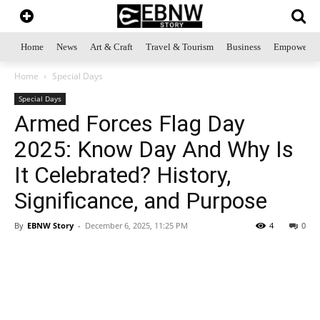
Home
News
Art & Craft
Travel & Tourism
Business
Empowerme
Home
Special Days
Special Days
Armed Forces Flag Day
2025: Know Day And Why Is
It Celebrated? History,
Significance, and Purpose
By
EBNW Story
-
December 6, 2025, 11:25 PM
4
0