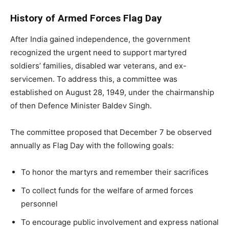
History of Armed Forces Flag Day
After India gained independence, the government
recognized the urgent need to support martyred
soldiers’ families, disabled war veterans, and ex-
servicemen. To address this, a committee was
established on August 28, 1949, under the chairmanship
of then Defence Minister Baldev Singh.
The committee proposed that December 7 be observed
annually as Flag Day with the following goals:
To honor the martyrs and remember their sacrifices
To collect funds for the welfare of armed forces
personnel
To encourage public involvement and express national