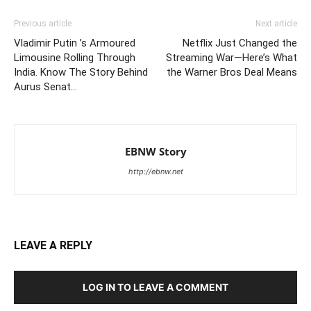
Previous article
Next article
Vladimir Putin ’s Armoured
Netflix Just Changed the
Limousine Rolling Through
Streaming War—Here’s What
India. Know The Story Behind
the Warner Bros Deal Means
Aurus Senat…
EBNW Story
http://ebnw.net
LEAVE A REPLY
LOG IN TO LEAVE A COMMENT