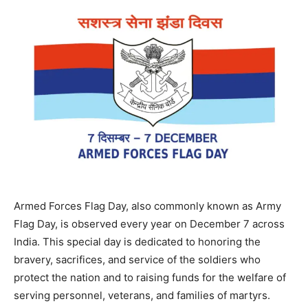
Armed Forces Flag Day, also commonly known as Army
Flag Day, is observed every year on December 7 across
India. This special day is dedicated to honoring the
bravery, sacrifices, and service of the soldiers who
protect the nation and to raising funds for the welfare of
serving personnel, veterans, and families of martyrs.