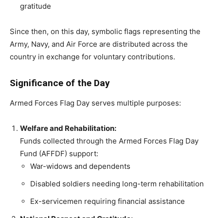
gratitude
Since then, on this day, symbolic flags representing the
Army, Navy, and Air Force are distributed across the
country in exchange for voluntary contributions.
Significance of the Day
Armed Forces Flag Day serves multiple purposes:
Welfare and Rehabilitation:
Funds collected through the Armed Forces Flag Day
Fund (AFFDF) support:
War-widows and dependents
Disabled soldiers needing long-term rehabilitation
Ex-servicemen requiring financial assistance