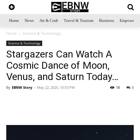
Home
News
Art & Craft
Travel & Tourism
Business
Empowerme
Home
Science & Technology
Science & Technology
Stargazers Can Watch A
Cosmic Dance of Moon,
Venus, and Saturn Today…
By
EBNW Story
-
May 22, 2025, 10:53 PM
18
0