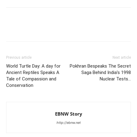
Previous article
Next article
World Turtle Day: A day for
Pokhran Bespeaks The Secret
Ancient Reptiles Speaks A
Saga Behind India’s 1998
Tale of Compassion and
Nuclear Tests…
Conservation
EBNW Story
http://ebnw.net