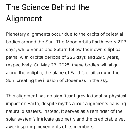
The Science Behind the
Alignment
Planetary alignments occur due to the orbits of celestial
bodies around the Sun. The Moon orbits Earth every 27.3
days, while Venus and Saturn follow their own elliptical
paths, with orbital periods of 225 days and 29.5 years,
respectively. On May 23, 2025, these bodies will align
along the ecliptic, the plane of Earth’s orbit around the
Sun, creating the illusion of closeness in the sky.
This alignment has no significant gravitational or physical
impact on Earth, despite myths about alignments causing
natural disasters. Instead, it serves as a reminder of the
solar system’s intricate geometry and the predictable yet
awe-inspiring movements of its members.