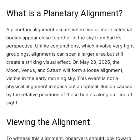
What is a Planetary Alignment?
A planetary alignment occurs when two or more celestial
bodies appear close together in the sky from Earth’s
perspective. Unlike conjunctions, which involve very tight
groupings, alignments can span a larger area but still
create a striking visual effect. On May 23, 2025, the
Moon, Venus, and Saturn will form a loose alignment,
visible in the early morning sky. This event is not a
physical alignment in space but an optical illusion caused
by the relative positions of these bodies along our line of
sight.
Viewing the Alignment
To witness this alignment, observers should look toward