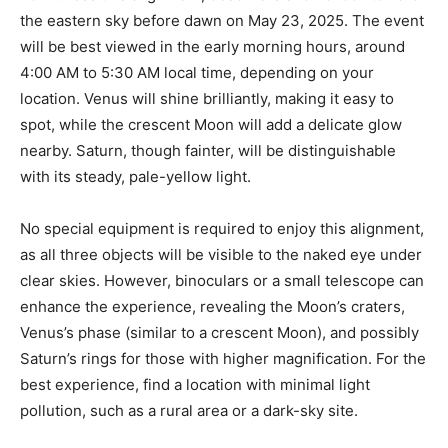
the eastern sky before dawn on May 23, 2025. The event
will be best viewed in the early morning hours, around
4:00 AM to 5:30 AM local time, depending on your
location. Venus will shine brilliantly, making it easy to
spot, while the crescent Moon will add a delicate glow
nearby. Saturn, though fainter, will be distinguishable
with its steady, pale-yellow light.
No special equipment is required to enjoy this alignment,
as all three objects will be visible to the naked eye under
clear skies. However, binoculars or a small telescope can
enhance the experience, revealing the Moon’s craters,
Venus’s phase (similar to a crescent Moon), and possibly
Saturn’s rings for those with higher magnification. For the
best experience, find a location with minimal light
pollution, such as a rural area or a dark-sky site.