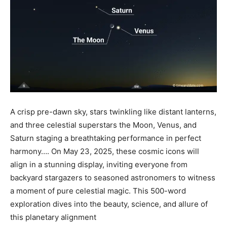
A crisp pre-dawn sky, stars twinkling like distant lanterns,
and three celestial superstars the Moon, Venus, and
Saturn staging a breathtaking performance in perfect
harmony…. On May 23, 2025, these cosmic icons will
align in a stunning display, inviting everyone from
backyard stargazers to seasoned astronomers to witness
a moment of pure celestial magic. This 500-word
exploration dives into the beauty, science, and allure of
this planetary alignment