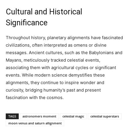
Cultural and Historical
Significance
Throughout history, planetary alignments have fascinated
civilizations, often interpreted as omens or divine
messages. Ancient cultures, such as the Babylonians and
Mayans, meticulously tracked celestial events,
associating them with agricultural cycles or significant
events. While modern science demystifies these
alignments, they continue to inspire wonder and
curiosity, bridging humanity’s past and present
fascination with the cosmos.
TAGS
astronomers moment
celestial magic
celestial superstars
moon venus and saturn allignment