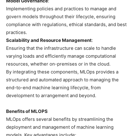
Model Governance
:
Implementing policies and practices to manage and
govern models throughout their lifecycle, ensuring
compliance with regulations, ethical standards, and best
practices.
Scalability and Resource Management
:
Ensuring that the infrastructure can scale to handle
varying loads and efficiently manage computational
resources, whether on-premises or in the cloud.
By integrating these components, MLOps provides a
structured and automated approach to managing the
end-to-end machine learning lifecycle, from
development to arrangement and beyond.
Benefits of MLOPS
MLOps offers several benefits by streamlining the
deployment and management of machine learning
models. Key advantages include: