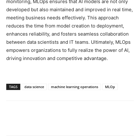
monitoring, MLOps ensures that AI models are not only
developed but also maintained and improved in real time,
meeting business needs effectively. This approach
reduces the time from model creation to deployment,
enhances reliability, and fosters seamless collaboration
between data scientists and IT teams. Ultimately, MLOps
empowers organizations to fully realize the power of AI,
driving innovation and competitive advantage.
TAGS
data science
machine learning operations
MLOp