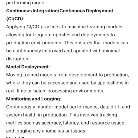
performing model.
Continuous Integration/Continuous Deployment
(CI/CD)
:
Applying CI/CD practices to machine learning models,
allowing for frequent updates and deployments to
production environments. This ensures that models can
be continuously improved and updated with minimal
disruption.
Model Deployment
:
Moving trained models from development to production,
where they can be accessed and used by applications in
real-time or batch-processing environments.
Monitoring and Logging
:
Continuously monitor model performance, data drift, and
system health in production. This involves tracking
metrics such as accuracy, latency, and resource usage
and logging any anomalies or issues.