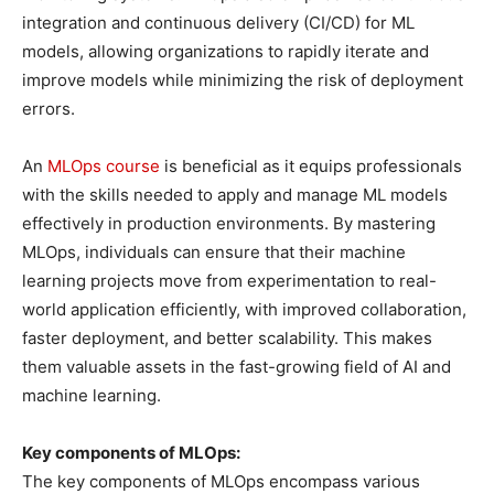
integration and continuous delivery (CI/CD) for ML
models, allowing organizations to rapidly iterate and
improve models while minimizing the risk of deployment
errors.
An
MLOps course
is beneficial as it equips professionals
with the skills needed to apply and manage ML models
effectively in production environments. By mastering
MLOps, individuals can ensure that their machine
learning projects move from experimentation to real-
world application efficiently, with improved collaboration,
faster deployment, and better scalability. This makes
them valuable assets in the fast-growing field of AI and
machine learning.
Key components of MLOps:
The key components of MLOps encompass various