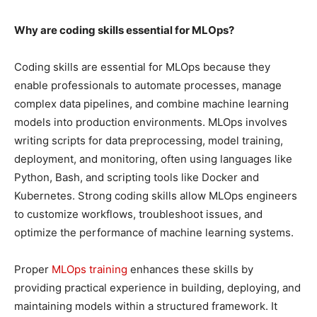
Why are coding skills essential for MLOps?
Coding skills are essential for MLOps because they
enable professionals to automate processes, manage
complex data pipelines, and combine machine learning
models into production environments. MLOps involves
writing scripts for data preprocessing, model training,
deployment, and monitoring, often using languages like
Python, Bash, and scripting tools like Docker and
Kubernetes. Strong coding skills allow MLOps engineers
to customize workflows, troubleshoot issues, and
optimize the performance of machine learning systems.
Proper
MLOps training
enhances these skills by
providing practical experience in building, deploying, and
maintaining models within a structured framework. It