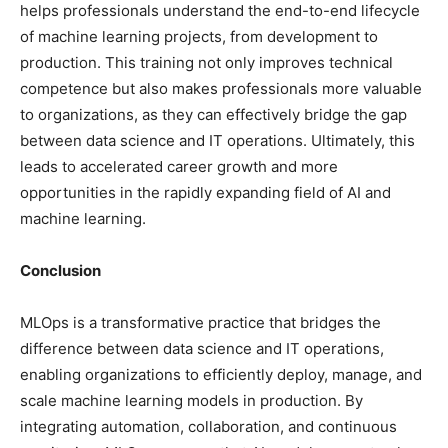
helps professionals understand the end-to-end lifecycle
of machine learning projects, from development to
production. This training not only improves technical
competence but also makes professionals more valuable
to organizations, as they can effectively bridge the gap
between data science and IT operations. Ultimately, this
leads to accelerated career growth and more
opportunities in the rapidly expanding field of AI and
machine learning.
Conclusion
MLOps is a transformative practice that bridges the
difference between data science and IT operations,
enabling organizations to efficiently deploy, manage, and
scale machine learning models in production. By
integrating automation, collaboration, and continuous