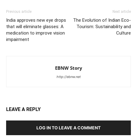
Previous article
Next article
India approves new eye drops
The Evolution of Indian Eco-
that will eliminate glasses: A
Tourism: Sustainability and
medication to improve vision
Culture
impairment
EBNW Story
http://ebnw.net
LEAVE A REPLY
LOG IN TO LEAVE A COMMENT