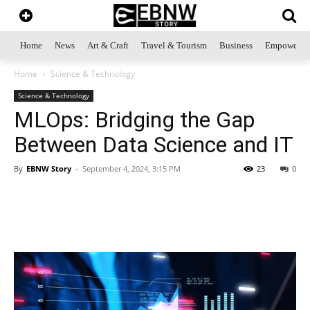
Home
News
Art & Craft
Travel & Tourism
Business
Empowerme
Home
Science & Technology
Science & Technology
MLOps: Bridging the Gap
Between Data Science and IT
By
EBNW Story
-
September 4, 2024, 3:15 PM
23
0