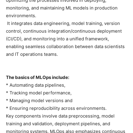
optimizing the processes involved in deploying,
monitoring, and maintaining ML models in production
environments.
It integrates data engineering, model training, version
control, continuous integration/continuous deployment
(CI/CD), and monitoring into a unified framework,
enabling seamless collaboration between data scientists
and IT operations teams.
The basics of MLOps include:
* Automating data pipelines,
* Tracking model performance,
* Managing model versions and
* Ensuring reproducibility across environments.
Key components involve data preprocessing, model
training and validation, deployment pipelines, and
monitoring systems. MLOps also emphasizes continuous