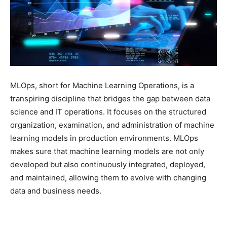
MLOps, short for Machine Learning Operations, is a
transpiring discipline that bridges the gap between data
science and IT operations. It focuses on the structured
organization, examination, and administration of machine
learning models in production environments. MLOps
makes sure that machine learning models are not only
developed but also continuously integrated, deployed,
and maintained, allowing them to evolve with changing
data and business needs.