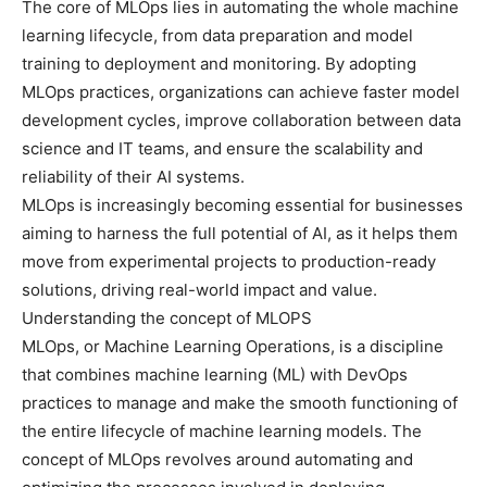
The core of MLOps lies in automating the whole machine
learning lifecycle, from data preparation and model
training to deployment and monitoring. By adopting
MLOps practices, organizations can achieve faster model
development cycles, improve collaboration between data
science and IT teams, and ensure the scalability and
reliability of their AI systems.
MLOps is increasingly becoming essential for businesses
aiming to harness the full potential of AI, as it helps them
move from experimental projects to production-ready
solutions, driving real-world impact and value.
Understanding the concept of MLOPS
MLOps, or Machine Learning Operations, is a discipline
that combines machine learning (ML) with DevOps
practices to manage and make the smooth functioning of
the entire lifecycle of machine learning models. The
concept of MLOps revolves around automating and