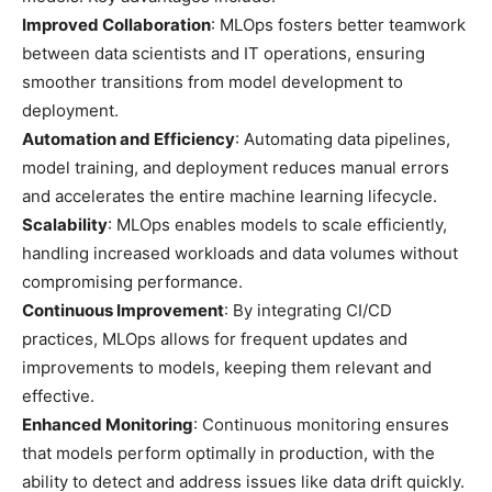
Improved Collaboration
: MLOps fosters better teamwork
between data scientists and IT operations, ensuring
smoother transitions from model development to
deployment.
Automation and Efficiency
: Automating data pipelines,
model training, and deployment reduces manual errors
and accelerates the entire machine learning lifecycle.
Scalability
: MLOps enables models to scale efficiently,
handling increased workloads and data volumes without
compromising performance.
Continuous Improvement
: By integrating CI/CD
practices, MLOps allows for frequent updates and
improvements to models, keeping them relevant and
effective.
Enhanced Monitoring
: Continuous monitoring ensures
that models perform optimally in production, with the
ability to detect and address issues like data drift quickly.