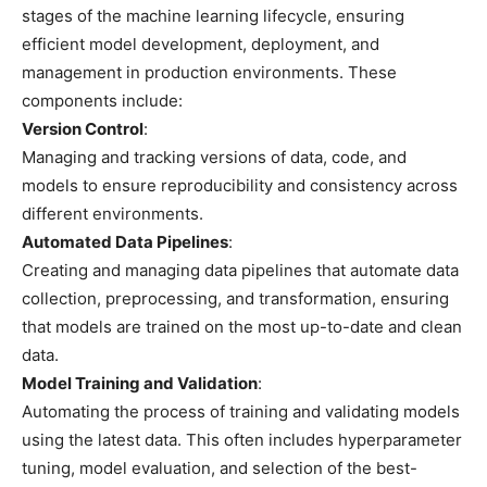
stages of the machine learning lifecycle, ensuring
efficient model development, deployment, and
management in production environments. These
components include:
Version Control
:
Managing and tracking versions of data, code, and
models to ensure reproducibility and consistency across
different environments.
Automated Data Pipelines
:
Creating and managing data pipelines that automate data
collection, preprocessing, and transformation, ensuring
that models are trained on the most up-to-date and clean
data.
Model Training and Validation
:
Automating the process of training and validating models
using the latest data. This often includes hyperparameter
tuning, model evaluation, and selection of the best-