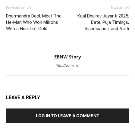
Previous article
Next article
Dharmendra Deol: Meet The
Kaal Bhairav Jayanti 2025:
He-Man Who Won Millions
Date, Puja Timings,
With a Heart of Gold
Significance, and Aarti
EBNW Story
http://ebnw.net
LEAVE A REPLY
LOG IN TO LEAVE A COMMENT