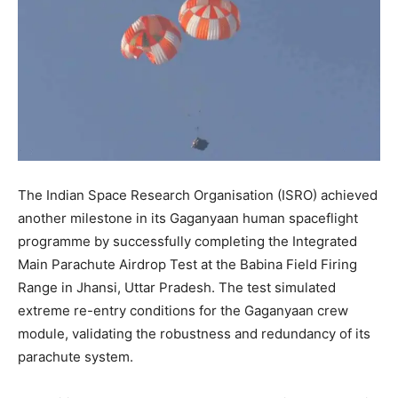
The Indian Space Research Organisation (ISRO) achieved
another milestone in its Gaganyaan human spaceflight
programme by successfully completing the Integrated
Main Parachute Airdrop Test at the Babina Field Firing
Range in Jhansi, Uttar Pradesh. The test simulated
extreme re-entry conditions for the Gaganyaan crew
module, validating the robustness and redundancy of its
parachute system.