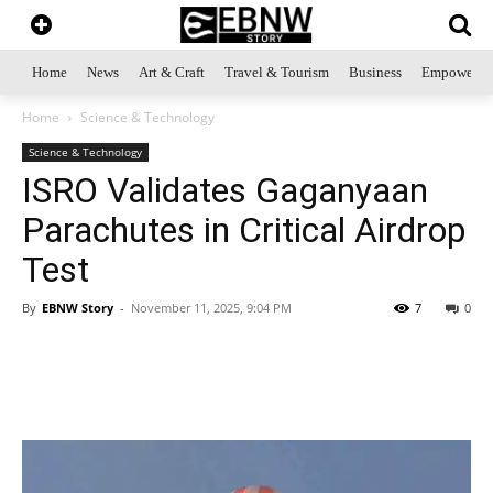
Home
News
Art & Craft
Travel & Tourism
Business
Empowerme
Home
Science & Technology
Science & Technology
ISRO Validates Gaganyaan
Parachutes in Critical Airdrop
Test
By
EBNW Story
-
November 11, 2025, 9:04 PM
7
0