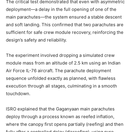
The critical test demonstrated that even with asymmetric
deployment—a delay in the full opening of one of the
main parachutes—the system ensured a stable descent
and soft landing. This confirmed that two parachutes are
sufficient for safe crew module recovery, reinforcing the
design’s safety and reliability.
The experiment involved dropping a simulated crew
module mass from an altitude of 2.5 km using an Indian
Air Force IL-76 aircraft. The parachute deployment
sequence unfolded exactly as planned, with flawless
execution through all stages, culminating in a smooth
touchdown.
ISRO explained that the Gaganyaan main parachutes
deploy through a process known as reefed inflation,
where the canopy first opens partially (reefing) and then
fully after a controlled delay (disreefing), using pyro