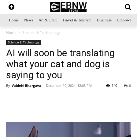
Home
News
Art & Craft
Travel & Tourism
Business
Empowerme
Home
Science & Technology
Science & Technology
AI will soon be translating
what your cat and dog is
saying to you
By
Vaidehi Bhargava
-
December 10, 2024, 12:03 PM
140
0