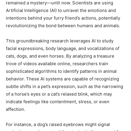
remained a mystery—until now. Scientists are using
Artificial Intelligence (AI) to unravel the emotions and
intentions behind your furry friend’s actions, potentially
revolutionizing the bond between humans and animals.
This groundbreaking research leverages AI to study
facial expressions, body language, and vocalizations of
cats, dogs, and even horses. By analyzing a treasure
trove of videos available online, researchers train
sophisticated algorithms to identify patterns in animal
behavior. These AI systems are capable of recognizing
subtle shifts in a pet’s expression, such as the narrowing
of a horse’s eyes or a cat’s relaxed blink, which may
indicate feelings like contentment, stress, or even
affection.
For instance, a dog’s raised eyebrows might signal