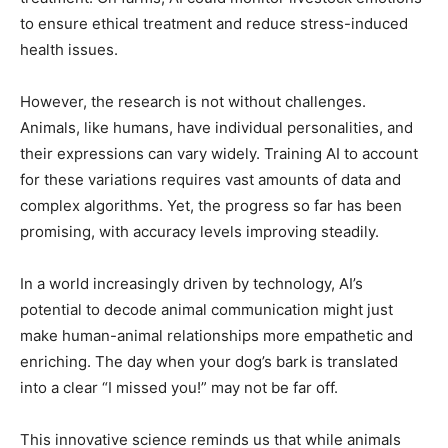
to ensure ethical treatment and reduce stress-induced
health issues.
However, the research is not without challenges.
Animals, like humans, have individual personalities, and
their expressions can vary widely. Training AI to account
for these variations requires vast amounts of data and
complex algorithms. Yet, the progress so far has been
promising, with accuracy levels improving steadily.
In a world increasingly driven by technology, AI’s
potential to decode animal communication might just
make human-animal relationships more empathetic and
enriching. The day when your dog’s bark is translated
into a clear “I missed you!” may not be far off.
This innovative science reminds us that while animals