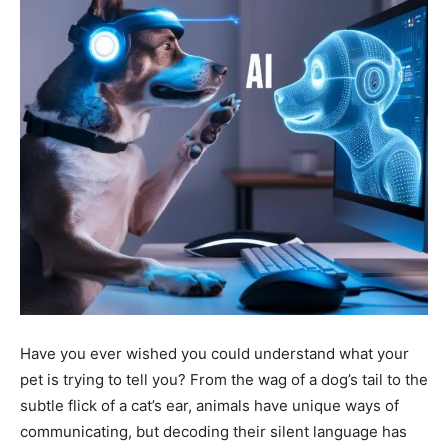
Have you ever wished you could understand what your
pet is trying to tell you? From the wag of a dog’s tail to the
subtle flick of a cat’s ear, animals have unique ways of
communicating, but decoding their silent language has