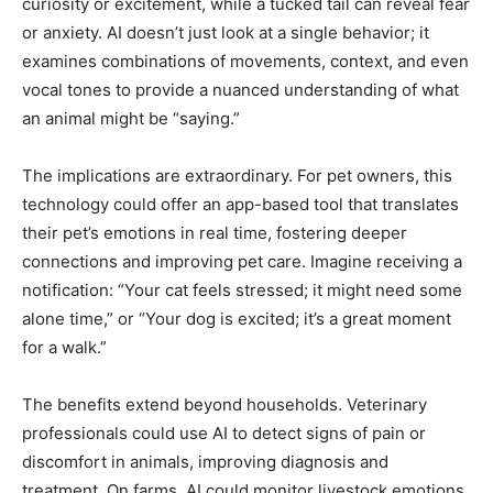
curiosity or excitement, while a tucked tail can reveal fear
or anxiety. AI doesn’t just look at a single behavior; it
examines combinations of movements, context, and even
vocal tones to provide a nuanced understanding of what
an animal might be “saying.”
The implications are extraordinary. For pet owners, this
technology could offer an app-based tool that translates
their pet’s emotions in real time, fostering deeper
connections and improving pet care. Imagine receiving a
notification: “Your cat feels stressed; it might need some
alone time,” or “Your dog is excited; it’s a great moment
for a walk.”
The benefits extend beyond households. Veterinary
professionals could use AI to detect signs of pain or
discomfort in animals, improving diagnosis and
treatment. On farms, AI could monitor livestock emotions