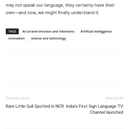
may not speak our language, they certainly have their
own—and now, we might finally understand it.
TAGS
AI unravel emotion and intentions
Artificial inteliggence
innovation
science and technology
Previous article
Next article
Rare Little Gull Spotted in NCR
India’s First Sign Language TV
Channel launched