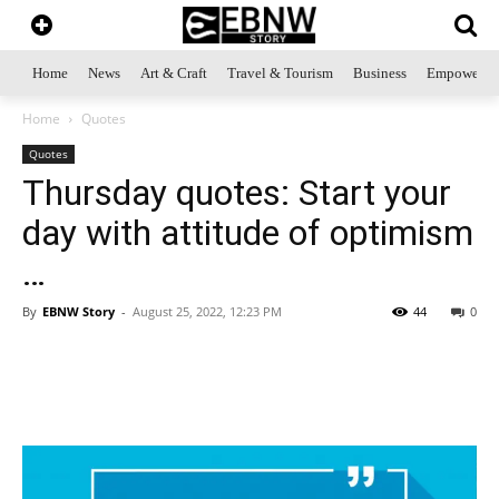
Home
News
Art & Craft
Travel & Tourism
Business
Empowerme
Home
Quotes
Quotes
Thursday quotes: Start your
day with attitude of optimism
…
By
EBNW Story
-
August 25, 2022, 12:23 PM
44
0