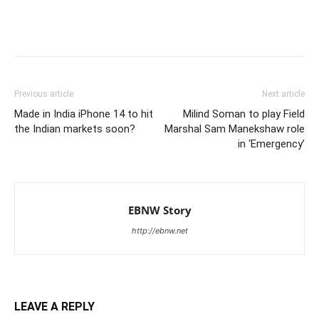
Previous article
Next article
Made in India iPhone 14 to hit
Milind Soman to play Field
the Indian markets soon?
Marshal Sam Manekshaw role
in ‘Emergency’
EBNW Story
http://ebnw.net
LEAVE A REPLY