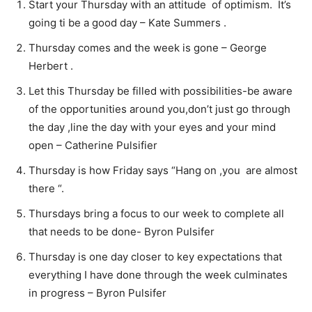
Start your Thursday with an attitude of optimism. It’s
going ti be a good day – Kate Summers .
Thursday comes and the week is gone – George
Herbert .
Let this Thursday be filled with possibilities-be aware
of the opportunities around you,don’t just go through
the day ,line the day with your eyes and your mind
open – Catherine Pulsifier
Thursday is how Friday says “Hang on ,you are almost
there “.
Thursdays bring a focus to our week to complete all
that needs to be done- Byron Pulsifer
Thursday is one day closer to key expectations that
everything I have done through the week culminates
in progress – Byron Pulsifer