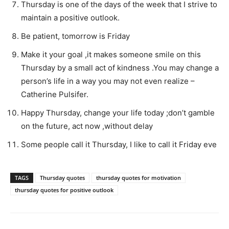
Thursday is one of the days of the week that I strive to
maintain a positive outlook.
Be patient, tomorrow is Friday
Make it your goal ,it makes someone smile on this
Thursday by a small act of kindness .You may change a
person’s life in a way you may not even realize –
Catherine Pulsifer.
Happy Thursday, change your life today ;don’t gamble
on the future, act now ,without delay
Some people call it Thursday, I like to call it Friday eve
TAGS
Thursday quotes
thursday quotes for motivation
thursday quotes for positive outlook