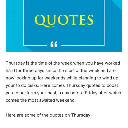
Thursday is the time of the week when you have worked
hard for three days since the start of the week and are
now looking up for weekends while planning to wind up
your to do tasks. Here comes Thursday quotes to boost
you to perform your best, a day before Friday after which
comes the most awaited weekend.
Here are some of the quotes on Thursday-