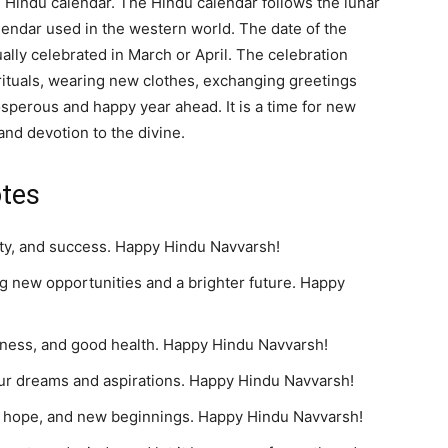
 Hindu calendar. The Hindu calendar follows the lunar
alendar used in the western world. The date of the
ally celebrated in March or April. The celebration
rituals, wearing new clothes, exchanging greetings
sperous and happy year ahead. It is a time for new
and devotion to the divine.
tes
ity, and success. Happy Hindu Navvarsh!
g new opportunities and a brighter future. Happy
piness, and good health. Happy Hindu Navvarsh!
our dreams and aspirations. Happy Hindu Navvarsh!
ity, hope, and new beginnings. Happy Hindu Navvarsh!