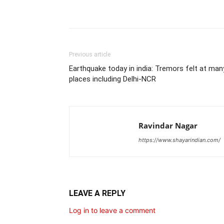
Share
Previous article
Earthquake today in india: Tremors felt at man
places including Delhi-NCR
Ravindar Nagar
https://www.shayarindian.com/
LEAVE A REPLY
Log in to leave a comment