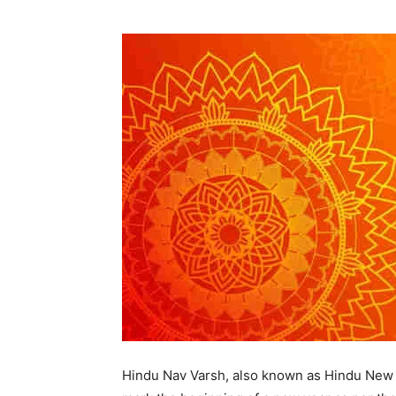
Hindu Nav Varsh, also known as Hindu New Ye