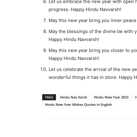
Let us embrace the new year with open he
progress. Happy Hindu Navvarsh!
May this new year bring you inner peace
May the blessings of the divine be with 
Happy Hindu Navvarsh!
May this new year bring you closer to yo
Happy Hindu Navvarsh!
Let us celebrate the arrival of the new ye
wonderful things it has in store. Happy 
TAGS
Hindu Nav Varsh
Hindu New Year 2023
H
Hindu New Year Wishes Quotes in English