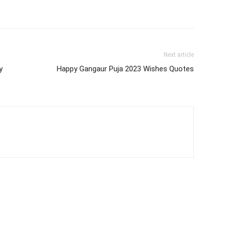
Next article
y
Happy Gangaur Puja 2023 Wishes Quotes