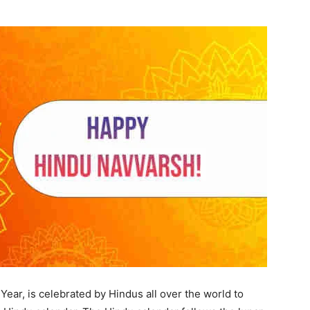
ar, is celebrated by Hindus all over the world to