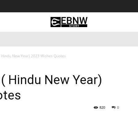
 Tourism
Business
Empowerment
Lifestyle
Nature & 
( Hindu New Year) 2023 Wishes Quotes
 ( Hindu New Year)
otes
820
0