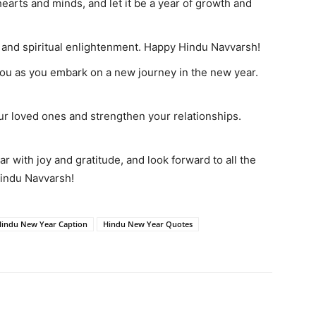
arts and minds, and let it be a year of growth and
 and spiritual enlightenment. Happy Hindu Navvarsh!
you as you embark on a new journey in the new year.
ur loved ones and strengthen your relationships.
ar with joy and gratitude, and look forward to all the
Hindu Navvarsh!
indu New Year Caption
Hindu New Year Quotes