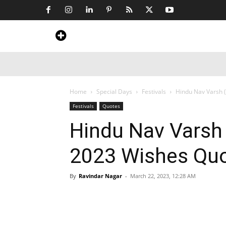
Home
News
Art & Craft
Travel &
Home
Special Days
Festivals
Hindu Nav Varsh 
Festivals
Quotes
Hindu Nav Varsh
2023 Wishes Qu
By
Ravindar Nagar
-
March 22, 2023, 12:28 AM
Share