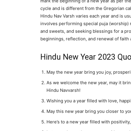
mark the beginning of a new year as per the
cycle and is different from the Gregorian c
Hindu Nav Varsh varies each year and is usu
involves performing special puja (worship) 
and sweets, and seeking blessings for a pro
beginnings, reflection, and renewal of faith 
Hindu New Year 2023 Quo
May the new year bring you joy, prosper
As we welcome the new year, may it brin
Hindu Navvarsh!
Wishing you a year filled with love, hap
May this new year bring you closer to y
Here’s to a new year filled with positiv