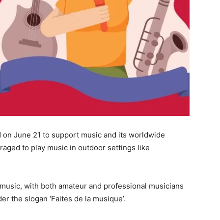
d on June 21 to support music and its worldwide
raged to play music in outdoor settings like
 music, with both amateur and professional musicians
r the slogan ‘Faites de la musique’.