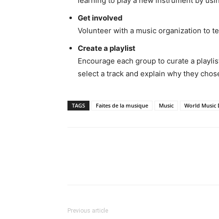
learning to play a new instrument by usin
Get involved
Volunteer with a music organization to te
Create a playlist
Encourage each group to curate a playlist
select a track and explain why they chose
TAGS
Faites de la musique
Music
World Music 
Share
Previous article