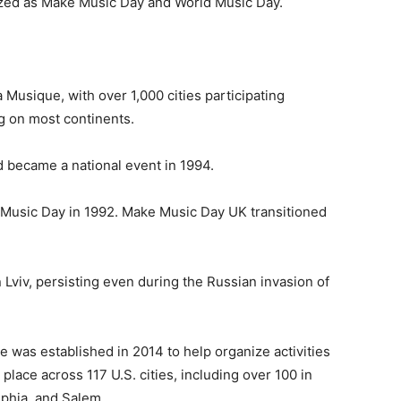
ized as Make Music Day and World Music Day.
a Musique, with over 1,000 cities participating
 on most continents.
d became a national event in 1994.
l Music Day in 1992. Make Music Day UK transitioned
 Lviv, persisting even during the Russian invasion of
e was established in 2014 to help organize activities
 place across 117 U.S. cities, including over 100 in
lphia, and Salem.