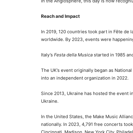
In the Anglosphere, this day is now recogn
Reach and Impact
In 2019, 120 countries took part in Fête de l
worldwide. By 2023, events were happening
Italy’s
Festa della Musica
started in 1985 an
The UK’s event originally began as Nationa
into an independent organization in 2022.
Since 2013, Ukraine has hosted the event in
Ukraine.
In the United States, the Make Music Allianc
nationally. In 2023, 4,791 free concerts took
Cincinnati, Madison, New York City, Philade