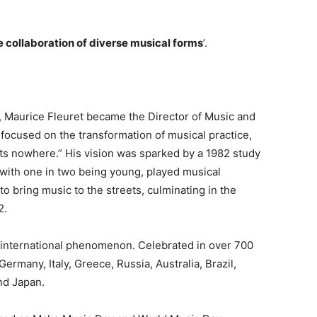
 collaboration of diverse musical forms
’.
g, Maurice Fleuret became the Director of Music and
 focused on the transformation of musical practice,
s nowhere.” His vision was sparked by a 1982 study
, with one in two being young, played musical
to bring music to the streets, culminating in the
2.
an international phenomenon. Celebrated in over 700
Germany, Italy, Greece, Russia, Australia, Brazil,
nd Japan.