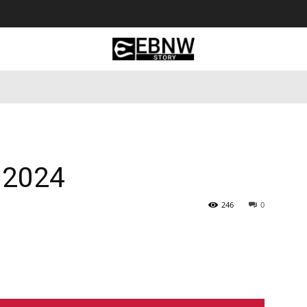
 Tourism
Business
Empowerment
Lifestyle
Nature & 
 2024
246
0