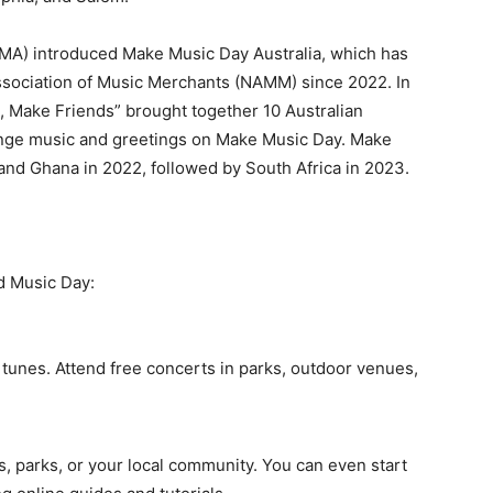
(AMA) introduced Make Music Day Australia, which has
sociation of Music Merchants (NAMM) since 2022. In
, Make Friends” brought together 10 Australian
hange music and greetings on Make Music Day. Make
and Ghana in 2022, followed by South Africa in 2023.
d Music Day:
tunes. Attend free concerts in parks, outdoor venues,
s, parks, or your local community. You can even start