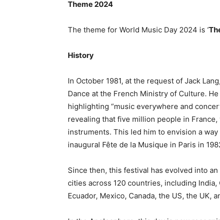
Theme 2024
The theme for World Music Day 2024 is ‘
The
History
In October 1981, at the request of Jack Lan
Dance at the French Ministry of Culture. He
highlighting “music everywhere and concert
revealing that five million people in France
instruments. This led him to envision a way 
inaugural Fête de la Musique in Paris in 198
Since then, this festival has evolved into 
cities across 120 countries, including India, 
Ecuador, Mexico, Canada, the US, the UK, a