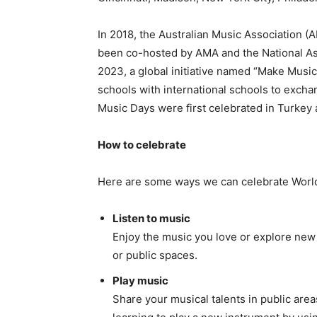
In 2018, the Australian Music Association 
been co-hosted by AMA and the National As
2023, a global initiative named “Make Music
schools with international schools to exc
Music Days were first celebrated in Turkey 
How to celebrate
Here are some ways we can celebrate Worl
Listen to music
Enjoy the music you love or explore new 
or public spaces.
Play music
Share your musical talents in public area