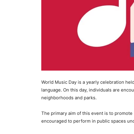
World Music Day is a yearly celebration hel
language. On this day, individuals are encou
neighborhoods and parks.
The primary aim of this event is to promote
encouraged to perform in public spaces unde