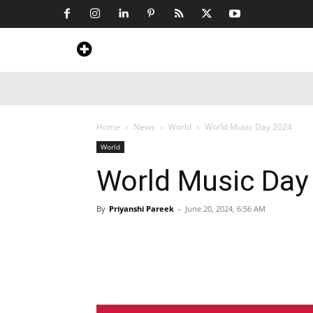
Home
News
Art & Craft
Travel &
Home
News
World
World Music Day 2024
World
World Music Day
By
Priyanshi Pareek
-
June 20, 2024, 6:56 AM
Share