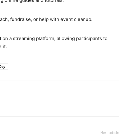
g online guides and tutorials.
ach, fundraise, or help with event cleanup.
 on a streaming platform, allowing participants to
 it.
Day
Next article