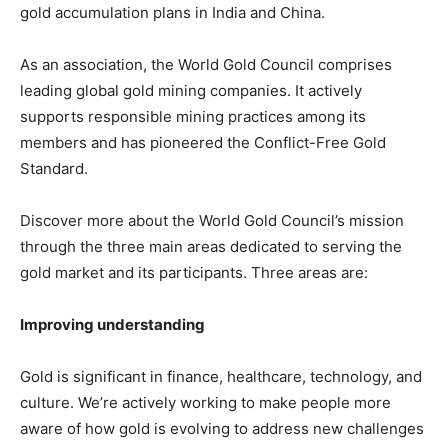
gold accumulation plans in India and China.
As an association, the World Gold Council comprises
leading global gold mining companies. It actively
supports responsible mining practices among its
members and has pioneered the Conflict-Free Gold
Standard.
Discover more about the World Gold Council’s mission
through the three main areas dedicated to serving the
gold market and its participants. Three areas are:
Improving understanding
Gold is significant in finance, healthcare, technology, and
culture. We’re actively working to make people more
aware of how gold is evolving to address new challenges