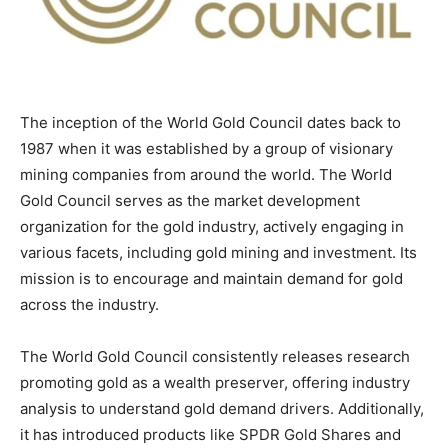
The inception of the World Gold Council dates back to
1987 when it was established by a group of visionary
mining companies from around the world. The World
Gold Council serves as the market development
organization for the gold industry, actively engaging in
various facets, including gold mining and investment. Its
mission is to encourage and maintain demand for gold
across the industry.
The World Gold Council consistently releases research
promoting gold as a wealth preserver, offering industry
analysis to understand gold demand drivers. Additionally,
it has introduced products like SPDR Gold Shares and