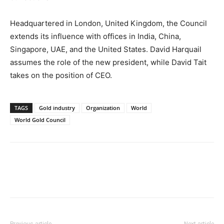
Headquartered in London, United Kingdom, the Council
extends its influence with offices in India, China,
Singapore, UAE, and the United States. David Harquail
assumes the role of the new president, while David Tait
takes on the position of CEO.
TAGS
Gold industry
Organization
World
World Gold Council