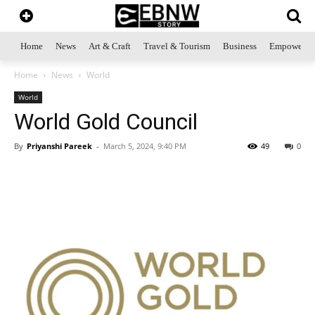
Home
News
Art & Craft
Travel & Tourism
Business
Empowerme
Home
News
World
World
World Gold Council
By
Priyanshi Pareek
-
March 5, 2024, 9:40 PM
49
0