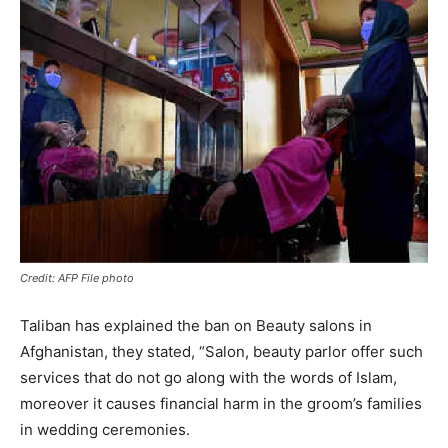
Credit: AFP File photo
Taliban has explained the ban on Beauty salons in
Afghanistan, they stated, “Salon, beauty parlor offer such
services that do not go along with the words of Islam,
moreover it causes financial harm in the groom’s families
in wedding ceremonies.