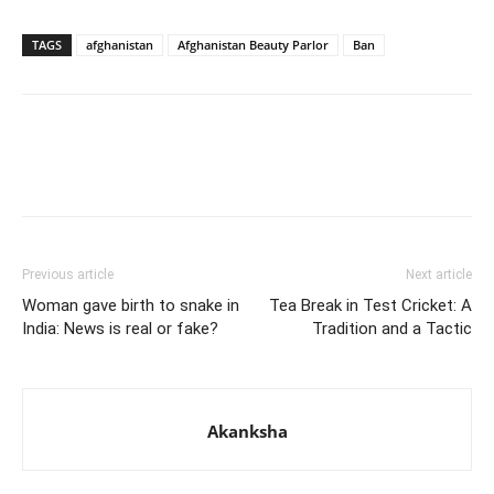
TAGS
afghanistan
Afghanistan Beauty Parlor
Ban
Previous article
Next article
Woman gave birth to snake in
Tea Break in Test Cricket: A
India: News is real or fake?
Tradition and a Tactic
Akanksha