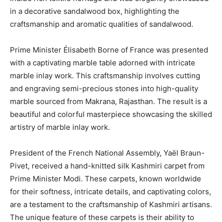
in a decorative sandalwood box, highlighting the
craftsmanship and aromatic qualities of sandalwood.
Prime Minister Élisabeth Borne of France was presented
with a captivating marble table adorned with intricate
marble inlay work. This craftsmanship involves cutting
and engraving semi-precious stones into high-quality
marble sourced from Makrana, Rajasthan. The result is a
beautiful and colorful masterpiece showcasing the skilled
artistry of marble inlay work.
President of the French National Assembly, Yaël Braun-
Pivet, received a hand-knitted silk Kashmiri carpet from
Prime Minister Modi. These carpets, known worldwide
for their softness, intricate details, and captivating colors,
are a testament to the craftsmanship of Kashmiri artisans.
The unique feature of these carpets is their ability to