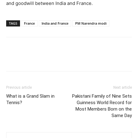
and goodwill between India and France.
TAGS
France
India and France
PM Narendra modi
Previous article
Next article
What is a Grand Slam in
Pakistani Family of Nine Sets
Tennis?
Guinness World Record for
Most Members Born on the
Same Day