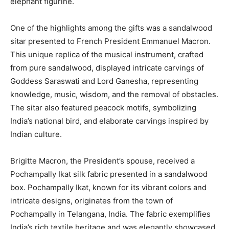
elephant figurine.
One of the highlights among the gifts was a sandalwood
sitar presented to French President Emmanuel Macron.
This unique replica of the musical instrument, crafted
from pure sandalwood, displayed intricate carvings of
Goddess Saraswati and Lord Ganesha, representing
knowledge, music, wisdom, and the removal of obstacles.
The sitar also featured peacock motifs, symbolizing
India’s national bird, and elaborate carvings inspired by
Indian culture.
Brigitte Macron, the President’s spouse, received a
Pochampally Ikat silk fabric presented in a sandalwood
box. Pochampally Ikat, known for its vibrant colors and
intricate designs, originates from the town of
Pochampally in Telangana, India. The fabric exemplifies
India’s rich textile heritage and was elegantly showcased