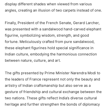
display different shades when viewed from various
angles, creating an illusion of two carpets instead of one.
Finally, President of the French Senate, Gerard Larcher,
was presented with a sandalwood hand-carved elephant
figurine, symbolizing wisdom, strength, and good
fortune. Meticulously crafted from pure sandalwood,
these elephant figurines hold special significance in
Indian culture, embodying the harmonious connection
between nature, culture, and art.
The gifts presented by Prime Minister Narendra Modi to
the leaders of France represent not only the beauty and
artistry of Indian craftsmanship but also serve as a
gesture of friendship and cultural exchange between the
two nations. These gifts reflect India’s diverse cultural
heritage and further strengthen the bonds of diplomacy