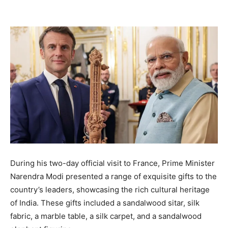
During his two-day official visit to France, Prime Minister
Narendra Modi presented a range of exquisite gifts to the
country’s leaders, showcasing the rich cultural heritage
of India. These gifts included a sandalwood sitar, silk
fabric, a marble table, a silk carpet, and a sandalwood