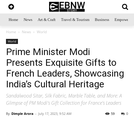
Home
News
Art & Craft
Travel & Tourism
Business
Empowerme
Home
News
World
World
Prime Minister Modi
Presents Exquisite Gifts to
French Leaders, Showcasing
India’s Cultural Heritage
Sandalwood Sitar, Silk Fabric, Marble Table, and More: A
Glimpse of PM Modi's Gift Collection for France's Leaders
By
Dimple Arora
-
July 17, 2023, 9:52 AM
59
0