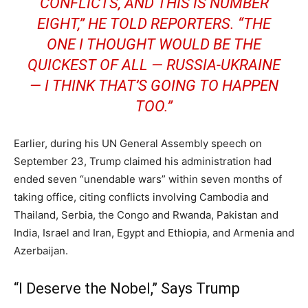
CONFLICTS, AND THIS IS NUMBER
EIGHT,” HE TOLD REPORTERS. “THE
ONE I THOUGHT WOULD BE THE
QUICKEST OF ALL — RUSSIA-UKRAINE
— I THINK THAT’S GOING TO HAPPEN
TOO.”
Earlier, during his UN General Assembly speech on
September 23, Trump claimed his administration had
ended seven “unendable wars” within seven months of
taking office, citing conflicts involving Cambodia and
Thailand, Serbia, the Congo and Rwanda, Pakistan and
India, Israel and Iran, Egypt and Ethiopia, and Armenia and
Azerbaijan.
“I Deserve the Nobel,” Says Trump