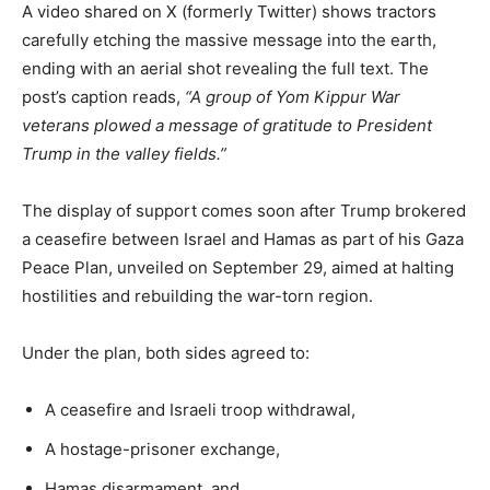
A video shared on X (formerly Twitter) shows tractors
carefully etching the massive message into the earth,
ending with an aerial shot revealing the full text. The
post’s caption reads,
“A group of Yom Kippur War
veterans plowed a message of gratitude to President
Trump in the valley fields.”
The display of support comes soon after Trump brokered
a ceasefire between Israel and Hamas as part of his Gaza
Peace Plan, unveiled on September 29, aimed at halting
hostilities and rebuilding the war-torn region.
Under the plan, both sides agreed to:
A ceasefire and Israeli troop withdrawal,
A hostage-prisoner exchange,
Hamas disarmament, and