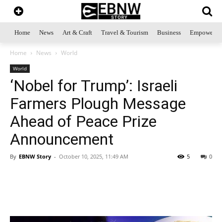
Home
News
Art & Craft
Travel & Tourism
Business
Empowerme
Home
News
World
World
‘Nobel for Trump’: Israeli
Farmers Plough Message
Ahead of Peace Prize
Announcement
By
EBNW Story
-
October 10, 2025, 11:49 AM
5
0