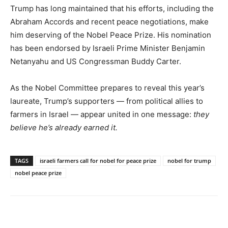
Trump has long maintained that his efforts, including the
Abraham Accords and recent peace negotiations, make
him deserving of the Nobel Peace Prize. His nomination
has been endorsed by Israeli Prime Minister Benjamin
Netanyahu and US Congressman Buddy Carter.
As the Nobel Committee prepares to reveal this year’s
laureate, Trump’s supporters — from political allies to
farmers in Israel — appear united in one message:
they
believe he’s already earned it.
TAGS
israeli farmers call for nobel for peace prize
nobel for trump
nobel peace prize