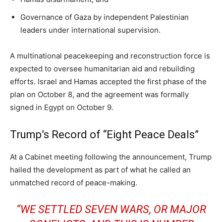
Governance of Gaza by independent Palestinian
leaders under international supervision.
A multinational peacekeeping and reconstruction force is
expected to oversee humanitarian aid and rebuilding
efforts. Israel and Hamas accepted the first phase of the
plan on October 8, and the agreement was formally
signed in Egypt on October 9.
Trump’s Record of “Eight Peace Deals”
At a Cabinet meeting following the announcement, Trump
hailed the development as part of what he called an
unmatched record of peace-making.
“WE SETTLED SEVEN WARS, OR MAJOR