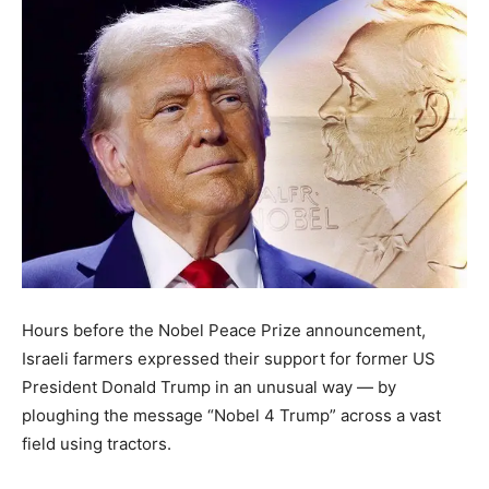
Hours before the Nobel Peace Prize announcement,
Israeli farmers expressed their support for former US
President Donald Trump in an unusual way — by
ploughing the message “Nobel 4 Trump” across a vast
field using tractors.