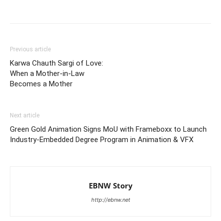
Previous article
Karwa Chauth Sargi of Love:
When a Mother-in-Law
Becomes a Mother
Next article
Green Gold Animation Signs MoU with Frameboxx to Launch
Industry-Embedded Degree Program in Animation & VFX
EBNW Story
http://ebnw.net