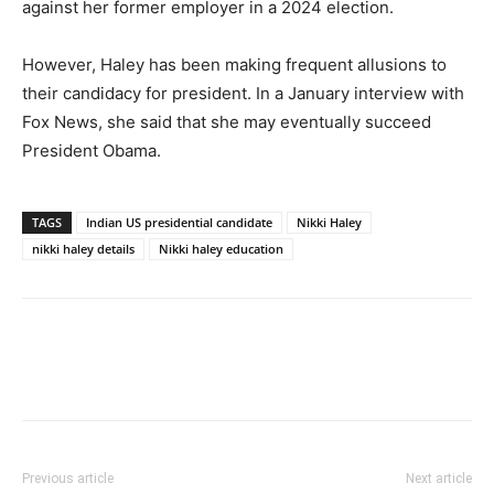
against her former employer in a 2024 election.
However, Haley has been making frequent allusions to
their candidacy for president. In a January interview with
Fox News, she said that she may eventually succeed
President Obama.
TAGS
Indian US presidential candidate
Nikki Haley
nikki haley details
Nikki haley education
Previous article
Next article