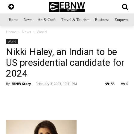
Home
News
Art & Craft
Travel & Tourism
Business
Empowerme
Home
News
World
World
Nikki Haley, an Indian to be
US presidential candidate for
2024
By
EBNW Story
-
February 3, 2023, 10:41 PM
55
0