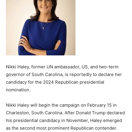
Nikki Haley, former UN ambassador, US, and two-term
governor of South Carolina, is reportedly to declare her
candidacy for the 2024 Republican presidential
nomination.
Nikki Haley will begin the campaign on February 15 in
Charleston, South Carolina. After Donald Trump declared
his presidential candidacy in November, Haley emerged
as the second most prominent Republican contender.