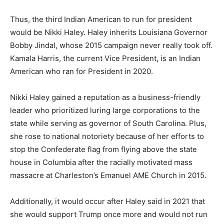
Thus, the third Indian American to run for president
would be Nikki Haley. Haley inherits Louisiana Governor
Bobby Jindal, whose 2015 campaign never really took off.
Kamala Harris, the current Vice President, is an Indian
American who ran for President in 2020.
Nikki Haley gained a reputation as a business-friendly
leader who prioritized luring large corporations to the
state while serving as governor of South Carolina. Plus,
she rose to national notoriety because of her efforts to
stop the Confederate flag from flying above the state
house in Columbia after the racially motivated mass
massacre at Charleston’s Emanuel AME Church in 2015.
Additionally, it would occur after Haley said in 2021 that
she would support Trump once more and would not run