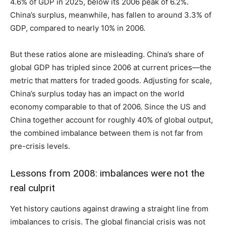
4.6% of GDP in 2025, below its 2006 peak of 6.2%.
China’s surplus, meanwhile, has fallen to around 3.3% of
GDP, compared to nearly 10% in 2006.
But these ratios alone are misleading. China’s share of
global GDP has tripled since 2006 at current prices—the
metric that matters for traded goods. Adjusting for scale,
China’s surplus today has an impact on the world
economy comparable to that of 2006. Since the US and
China together account for roughly 40% of global output,
the combined imbalance between them is not far from
pre-crisis levels.
Lessons from 2008: imbalances were not the
real culprit
Yet history cautions against drawing a straight line from
imbalances to crisis. The global financial crisis was not