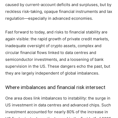
caused by current-account deficits and surpluses, but by
reckless risk-taking, opaque financial instruments and lax
regulation—especially in advanced economies.
Fast forward to today, and risks to financial stability are
again visible: the rapid growth of private credit markets,
inadequate oversight of crypto assets, complex and
circular financial flows linked to data centres and
semiconductor investments, and a loosening of bank
supervision in the US. These dangers echo the past, but
they are largely independent of global imbalances.
Where imbalances and financial risk intersect
One area does link imbalances to instability: the surge in
US investment in data centres and advanced chips. Such
investment accounted for nearly 80% of the increase in