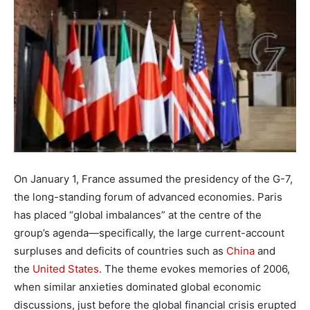
On January 1, France assumed the presidency of the G-7,
the long-standing forum of advanced economies. Paris
has placed “global imbalances” at the centre of the
group’s agenda—specifically, the large current-account
surpluses and deficits of countries such as
China
and
the
United States
. The theme evokes memories of 2006,
when similar anxieties dominated global economic
discussions, just before the global financial crisis erupted