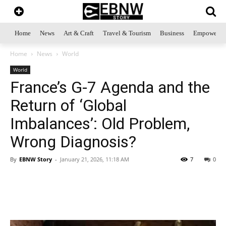
Home
News
Art & Craft
Travel & Tourism
Business
Empowerme
Home
News
World
World
France’s G-7 Agenda and the
Return of ‘Global
Imbalances’: Old Problem,
Wrong Diagnosis?
By
EBNW Story
-
January 21, 2026, 11:18 AM
7
0