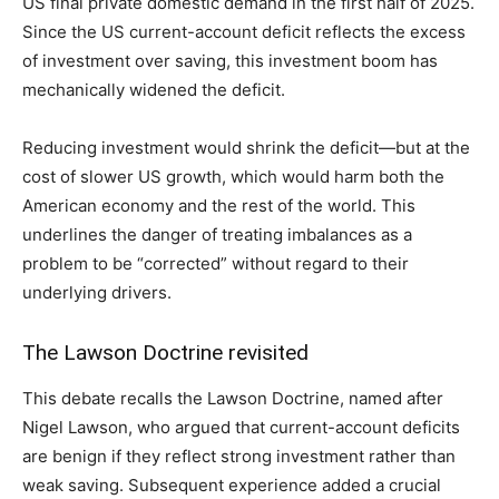
US final private domestic demand in the first half of 2025.
Since the US current-account deficit reflects the excess
of investment over saving, this investment boom has
mechanically widened the deficit.
Reducing investment would shrink the deficit—but at the
cost of slower US growth, which would harm both the
American economy and the rest of the world. This
underlines the danger of treating imbalances as a
problem to be “corrected” without regard to their
underlying drivers.
The Lawson Doctrine revisited
This debate recalls the Lawson Doctrine, named after
Nigel Lawson, who argued that current-account deficits
are benign if they reflect strong investment rather than
weak saving. Subsequent experience added a crucial