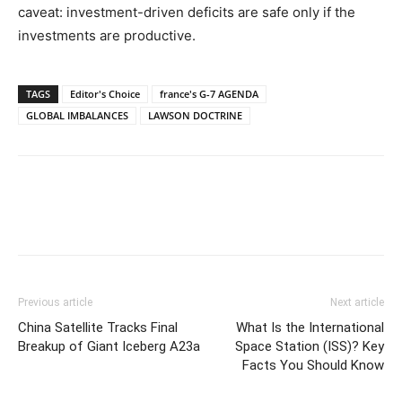
caveat: investment-driven deficits are safe only if the
investments are productive.
TAGS
Editor's Choice
france's G-7 AGENDA
GLOBAL IMBALANCES
LAWSON DOCTRINE
Previous article
Next article
China Satellite Tracks Final
What Is the International
Breakup of Giant Iceberg A23a
Space Station (ISS)? Key
Facts You Should Know