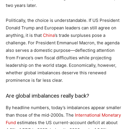
two years later.
Politically, the choice is understandable. If US President
Donald Trump and European leaders can still agree on
anything, it is that
China
’s trade surpluses pose a
challenge. For President Emmanuel Macron, the agenda
also serves a domestic purpose—deflecting attention
from France’s own fiscal difficulties while projecting
leadership on the world stage. Economically, however,
whether global imbalances deserve this renewed
prominence is far less clear.
Are global imbalances really back?
By headline numbers, today’s imbalances appear smaller
than those of the mid-2000s. The
International Monetary
Fund
estimates the US current-account deficit at about