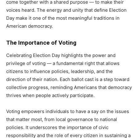
come together with a shared purpose — to make their
voices heard. The energy and unity that define Election
Day make it one of the most meaningful traditions in
American democracy.
The Importance of Voting
Celebrating Election Day highlights the power and
privilege of voting — a fundamental right that allows
citizens to influence policies, leadership, and the
direction of their nation. Each ballot cast is a step toward
collective progress, reminding Americans that democracy
thrives when people actively participate.
Voting empowers individuals to have a say on the issues
that matter most, from local governance to national
policies. It underscores the importance of civic
responsibility and the role of every citizen in sustaining a