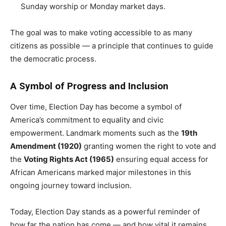
Sunday worship or Monday market days.
The goal was to make voting accessible to as many
citizens as possible — a principle that continues to guide
the democratic process.
A Symbol of Progress and Inclusion
Over time, Election Day has become a symbol of
America’s commitment to equality and civic
empowerment. Landmark moments such as the
19th
Amendment (1920)
granting women the right to vote and
the
Voting Rights Act (1965)
ensuring equal access for
African Americans marked major milestones in this
ongoing journey toward inclusion.
Today, Election Day stands as a powerful reminder of
how far the nation has come — and how vital it remains