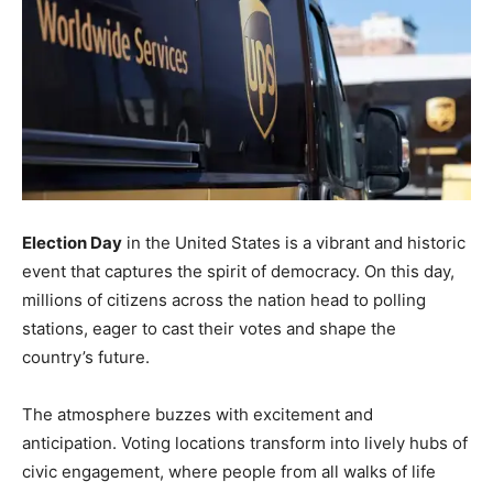
Election Day
in the United States is a vibrant and historic
event that captures the spirit of democracy. On this day,
millions of citizens across the nation head to polling
stations, eager to cast their votes and shape the
country’s future.
The atmosphere buzzes with excitement and
anticipation. Voting locations transform into lively hubs of
civic engagement, where people from all walks of life