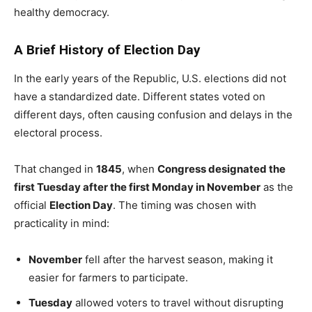
healthy democracy.
A Brief History of Election Day
In the early years of the Republic, U.S. elections did not
have a standardized date. Different states voted on
different days, often causing confusion and delays in the
electoral process.
That changed in
1845
, when
Congress designated the
first Tuesday after the first Monday in November
as the
official
Election Day
. The timing was chosen with
practicality in mind:
November
fell after the harvest season, making it
easier for farmers to participate.
Tuesday
allowed voters to travel without disrupting