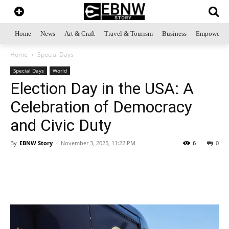
Home
News
Art & Craft
Travel & Tourism
Business
Empowerme
Home
Special Days
Special Days
World
Election Day in the USA: A
Celebration of Democracy
and Civic Duty
By
EBNW Story
-
November 3, 2025, 11:22 PM
6
0