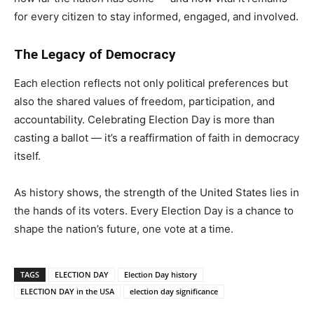
for every citizen to stay informed, engaged, and involved.
The Legacy of Democracy
Each election reflects not only political preferences but
also the shared values of freedom, participation, and
accountability. Celebrating Election Day is more than
casting a ballot — it’s a reaffirmation of faith in democracy
itself.
As history shows, the strength of the United States lies in
the hands of its voters. Every Election Day is a chance to
shape the nation’s future, one vote at a time.
TAGS
ELECTION DAY
Election Day history
ELECTION DAY in the USA
election day significance