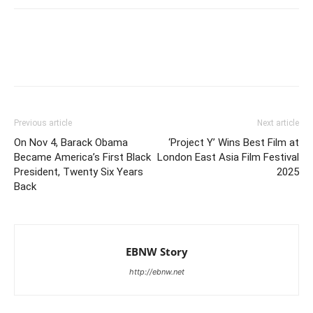
Previous article
Next article
On Nov 4, Barack Obama
‘Project Y’ Wins Best Film at
Became America’s First Black
London East Asia Film Festival
President, Twenty Six Years
2025
Back
EBNW Story
http://ebnw.net