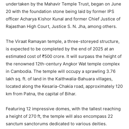
undertaken by the Mahavir Temple Trust, began on June
20 with the foundation stone being laid by former IPS
officer Acharya Kishor Kunal and former Chief Justice of
Rajasthan High Court, Justice S. N. Jha, among others.
The Viraat Ramayan temple, a three-storeyed structure,
is expected to be completed by the end of 2025 at an
estimated cost of ₹500 crore. It will surpass the height of
the renowned 12th-century Angkor Wat temple complex
in Cambodia. The temple will occupy a sprawling 3.76
lakh sq. ft. of land in the Kaithwalia-Bahuara villages,
located along the Kesaria-Chakia road, approximately 120
km from Patna, the capital of Bihar.
Featuring 12 impressive domes, with the tallest reaching
a height of 270 ft, the temple will also encompass 22
sanctum sanctorums dedicated to various deities.