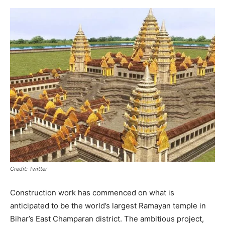
Credit: Twitter
Construction work has commenced on what is
anticipated to be the world’s largest Ramayan temple in
Bihar’s East Champaran district. The ambitious project,