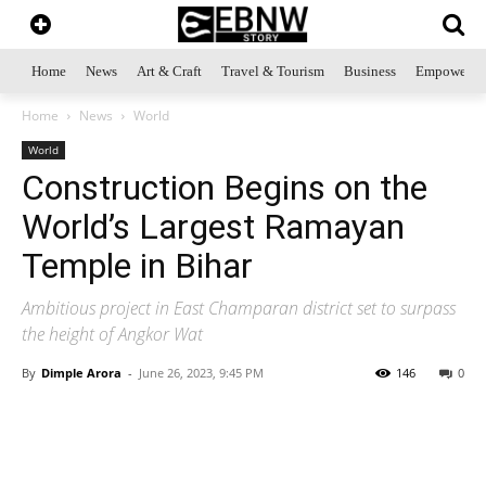
Home
News
Art & Craft
Travel & Tourism
Business
Empowerme
Home
News
World
World
Construction Begins on the
World’s Largest Ramayan
Temple in Bihar
Ambitious project in East Champaran district set to surpass
the height of Angkor Wat
By
Dimple Arora
-
June 26, 2023, 9:45 PM
146
0