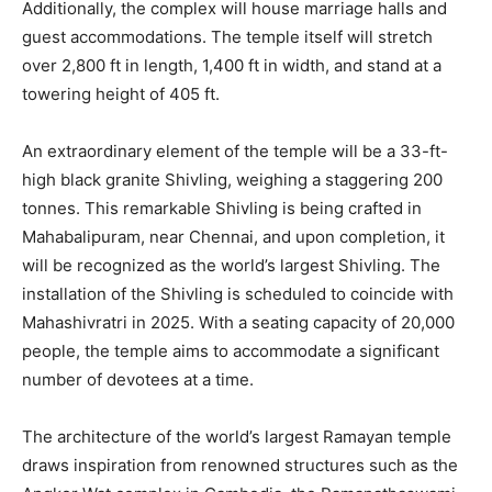
Additionally, the complex will house marriage halls and
guest accommodations. The temple itself will stretch
over 2,800 ft in length, 1,400 ft in width, and stand at a
towering height of 405 ft.
An extraordinary element of the temple will be a 33-ft-
high black granite Shivling, weighing a staggering 200
tonnes. This remarkable Shivling is being crafted in
Mahabalipuram, near Chennai, and upon completion, it
will be recognized as the world’s largest Shivling. The
installation of the Shivling is scheduled to coincide with
Mahashivratri in 2025. With a seating capacity of 20,000
people, the temple aims to accommodate a significant
number of devotees at a time.
The architecture of the world’s largest Ramayan temple
draws inspiration from renowned structures such as the