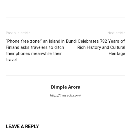
Previous article
Next article
“Phone free zone,” an Island in
Bundi Celebrates 782 Years of
Finland asks travelers to ditch
Rich History and Cultural
their phones meanwhile their
Heritage
travel
Dimple Arora
http://livesach.com/
LEAVE A REPLY