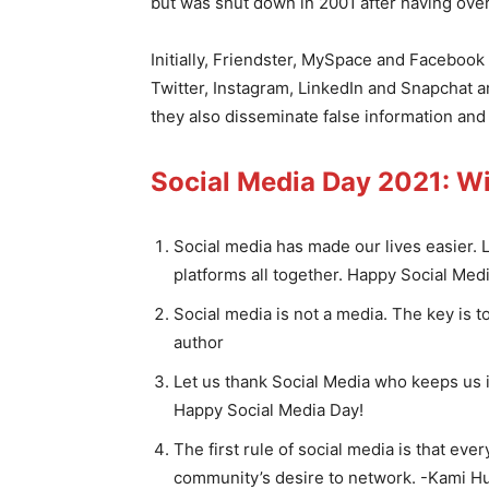
but was shut down in 2001 after having over
Initially, Friendster, MySpace and Faceboo
Twitter, Instagram, LinkedIn and Snapchat a
they also disseminate false information and
Social Media Day 2021: W
Social media has made our lives easier. 
platforms all together. Happy Social Med
Social media is not a media. The key is to
author
Let us thank Social Media who keeps us i
Happy Social Media Day!
The first rule of social media is that eve
community’s desire to network. -Kami H