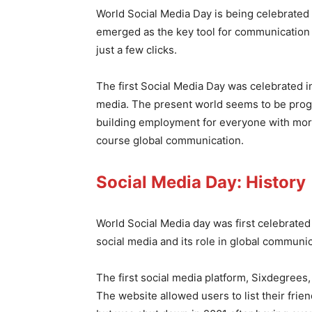
World Social Media Day is being celebrated
emerged as the key tool for communication 
just a few clicks.
The first Social Media Day was celebrated i
media. The present world seems to be progr
building employment for everyone with more
course global communication.
Social Media Day: History
World Social Media day was first celebrate
social media and its role in global communi
The first social media platform, Sixdegree
The website allowed users to list their fri