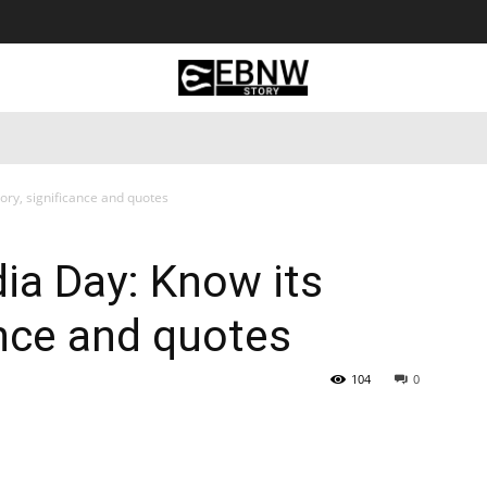
 Tourism
Business
Empowerment
Lifestyle
Nature & 
ory, significance and quotes
ia Day: Know its
ance and quotes
104
0