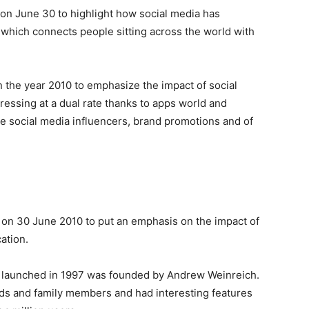
 on June 30 to highlight how social media has
which connects people sitting across the world with
n the year 2010 to emphasize the impact of social
essing at a dual rate thanks to apps world and
 social media influencers, brand promotions and of
d on 30 June 2010 to put an emphasis on the impact of
cation.
s, launched in 1997 was founded by Andrew Weinreich.
ends and family members and had interesting features