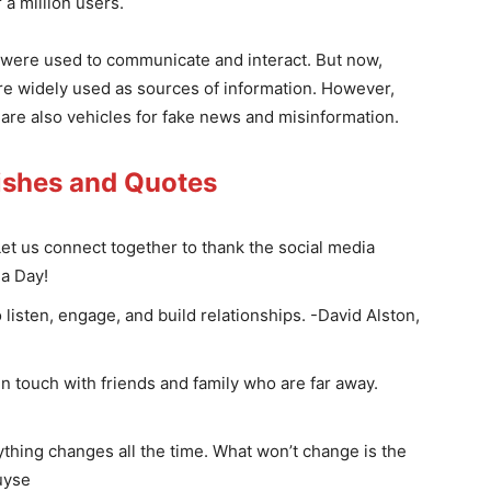
 a million users.
k were used to communicate and interact. But now,
re widely used as sources of information. However,
 are also vehicles for fake news and misinformation.
ishes and Quotes
Let us connect together to thank the social media
ia Day!
 listen, engage, and build relationships. -David Alston,
n touch with friends and family who are far away.
rything changes all the time. What won’t change is the
uyse