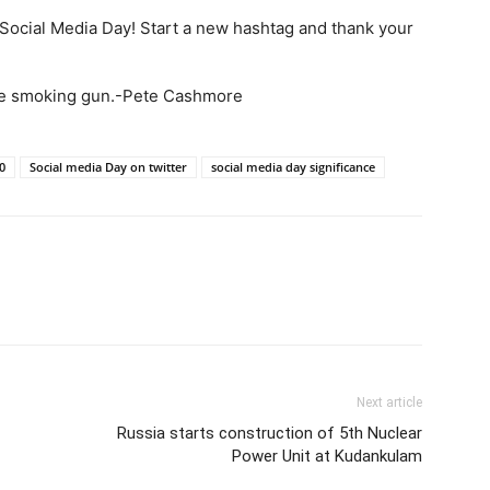
s Social Media Day! Start a new hashtag and thank your
the smoking gun.-Pete Cashmore
0
Social media Day on twitter
social media day significance
Next article
Russia starts construction of 5th Nuclear
Power Unit at Kudankulam