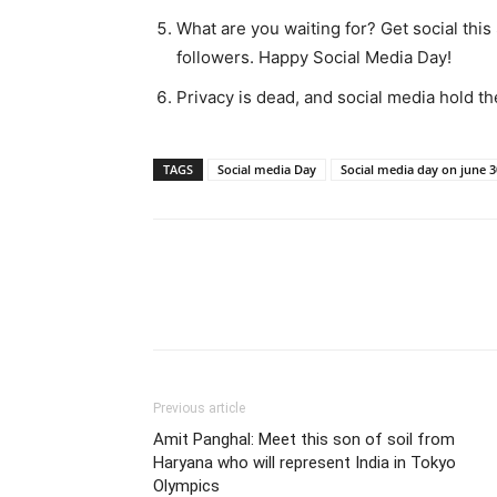
What are you waiting for? Get social thi
followers. Happy Social Media Day!
Privacy is dead, and social media hold 
TAGS
Social media Day
Social media day on june 3
Share
Previous article
Amit Panghal: Meet this son of soil from
Haryana who will represent India in Tokyo
Olympics