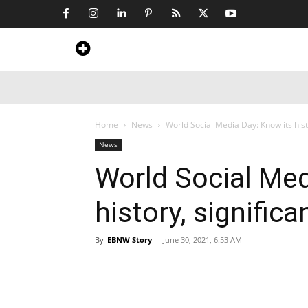
Home
News
Art & Craft
Travel &
Home
News
World Social Media Day: Know its hist
News
World Social Med
history, signific
By
EBNW Story
-
June 30, 2021, 6:53 AM
Share