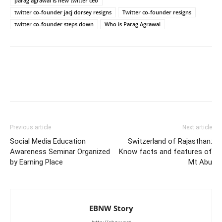
parag agrawal is new twitter ceo
twitter co-founder jacj dorsey resigns
Twitter co-founder resigns
twitter co-founder steps down
Who is Parag Agrawal
Previous article
Next article
Social Media Education
Switzerland of Rajasthan:
Awareness Seminar Organized
Know facts and features of
by Earning Place
Mt Abu
EBNW Story