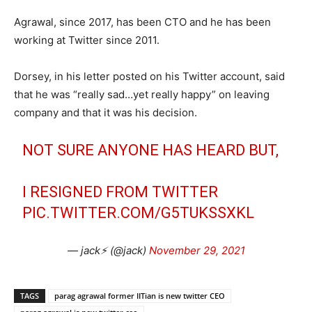
Agrawal, since 2017, has been CTO and he has been
working at Twitter since 2011.
Dorsey, in his letter posted on his Twitter account, said
that he was “really sad…yet really happy” on leaving
company and that it was his decision.
NOT SURE ANYONE HAS HEARD BUT,
I RESIGNED FROM TWITTER
PIC.TWITTER.COM/G5TUKSSXKL
— jack⚡️ (@jack)
November 29, 2021
TAGS
parag agrawal former IITian is new twitter CEO