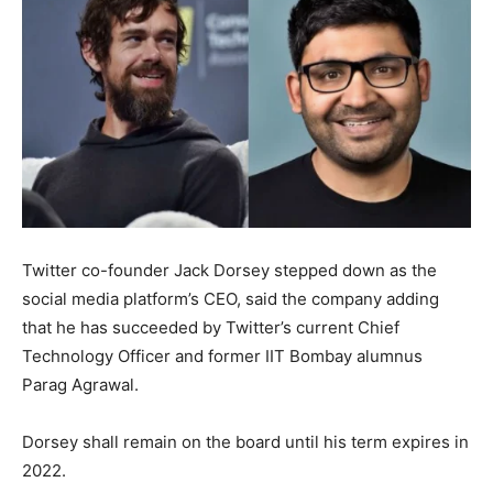
Twitter co-founder Jack Dorsey stepped down as the
social media platform’s CEO, said the company adding
that he has succeeded by Twitter’s current Chief
Technology Officer and former IIT Bombay alumnus
Parag Agrawal.
Dorsey shall remain on the board until his term expires in
2022.