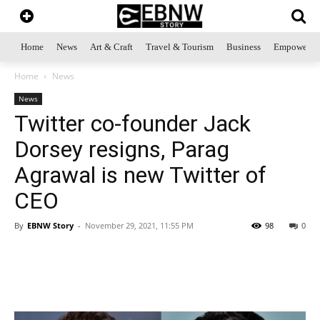
Home
News
Art & Craft
Travel & Tourism
Business
Empowerme
Home
News
News
Twitter co-founder Jack
Dorsey resigns, Parag
Agrawal is new Twitter of
CEO
By
EBNW Story
-
November 29, 2021, 11:55 PM
98
0