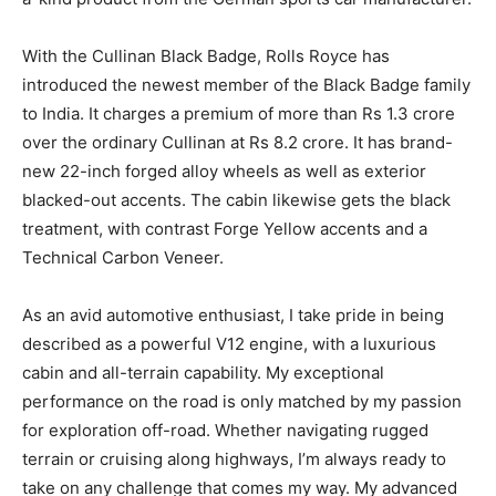
With the Cullinan Black Badge, Rolls Royce has
introduced the newest member of the Black Badge family
to India. It charges a premium of more than Rs 1.3 crore
over the ordinary Cullinan at Rs 8.2 crore. It has brand-
new 22-inch forged alloy wheels as well as exterior
blacked-out accents. The cabin likewise gets the black
treatment, with contrast Forge Yellow accents and a
Technical Carbon Veneer.
As an avid automotive enthusiast, I take pride in being
described as a powerful V12 engine, with a luxurious
cabin and all-terrain capability. My exceptional
performance on the road is only matched by my passion
for exploration off-road. Whether navigating rugged
terrain or cruising along highways, I’m always ready to
take on any challenge that comes my way. My advanced