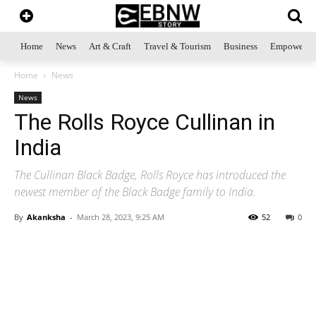
Home
News
Art & Craft
Travel & Tourism
Business
Empowerme
Home
News
News
The Rolls Royce Cullinan in
India
The Cullinan Black Badge, Rolls Royce has introduced the
newest member of the Black Badge family to India.
By
Akanksha
-
March 28, 2023, 9:25 AM
52
0