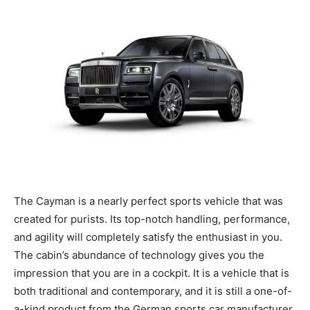
The Cayman is a nearly perfect sports vehicle that was
created for purists. Its top-notch handling, performance,
and agility will completely satisfy the enthusiast in you.
The cabin’s abundance of technology gives you the
impression that you are in a cockpit. It is a vehicle that is
both traditional and contemporary, and it is still a one-of-
a-kind product from the German sports car manufacturer.