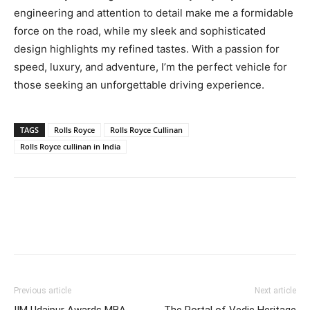
engineering and attention to detail make me a formidable
force on the road, while my sleek and sophisticated
design highlights my refined tastes. With a passion for
speed, luxury, and adventure, I’m the perfect vehicle for
those seeking an unforgettable driving experience.
TAGS
Rolls Royce
Rolls Royce Cullinan
Rolls Royce cullinan in India
Previous article
Next article