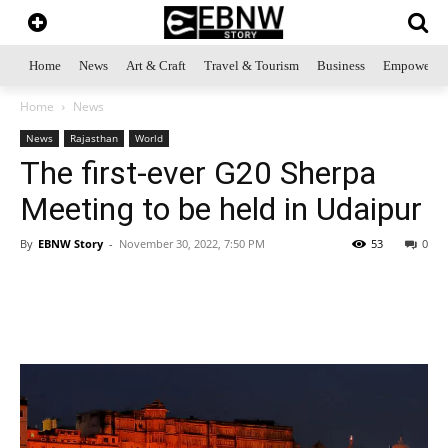
Home
News
Art & Craft
Travel & Tourism
Business
Empowerme
Home
News
News
Rajasthan
World
The first-ever G20 Sherpa
Meeting to be held in Udaipur
By
EBNW Story
-
November 30, 2022, 7:50 PM
53
0