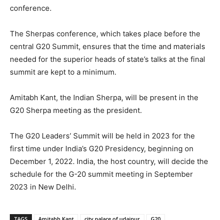
conference.
The Sherpas conference, which takes place before the
central G20 Summit, ensures that the time and materials
needed for the superior heads of state’s talks at the final
summit are kept to a minimum.
Amitabh Kant, the Indian Sherpa, will be present in the
G20 Sherpa meeting as the president.
The G20 Leaders’ Summit will be held in 2023 for the
first time under India’s G20 Presidency, beginning on
December 1, 2022. India, the host country, will decide the
schedule for the G-20 summit meeting in September
2023 in New Delhi.
TAGS
Amitabh Kant
city palace of udaipur
G20