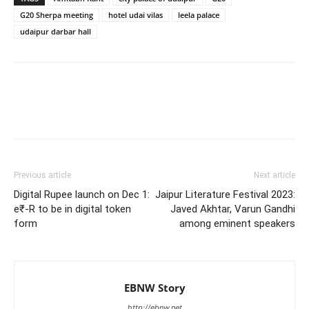
G20 Sherpa meeting
hotel udai vilas
leela palace
udaipur darbar hall
Previous article
Next article
Digital Rupee launch on Dec 1:
Jaipur Literature Festival 2023:
e₹-R to be in digital token
Javed Akhtar, Varun Gandhi
form
among eminent speakers
EBNW Story
http://ebnw.net