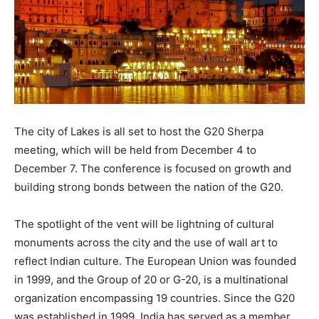
The city of Lakes is all set to host the G20 Sherpa
meeting, which will be held from December 4 to
December 7. The conference is focused on growth and
building strong bonds between the nation of the G20.
The spotlight of the vent will be lightning of cultural
monuments across the city and the use of wall art to
reflect Indian culture. The European Union was founded
in 1999, and the Group of 20 or G-20, is a multinational
organization encompassing 19 countries. Since the G20
was established in 1999, India has served as a member.