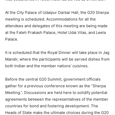
At the City Palace of Udaipur Darbar Hall, the G20 Sherpa
meeting is scheduled. Accommodations for all the
attendees and delegates of this meeting are being made
at the Fateh Prakash Palace, Hotel Udai Vilas, and Leela
Palace.
It is scheduled that the Royal Dinner will take place in Jag
Mandir, where the participants will be served dishes from
both Indian and the member nations’ cuisines.
Before the central G20 Summit, government officials
gather for a previous conference known as the “Sherpa
Meeting.”. Discussions are held here to solidify potential
agreements between the representatives of the member
countries for bond and fostering development. The
Heads of State make the ultimate choices during the G20