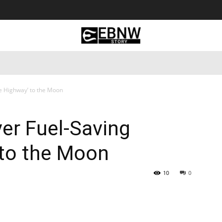
 Tourism
Business
Empowerment
Lifestyle
Nature & 
ce Highway’ to the Moon
ver Fuel-Saving
 to the Moon
10
0