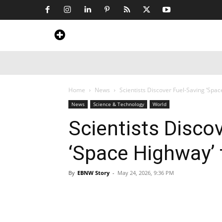
Home
News
Art & Craft
Travel &
Home
News
Scientists Discover Fuel-Saving ‘Spa
News
Science & Technology
World
Scientists Disco
‘Space Highway’
By
EBNW Story
-
May 24, 2026, 9:36 PM
Share