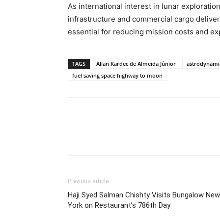
As international interest in lunar explorati
infrastructure and commercial cargo deliver
essential for reducing mission costs and e
TAGS
Allan Kardec de Almeida Júnior
astrodynami
fuel saving space highway to moon
Share
Previous article
Haji Syed Salman Chishty Visits Bungalow New
York on Restaurant’s 786th Day