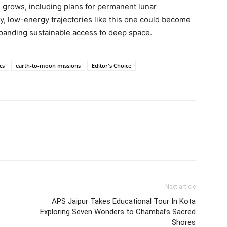
on grows, including plans for permanent lunar
y, low-energy trajectories like this one could become
xpanding sustainable access to deep space.
cs
earth-to-moon missions
Editor's Choice
Next article
APS Jaipur Takes Educational Tour In Kota
Exploring Seven Wonders to Chambal’s Sacred
Shores