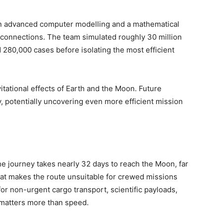
d on advanced computer modelling and a mathematical
 connections. The team simulated roughly 30 million
 280,000 cases before isolating the most efficient
tational effects of Earth and the Moon. Future
y, potentially uncovering even more efficient mission
.
The journey takes nearly 32 days to reach the Moon, far
hat makes the route unsuitable for crewed missions
e for non-urgent cargo transport, scientific payloads,
 matters more than speed.