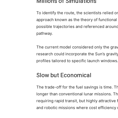
Millions of Simulations
To identify the route, the scientists relie
approach known as the theory of functional
possible trajectories and referenced around
pathway.
The current model considered only the gravi
research could incorporate the Sun’s gravit
profiles tailored to specific launch windows
Slow but Economical
The trade-off for the fuel savings is time. 
longer than conventional lunar missions. T
requiring rapid transit, but highly attractiv
and robotic missions where cost efficiency