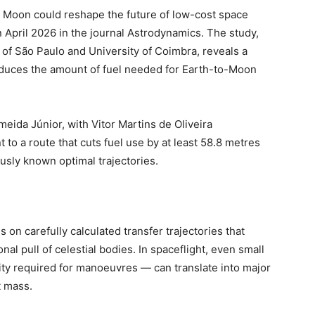
e Moon could reshape the future of low-cost space
n April 2026 in the journal Astrodynamics. The study,
 of São Paulo and University of Coimbra, reveals a
 reduces the amount of fuel needed for Earth-to-Moon
eida Júnior, with Vitor Martins de Oliveira
t to a route that cuts fuel use by at least 58.8 metres
usly known optimal trajectories.
n carefully calculated transfer trajectories that
nal pull of celestial bodies. In spaceflight, even small
ity required for manoeuvres — can translate into major
t mass.