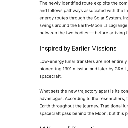
The newly identified route exploits the com
and follows pathways associated with the I
energy routes through the Solar System. Ins
swings around the Earth-Moon L1 Lagrange p
between the two bodies — before arriving f
Inspired by Earlier Missions
Low-energy lunar transfers are not entirely
pioneering 1991 mission and later by GRAIL,
spacecraft.
What sets the new trajectory apart is its co
advantages. According to the researchers, 
Earth throughout the journey. Traditional l
spacecraft pass behind the Moon, but this 