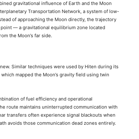
bined gravitational influence of Earth and the Moon
nterplanetary Transportation Network, a system of low-
tead of approaching the Moon directly, the trajectory
oint — a gravitational equilibrium zone located
rom the Moon’s far side.
 new. Similar techniques were used by Hiten during its
 which mapped the Moon’s gravity field using twin
mbination of fuel efficiency and operational
the route maintains uninterrupted communication with
unar transfers often experience signal blackouts when
path avoids those communication dead zones entirely.