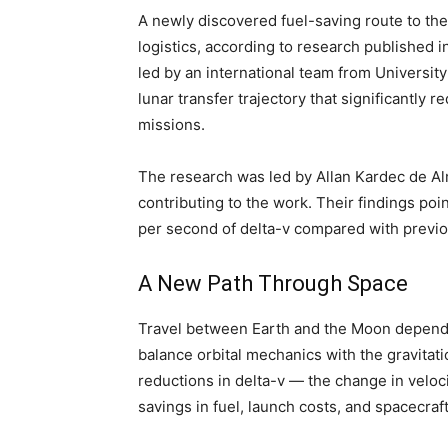
A newly discovered fuel-saving route to th
logistics, according to research published i
led by an international team from University
lunar transfer trajectory that significantly
missions.
The research was led by Allan Kardec de Alm
contributing to the work. Their findings poin
per second of delta-v compared with previo
A New Path Through Space
Travel between Earth and the Moon depends o
balance orbital mechanics with the gravitatio
reductions in delta-v — the change in veloc
savings in fuel, launch costs, and spacecraf