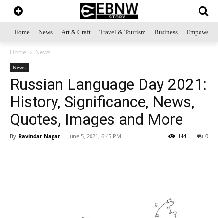
Home
News
Art & Craft
Travel & Tourism
Business
Empowerme
Home
News
News
Russian Language Day 2021:
History, Significance, News,
Quotes, Images and More
By
Ravindar Nagar
-
June 5, 2021, 6:45 PM
144
0