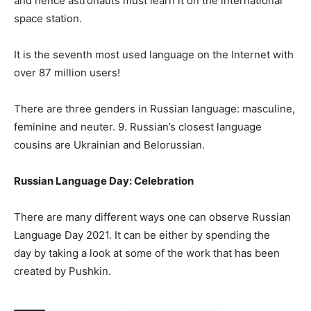
and hence astronauts must learn it on the international
space station.
It is the seventh most used language on the Internet with
over 87 million users!
There are three genders in Russian language: masculine,
feminine and neuter. 9. Russian’s closest language
cousins are Ukrainian and Belorussian.
Russian Language Day: Celebration
There are many different ways one can observe Russian
Language Day 2021. It can be either by spending the
day by taking a look at some of the work that has been
created by Pushkin.