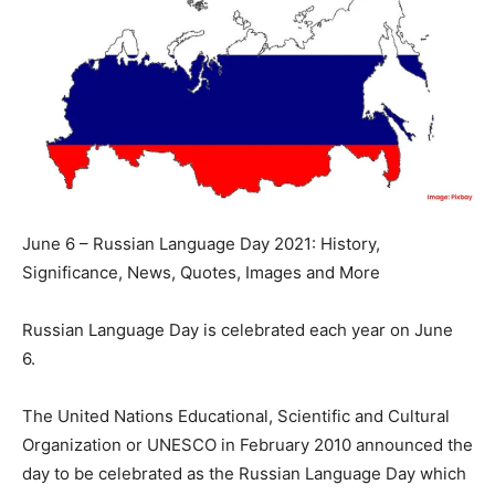
June 6 – Russian Language Day 2021: History,
Significance, News, Quotes, Images and More
Russian Language Day is celebrated each year on June
6.
The United Nations Educational, Scientific and Cultural
Organization or UNESCO in February 2010 announced the
day to be celebrated as the Russian Language Day which