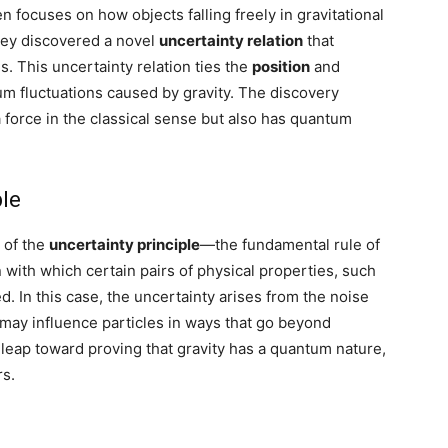
focuses on how objects falling freely in gravitational
They discovered a novel
uncertainty relation
that
. This uncertainty relation ties the
position
and
tum fluctuations caused by gravity. The discovery
 a force in the classical sense but also has quantum
ple
 of the
uncertainty principle
—the fundamental rule of
 with which certain pairs of physical properties, such
 In this case, the uncertainty arises from the noise
y may influence particles in ways that go beyond
or leap toward proving that gravity has a quantum nature,
rs.