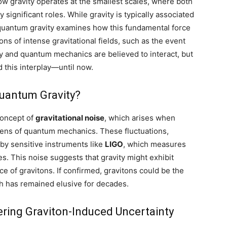
w gravity operates at the smallest scales, where both
 significant roles. While gravity is typically associated
, quantum gravity examines how this fundamental force
ons of intense gravitational fields, such as the event
ity and quantum mechanics are believed to interact, but
d this interplay—until now.
Quantum Gravity?
concept of
gravitational noise
, which arises when
e lens of quantum mechanics. These fluctuations,
 by sensitive instruments like
LIGO
, which measures
es. This noise suggests that gravity might exhibit
e of gravitons. If confirmed, gravitons could be the
h has remained elusive for decades.
ering Graviton-Induced Uncertainty