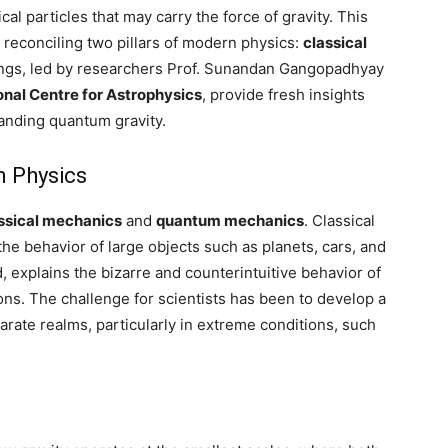
l particles that may carry the force of gravity. This
 reconciling two pillars of modern physics:
classical
ings, led by researchers Prof. Sunandan Gangopadhyay
onal Centre for Astrophysics
, provide fresh insights
tanding quantum gravity.
m Physics
ssical mechanics
and
quantum mechanics
. Classical
he behavior of large objects such as planets, cars, and
 explains the bizarre and counterintuitive behavior of
ons. The challenge for scientists has been to develop a
arate realms, particularly in extreme conditions, such