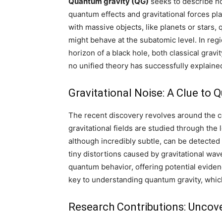
Quantum gravity (QG)
seeks to describe ho
quantum effects and gravitational forces play
with massive objects, like planets or stars
might behave at the subatomic level. In regi
horizon of a black hole, both classical grav
no unified theory has successfully explaine
Gravitational Noise: A Clue to 
The recent discovery revolves around the 
gravitational fields are studied through th
although incredibly subtle, can be detected
tiny distortions caused by gravitational wav
quantum behavior, offering potential evidenc
key to understanding quantum gravity, whic
Research Contributions: Uncov