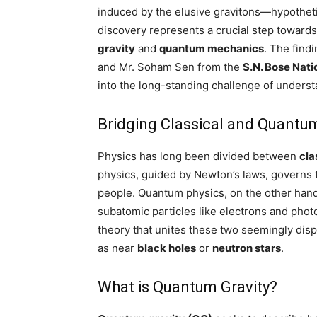
induced by the elusive gravitons—hypothetica
discovery represents a crucial step towards
gravity
and
quantum mechanics
. The find
and Mr. Soham Sen from the
S.N. Bose Nati
into the long-standing challenge of unders
Bridging Classical and Quantu
Physics has long been divided between
cla
physics, guided by Newton’s laws, governs t
people. Quantum physics, on the other hand,
subatomic particles like electrons and phot
theory that unites these two seemingly disp
as near
black holes
or
neutron stars
.
What is Quantum Gravity?