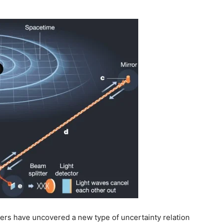
rs have uncovered a new type of uncertainty relation