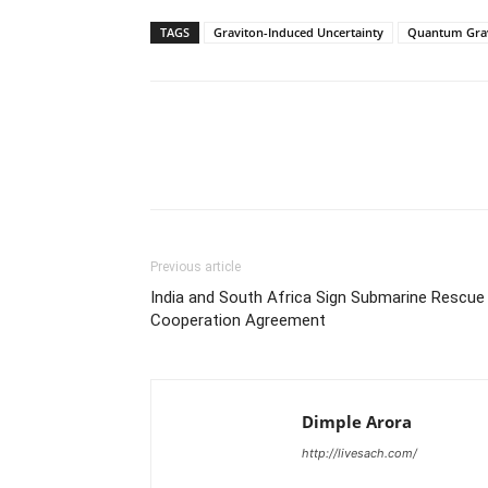
TAGS
Graviton-Induced Uncertainty
Quantum Grav
Share
Previous article
India and South Africa Sign Submarine Rescue
Cooperation Agreement
Dimple Arora
http://livesach.com/