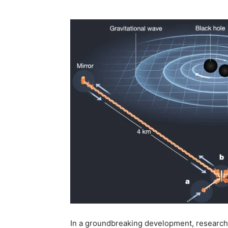
In a groundbreaking development, researche