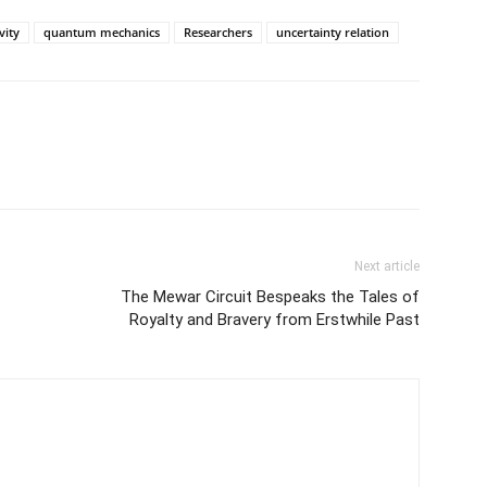
ity
quantum mechanics
Researchers
uncertainty relation
Next article
The Mewar Circuit Bespeaks the Tales of
Royalty and Bravery from Erstwhile Past