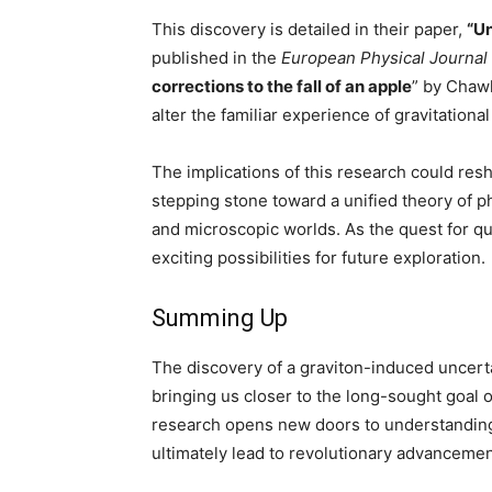
This discovery is detailed in their paper,
“Un
published in the
European Physical Journal
corrections to the fall of an apple
” by Chaw
alter the familiar experience of gravitational
The implications of this research could res
stepping stone toward a unified theory of 
and microscopic worlds. As the quest for qu
exciting possibilities for future exploration.
Summing Up
The discovery of a graviton-induced uncerta
bringing us closer to the long-sought goal 
research opens new doors to understanding
ultimately lead to revolutionary advancemen