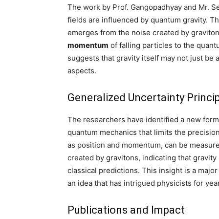
The work by Prof. Gangopadhyay and Mr. Sen 
fields are influenced by quantum gravity. 
emerges from the noise created by gravitons
momentum
of falling particles to the quan
suggests that gravity itself may not just be
aspects.
Generalized Uncertainty Princi
The researchers have identified a new form
quantum mechanics that limits the precision
as position and momentum, can be measured.
created by gravitons, indicating that gravit
classical predictions. This insight is a maj
an idea that has intrigued physicists for yea
Publications and Impact