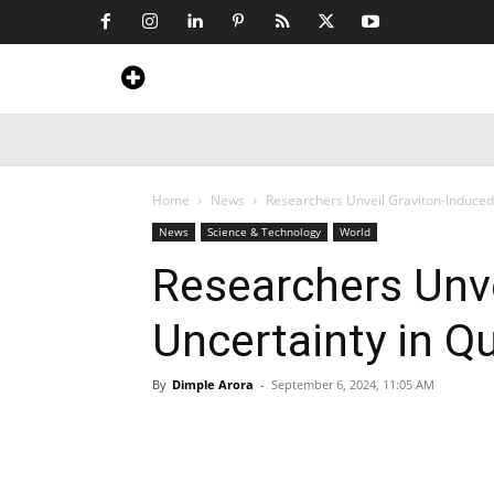
Home
News
Art & Craft
Travel &
Home
News
Researchers Unveil Graviton-Induced
News
Science & Technology
World
Researchers Unve
Uncertainty in Q
By
Dimple Arora
-
September 6, 2024, 11:05 AM
Share