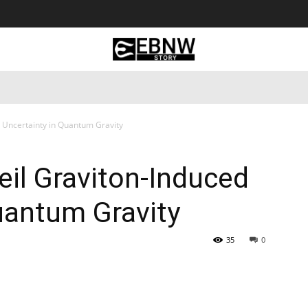
 Tourism
Business
Empowerment
Lifestyle
Nature & 
 Uncertainty in Quantum Gravity
il Graviton-Induced
uantum Gravity
35
0