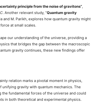
certainty principle from the noise of gravitons”
,
 C
. Another relevant study, “
Quantum gravity
la and M. Parikh, explores how quantum gravity might
 force at small scales.
hape our understanding of the universe, providing a
physics that bridges the gap between the macroscopic
antum gravity continues, these new findings offer
inty relation marks a pivotal moment in physics,
of unifying gravity with quantum mechanics. The
 the fundamental forces of the universe and could
ts in both theoretical and experimental physics.