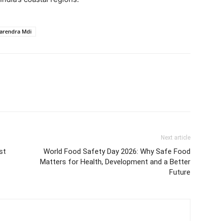
arendra Mdi
Next article
st
World Food Safety Day 2026: Why Safe Food
Matters for Health, Development and a Better
Future