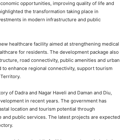
economic opportunities, improving quality of life and
ghlighted the transformation taking place in
estments in modern infrastructure and public
ew healthcare facility aimed at strengthening medical
ealthcare for residents. The development package also
astructure, road connectivity, public amenities and urban
 to enhance regional connectivity, support tourism
Territory.
tory of Dadra and Nagar Haveli and Daman and Diu,
development in recent years. The government has
astal location and tourism potential through
re and public services. The latest projects are expected
ctory.