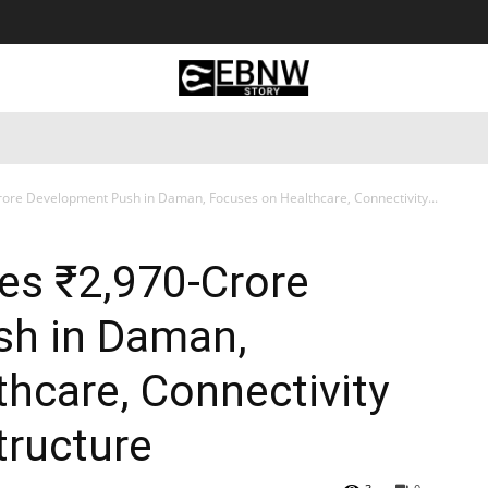
 Tourism
Business
Empowerment
Lifestyle
Nature & 
re Development Push in Daman, Focuses on Healthcare, Connectivity...
s ₹2,970-Crore
h in Daman,
hcare, Connectivity
tructure