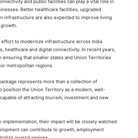
ectivity and public facilities can play a vital role in
inesses. Better healthcare facilities, upgraded
 infrastructure are also expected to improve living
 growth.
 effort to modernize infrastructure across India
, healthcare and digital connectivity. In recent years,
 ensuring that smaller states and Union Territories
or metropolitan regions.
ackage represents more than a collection of
 to position the Union Territory as a modern, well-
capable of attracting tourism, investment and new
 implementation, their impact will be closely watched
velopment can contribute to growth, employment
ndia’s coastal regions.