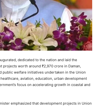
gurated, dedicated to the nation and laid the
nt projects worth around ₹2,970 crore in Daman,
d public welfare initiatives undertaken in the Union
n healthcare, aviation, education, urban development
vernment’s focus on accelerating growth in coastal and
inister emphasized that development projects in Union