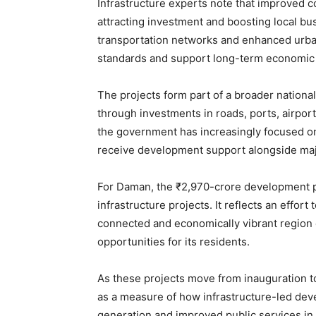
Infrastructure experts note that improved conn
attracting investment and boosting local bus
transportation networks and enhanced urban
standards and support long-term economic
The projects form part of a broader national
through investments in roads, ports, airports
the government has increasingly focused on
receive development support alongside maj
For Daman, the ₹2,970-crore development p
infrastructure projects. It reflects an effort
connected and economically vibrant region 
opportunities for its residents.
As these projects move from inauguration to
as a measure of how infrastructure-led de
generation and improved public services in I