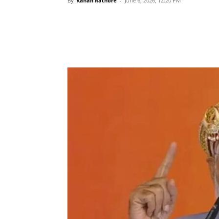
By
Kanan Rathore
-
June 6, 2026, 12:20 PM
Share