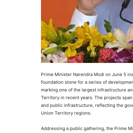
Prime Minister Narendra Modi on June 5 inau
foundation stone for a series of developme
marking one of the largest infrastructure an
Territory in recent years. The projects spa
and public infrastructure, reflecting the go
Union Territory regions.
Addressing a public gathering, the Prime M