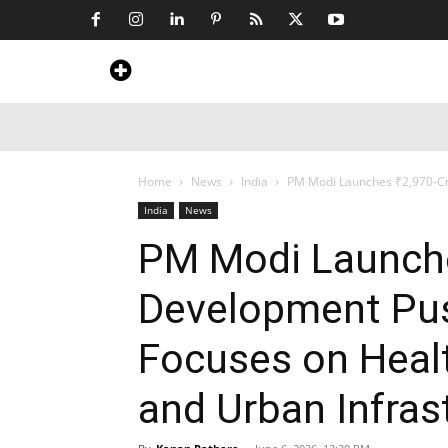
Home
News
Art & Craft
Travel &
Home
News
India
PM Modi Launches ₹2,970-Cro
India
News
PM Modi Launche
Development Pus
Focuses on Healt
and Urban Infras