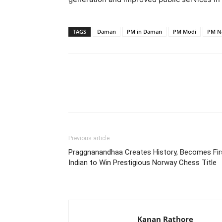
TAGS
Daman
PM in Daman
PM Modi
PM N
Share
Previous article
Praggnanandhaa Creates History, Becomes Fir
Indian to Win Prestigious Norway Chess Title
Kanan Rathore