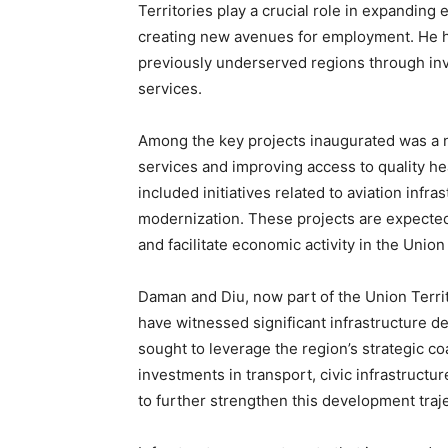
Territories play a crucial role in expanding 
creating new avenues for employment. He hi
previously underserved regions through inv
services.
Among the key projects inaugurated was a n
services and improving access to quality h
included initiatives related to aviation infr
modernization. These projects are expected
and facilitate economic activity in the Union 
Daman and Diu, now part of the Union Terri
have witnessed significant infrastructure 
sought to leverage the region’s strategic co
investments in transport, civic infrastructu
to further strengthen this development traje