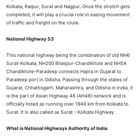
Kolkata, Raipur, Surat and Nagpur. Once the stretch gets
completed, it will play a crucial role in easing movement
of traffic and freight on the route.
National Highway 53
This national highway being the combination of old NH6
Surat-Kolkata, NH200 Bilaspur-Chandikhole and NH5A
Chandikhole-Paradeep connects Hajira in Gujarat to
Paradeep port in Odisha. Passing through the states of
Gujarat, Chhattisgarh, Maharashtra, and Odisha in India, it
is the part of Asian Highway 46 (AH46) network and is
officially listed as running over 1949 km from Kolkata to
Surat. It is also called as Surat – Kolkata Highway.
What is National Highways Authority of India