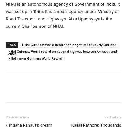
NHAI is an autonomous agency of Government of India. It
was set up in 1995. It is a nodal agency under Ministry of
Road Transport and Highways. Alka Upadhyaya is the
current Chairperson of NHAI.
TAGS
NHAI Guinness World Record for longest continuously laid lane
NHAI Guinness World record on national highway between Amravati and
Akola
NHAI makes Guinness World Record
Previous article
Next article
Kangana Ranaut’s dream
Kallaji Rathore: Thousands