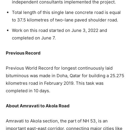
independent consultants implemented the project.
Total length of this single lane concrete road is equal
to 37.5 kilometres of two-lane paved shoulder road.
Work on this road started on June 3, 2022 and
completed on June 7.
Previous Record
Previous World Record for longest continuously laid
bituminous was made in Doha, Qatar for building a 25.275
kilometres road in February 2019. This task was
completed in 10 days.
About Amravati to Akola Road
Amravati to Akola section, the part of NH 53, is an
important east-east corridor, connecting major cities like