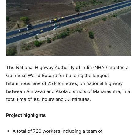
The National Highway Authority of India (NHAI) created a
Guinness World Record for building the longest
bituminous lane of 75 kilometres, on national highway
between Amravati and Akola districts of Maharashtra, in a
total time of 105 hours and 33 minutes.
Project highlights
A total of 720 workers including a team of