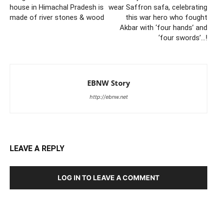
house in Himachal Pradesh is
wear Saffron safa, celebrating
made of river stones & wood
this war hero who fought
Akbar with ‘four hands’ and
‘four swords’…!
EBNW Story
http://ebnw.net
LEAVE A REPLY
LOG IN TO LEAVE A COMMENT