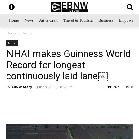
Home
News
Art & Craft
Travel & Tourism
Business
Empowerme
Home
News
News
NHAI makes Guinness World
Record for longest
continuously laid lane￼
By
EBNW Story
-
June 9, 2022, 10:59 PM
267
0