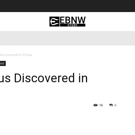
 Tourism
Business
Empowerment
Lifestyle
Nature & 
iscovered in China
rld
us Discovered in
16
0