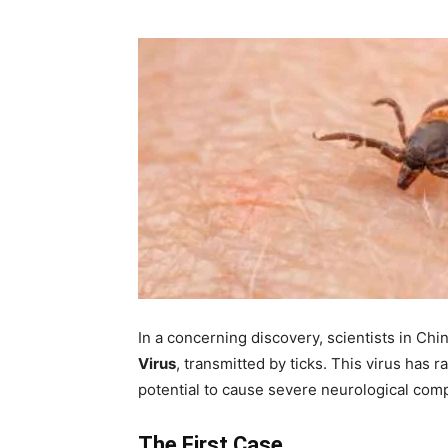
In a concerning discovery, scientists in Ch
Virus
, transmitted by ticks. This virus has 
potential to cause severe neurological comp
The First Case