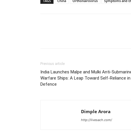
TAGS
China
Orthonairovirus
Symptoms and Ef
Share
Previous article
India Launches Malpe and Mulki Anti-Submarin
Warfare Ships: A Leap Toward Self-Reliance in
Defence
Dimple Arora
http://livesach.com/