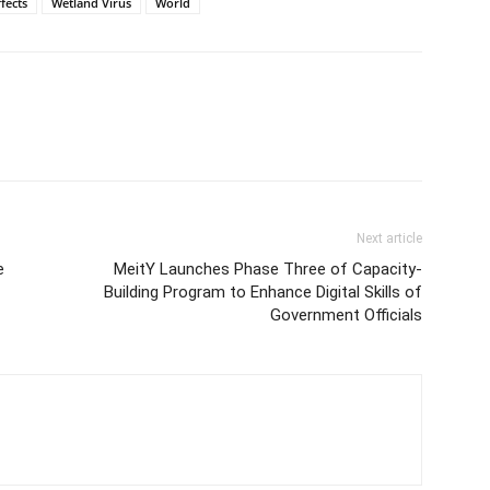
fects
Wetland Virus
World
Next article
e
MeitY Launches Phase Three of Capacity-
Building Program to Enhance Digital Skills of
Government Officials