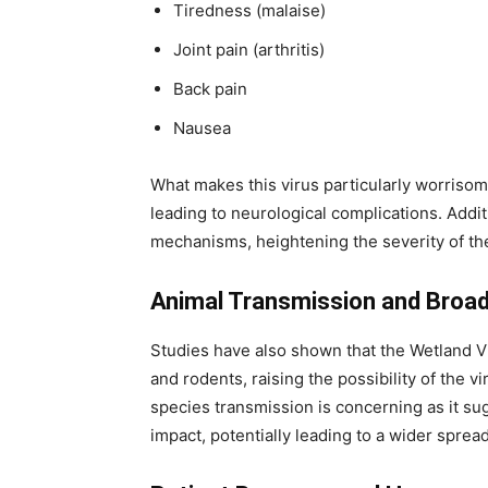
Tiredness (malaise)
Joint pain (arthritis)
Back pain
Nausea
What makes this virus particularly worrisome 
leading to neurological complications. Additi
mechanisms, heightening the severity of the
Animal Transmission and Broa
Studies have also shown that the Wetland Vi
and rodents, raising the possibility of the v
species transmission is concerning as it su
impact, potentially leading to a wider spread