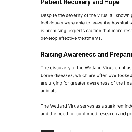
Patient Recovery and Hope
Despite the severity of the virus, all known
individuals were able to leave the hospital w
is promising, experts caution that more res
develop effective treatments.
Raising Awareness and Prepari
The discovery of the Wetland Virus emphasiz
borne diseases, which are often overlooked.
are urging for greater awareness of the hea
animals.
The Wetland Virus serves as a stark remin
and the need for continued research and pre