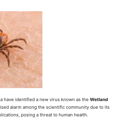
ina have identified a new virus known as the
Wetland
raised alarm among the scientific community due to its
lications, posing a threat to human health.