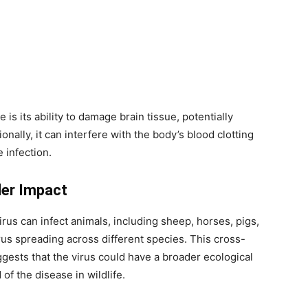
is its ability to damage brain tissue, potentially
onally, it can interfere with the body’s blood clotting
 infection.
der Impact
rus can infect animals, including sheep, horses, pigs,
irus spreading across different species. This cross-
ggests that the virus could have a broader ecological
 of the disease in wildlife.