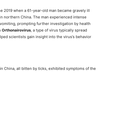
une 2019 when a 61-year-old man became gravely ill
rk in northern China. The man experienced intense
omiting, prompting further investigation by health
n
Orthonairovirus
, a type of virus typically spread
lped scientists gain insight into the virus’s behavior
n China, all bitten by ticks, exhibited symptoms of the