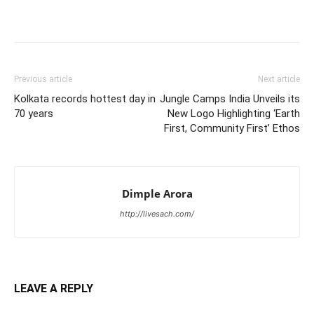
Previous article
Next article
Kolkata records hottest day in
Jungle Camps India Unveils its
70 years
New Logo Highlighting ‘Earth
First, Community First’ Ethos
Dimple Arora
http://livesach.com/
LEAVE A REPLY