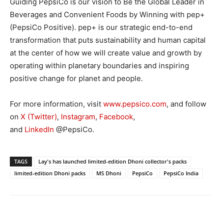
Guiding PepsiCo is our vision to Be the Global Leader in
Beverages and Convenient Foods by Winning with pep+
(PepsiCo Positive). pep+ is our strategic end-to-end
transformation that puts sustainability and human capital
at the center of how we will create value and growth by
operating within planetary boundaries and inspiring
positive change for planet and people.
For more information, visit
www.pepsico.com
, and follow
on
X (Twitter)
,
Instagram
,
Facebook
,
and
LinkedIn
@PepsiCo.
TAGS
Lay's has launched limited-edition Dhoni collector's packs
limited-edition Dhoni packs
MS Dhoni
PepsiCo
PepsiCo India