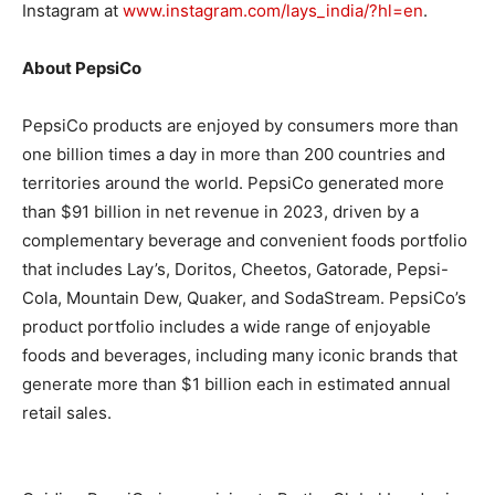
Instagram at
www.instagram.com/lays_india/?hl=en
.
About PepsiCo
PepsiCo products are enjoyed by consumers more than
one billion times a day in more than 200 countries and
territories around the world. PepsiCo generated more
than $91 billion in net revenue in 2023, driven by a
complementary beverage and convenient foods portfolio
that includes Lay’s, Doritos, Cheetos, Gatorade, Pepsi-
Cola, Mountain Dew, Quaker, and SodaStream. PepsiCo’s
product portfolio includes a wide range of enjoyable
foods and beverages, including many iconic brands that
generate more than $1 billion each in estimated annual
retail sales.