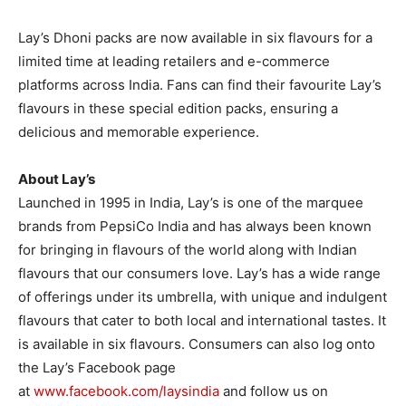
Lay’s Dhoni packs are now available in six flavours for a
limited time at leading retailers and e-commerce
platforms across India. Fans can find their favourite Lay’s
flavours in these special edition packs, ensuring a
delicious and memorable experience.
About Lay’s
Launched in 1995 in India, Lay’s is one of the marquee
brands from PepsiCo India and has always been known
for bringing in flavours of the world along with Indian
flavours that our consumers love. Lay’s has a wide range
of offerings under its umbrella, with unique and indulgent
flavours that cater to both local and international tastes. It
is available in six flavours. Consumers can also log onto
the Lay’s Facebook page
at
www.facebook.com/laysindia
and follow us on