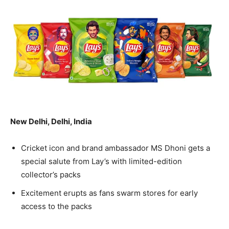
New Delhi, Delhi, India
Cricket icon and brand ambassador MS Dhoni gets a
special salute from Lay’s with limited-edition
collector’s packs
Excitement erupts as fans swarm stores for early
access to the packs