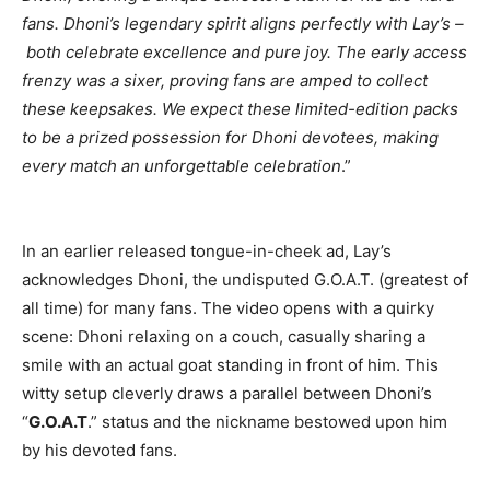
fans. Dhoni’s legendary spirit aligns perfectly with Lay’s –
both celebrate excellence and pure joy. The early access
frenzy was a sixer, proving fans are amped to collect
these keepsakes. We expect these limited-edition packs
to be a prized possession for Dhoni devotees, making
every match an unforgettable celebration
.”
In an earlier released tongue-in-cheek ad, Lay’s
acknowledges Dhoni, the undisputed G.O.A.T. (greatest of
all time) for many fans. The video opens with a quirky
scene: Dhoni relaxing on a couch, casually sharing a
smile with an actual goat standing in front of him. This
witty setup cleverly draws a parallel between Dhoni’s
“
G.O.A.T
.” status and the nickname bestowed upon him
by his devoted fans.