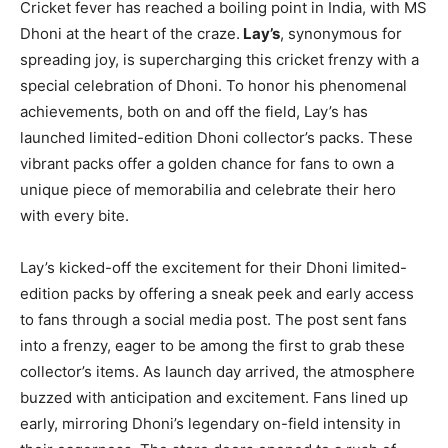
Cricket fever has reached a boiling point in India, with MS
Dhoni at the heart of the craze.
Lay’s
, synonymous for
spreading joy, is supercharging this cricket frenzy with a
special celebration of Dhoni. To honor his phenomenal
achievements, both on and off the field, Lay’s has
launched limited-edition Dhoni collector’s packs. These
vibrant packs offer a golden chance for fans to own a
unique piece of memorabilia and celebrate their hero
with every bite.
Lay’s kicked-off the excitement for their Dhoni limited-
edition packs by offering a sneak peek and early access
to fans through a social media post. The post sent fans
into a frenzy, eager to be among the first to grab these
collector’s items. As launch day arrived, the atmosphere
buzzed with anticipation and excitement. Fans lined up
early, mirroring Dhoni’s legendary on-field intensity in