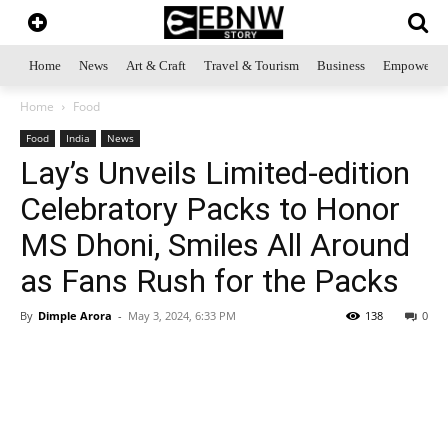
Home
News
Art & Craft
Travel & Tourism
Business
Empowerme
Home
Food
Food
India
News
Lay’s Unveils Limited-edition
Celebratory Packs to Honor
MS Dhoni, Smiles All Around
as Fans Rush for the Packs
By
Dimple Arora
-
May 3, 2024, 6:33 PM
138
0