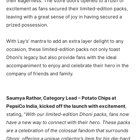
their eagerness. The store doors opened to a rush of
excitement as fans secured their limited-edition packs,
leaving with a great sense of joy in having secured a
prized possession.
With Lay’s’ mantra to add an extra layer delight to any
occasion, these limited-edition packs not only toast
Dhoni’s legacy but also provide fans with the ideal
accompaniment to enjoy and celebrate their hero in the
company of friends and family.
Saumya Rathor, Category Lead – Potato Chips at
PepsiCo India, kicked off the launch with excitement
,
stating, “
With our limited-edition Dhoni packs, fans now
have a new way to connect with their hero. These packs
are a celebration of the colossal fandom that surrounds
Dhoni, offering a unique collector’s item for his die-hard