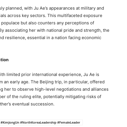
y planned, with Ju Ae’s appearances at military and
ials across key sectors. This multifaceted exposure
 populace but also counters any perceptions of
y associating her with national pride and strength, the
nd resilience, essential in a nation facing economic
ation
h limited prior international experience, Ju Ae is
 an early age. The Beijing trip, in particular, offered
g her to observe high-level negotiations and alliances
 of the ruling elite, potentially mitigating risks of
ther’s eventual succession.
 #KimJongUn #NorthKoreaLeadership #FemaleLeader