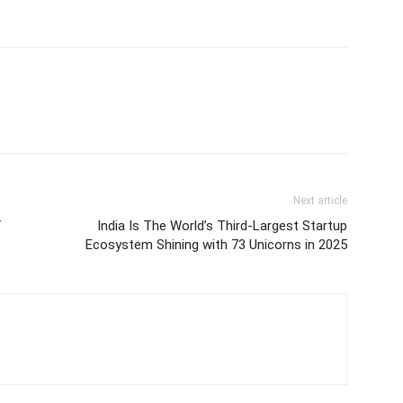
Next article
f
India Is The World’s Third-Largest Startup
Ecosystem Shining with 73 Unicorns in 2025