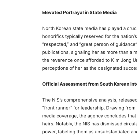
Elevated Portrayal in State Media
North Korean state media has played a crucia
honorifics typically reserved for the nation
“respected,” and “great person of guidance”
publications, signaling her as more than a m
the reverence once afforded to Kim Jong Un
perceptions of her as the designated succe
Official Assessment from South Korean Int
The NIS’s comprehensive analysis, released
“front runner” for leadership. Drawing from 
media coverage, the agency concludes that K
heirs. Notably, the NIS has dismissed circul
power, labeling them as unsubstantiated an