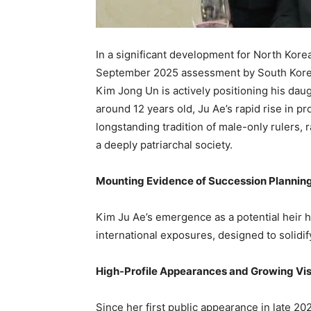
In a significant development for North Kore
September 2025 assessment by South Korea’s
Kim Jong Un is actively positioning his daug
around 12 years old, Ju Ae’s rapid rise in p
longstanding tradition of male-only rulers, 
a deeply patriarchal society.
Mounting Evidence of Succession Plannin
Kim Ju Ae’s emergence as a potential heir h
international exposures, designed to solidif
High-Profile Appearances and Growing Visi
Since her first public appearance in late 202