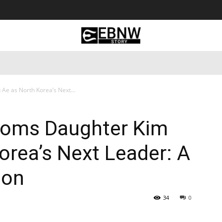
 Tourism
Business
Empowerment
Lifestyle
Nature & 
Ae as North Korea’s Next...
ooms Daughter Kim
orea’s Next Leader: A
ion
34
0