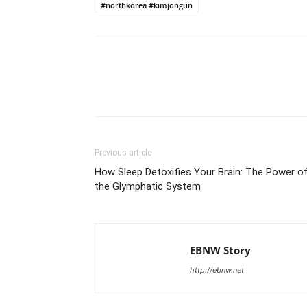
#northkorea #kimjongun
Share
Previous article
How Sleep Detoxifies Your Brain: The Power o
the Glymphatic System
EBNW Story
http://ebnw.net