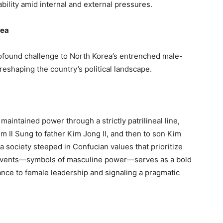
ability amid internal and external pressures.
rea
rofound challenge to North Korea’s entrenched male-
reshaping the country’s political landscape.
aintained power through a strictly patrilineal line,
m Il Sung to father Kim Jong Il, and then to son Kim
n a society steeped in Confucian values that prioritize
y events—symbols of masculine power—serves as a bold
tance to female leadership and signaling a pragmatic