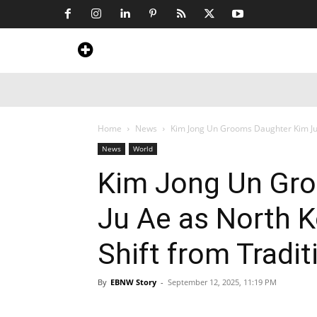
Home
News
Art & Craft
Travel &
Home
News
Kim Jong Un Grooms Daughter Kim Ju 
News
World
Kim Jong Un Gr
Ju Ae as North K
Shift from Tradit
By
EBNW Story
-
September 12, 2025, 11:19 PM