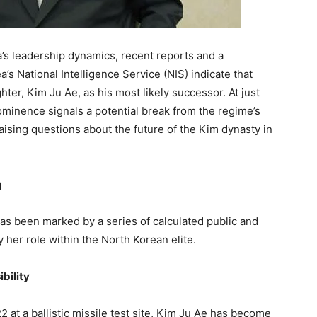
a’s leadership dynamics, recent reports and a
 National Intelligence Service (NIS) indicate that
hter, Kim Ju Ae, as his most likely successor. At just
rominence signals a potential break from the regime’s
raising questions about the future of the Kim dynasty in
g
as been marked by a series of calculated public and
y her role within the North Korean elite.
bility
2 at a ballistic missile test site, Kim Ju Ae has become