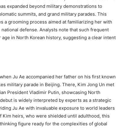
e has expanded beyond military demonstrations to
lomatic summits, and grand military parades. This
res a grooming process aimed at familiarizing her with
o national defense. Analysts note that such frequent
 age in North Korean history, suggesting a clear intent
hen Ju Ae accompanied her father on his first known
kes military parade in Beijing. There, Kim Jong Un met
ian President Vladimir Putin, showcasing North
 debut is widely interpreted by experts as a strategic
oviding Ju Ae with invaluable exposure to world leaders
f Kim heirs, who were shielded until adulthood, this
hinking figure ready for the complexities of global