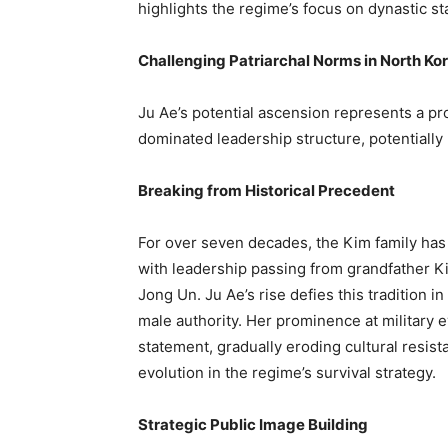
highlights the regime’s focus on dynastic st
Challenging Patriarchal Norms in North Ko
Ju Ae’s potential ascension represents a p
dominated leadership structure, potentially 
Breaking from Historical Precedent
For over seven decades, the Kim family has m
with leadership passing from grandfather Ki
Jong Un. Ju Ae’s rise defies this tradition i
male authority. Her prominence at militar
statement, gradually eroding cultural resis
evolution in the regime’s survival strategy.
Strategic Public Image Building