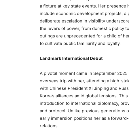
a fixture at key state events. Her presenc
include economic development projects, dip
deliberate escalation in visibility undersco
the levers of power, from domestic policy t
outings are unprecedented for a child of her
to cultivate public familiarity and loyalty.
Landmark International Debut
A pivotal moment came in September 2025 w
overseas trip with her, attending a high-sta
with Chinese President Xi Jinping and Russ
Korea’s alliances amid global tensions. This
introduction to international diplomacy, pr
and protocol. Unlike previous generations o
early immersion positions her as a forward-t
relations.