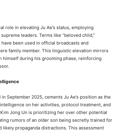
l role in elevating Ju Ae’s status, employing
’s supreme leaders. Terms like “beloved child,”
 have been used in official broadcasts and
ere family member. This linguistic elevation mirrors
 himself during his grooming phase, reinforcing
ssor.
elligence
 in September 2025, cements Ju Ae’s position as the
intelligence on her activities, protocol treatment, and
im Jong Un is prioritizing her over other potential
ating rumors of an older son being secretly trained for
d likely propaganda distractions. This assessment