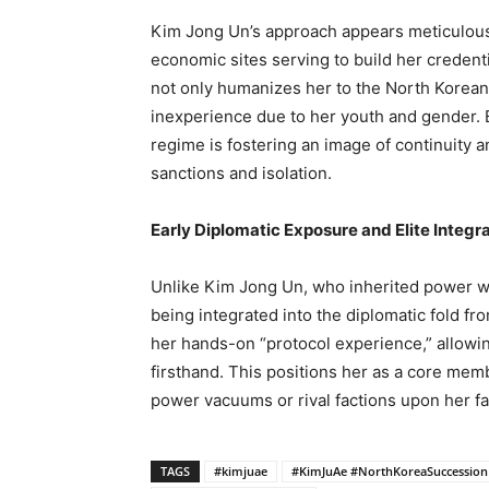
Kim Jong Un’s approach appears meticulousl
economic sites serving to build her credent
not only humanizes her to the North Korean
inexperience due to her youth and gender. B
regime is fostering an image of continuity a
sanctions and isolation.
Early Diplomatic Exposure and Elite Integr
Unlike Kim Jong Un, who inherited power wit
being integrated into the diplomatic fold from
her hands-on “protocol experience,” allowin
firsthand. This positions her as a core member
power vacuums or rival factions upon her fa
TAGS
#kimjuae
#KimJuAe #NorthKoreaSuccession