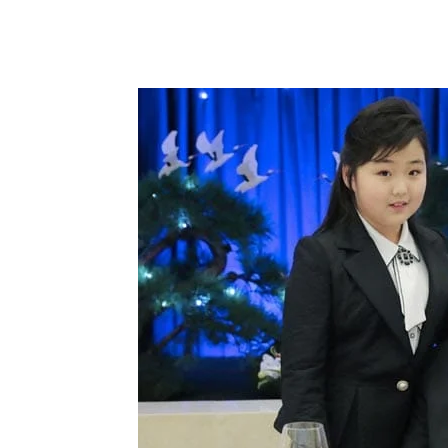
Share