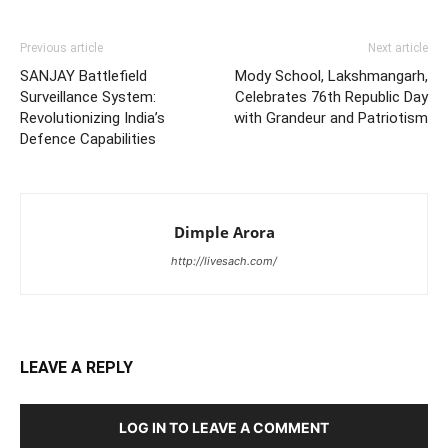
Previous article
Next article
SANJAY Battlefield
Mody School, Lakshmangarh,
Surveillance System:
Celebrates 76th Republic Day
Revolutionizing India’s
with Grandeur and Patriotism
Defence Capabilities
Dimple Arora
http://livesach.com/
LEAVE A REPLY
LOG IN TO LEAVE A COMMENT