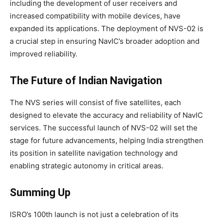
including the development of user receivers and
increased compatibility with mobile devices, have
expanded its applications. The deployment of NVS-02 is
a crucial step in ensuring NavIC’s broader adoption and
improved reliability.
The Future of Indian Navigation
The NVS series will consist of five satellites, each
designed to elevate the accuracy and reliability of NavIC
services. The successful launch of NVS-02 will set the
stage for future advancements, helping India strengthen
its position in satellite navigation technology and
enabling strategic autonomy in critical areas.
Summing Up
ISRO’s 100th launch is not just a celebration of its