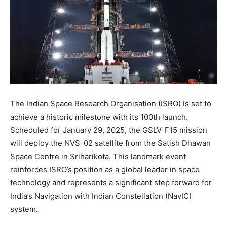
The Indian Space Research Organisation (ISRO) is set to
achieve a historic milestone with its 100th launch.
Scheduled for January 29, 2025, the GSLV-F15 mission
will deploy the NVS-02 satellite from the Satish Dhawan
Space Centre in Sriharikota. This landmark event
reinforces ISRO’s position as a global leader in space
technology and represents a significant step forward for
India’s Navigation with Indian Constellation (NavIC)
system.