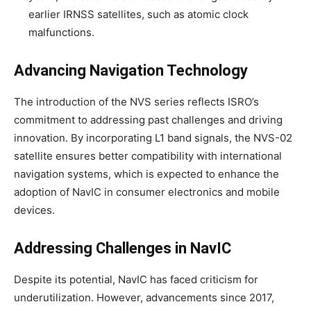
earlier IRNSS satellites, such as atomic clock
malfunctions.
Advancing Navigation Technology
The introduction of the NVS series reflects ISRO’s
commitment to addressing past challenges and driving
innovation. By incorporating L1 band signals, the NVS-02
satellite ensures better compatibility with international
navigation systems, which is expected to enhance the
adoption of NavIC in consumer electronics and mobile
devices.
Addressing Challenges in NavIC
Despite its potential, NavIC has faced criticism for
underutilization. However, advancements since 2017,