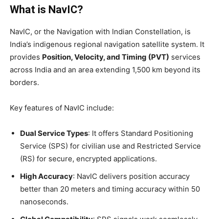
What is NavIC?
NavIC, or the Navigation with Indian Constellation, is
India’s indigenous regional navigation satellite system. It
provides
Position, Velocity, and Timing (PVT)
services
across India and an area extending 1,500 km beyond its
borders.
Key features of NavIC include:
Dual Service Types
: It offers Standard Positioning
Service (SPS) for civilian use and Restricted Service
(RS) for secure, encrypted applications.
High Accuracy
: NavIC delivers position accuracy
better than 20 meters and timing accuracy within 50
nanoseconds.