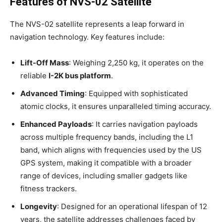
Features of NVS-02 Satellite
The NVS-02 satellite represents a leap forward in
navigation technology. Key features include:
Lift-Off Mass
: Weighing 2,250 kg, it operates on the
reliable
I-2K bus platform
.
Advanced Timing
: Equipped with sophisticated
atomic clocks, it ensures unparalleled timing accuracy.
Enhanced Payloads
: It carries navigation payloads
across multiple frequency bands, including the L1
band, which aligns with frequencies used by the US
GPS system, making it compatible with a broader
range of devices, including smaller gadgets like
fitness trackers.
Longevity
: Designed for an operational lifespan of 12
years, the satellite addresses challenges faced by