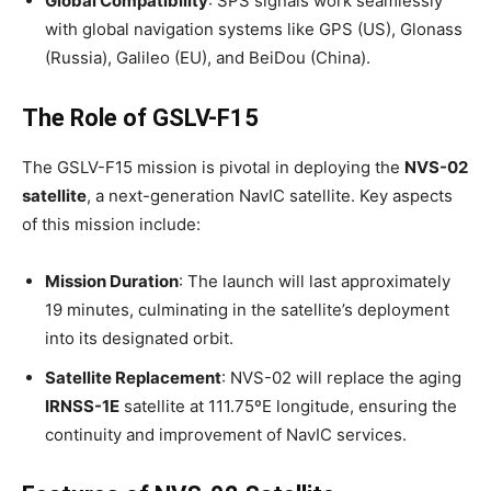
Global Compatibility
: SPS signals work seamlessly
with global navigation systems like GPS (US), Glonass
(Russia), Galileo (EU), and BeiDou (China).
The Role of GSLV-F15
The GSLV-F15 mission is pivotal in deploying the
NVS-02
satellite
, a next-generation NavIC satellite. Key aspects
of this mission include:
Mission Duration
: The launch will last approximately
19 minutes, culminating in the satellite’s deployment
into its designated orbit.
Satellite Replacement
: NVS-02 will replace the aging
IRNSS-1E
satellite at 111.75ºE longitude, ensuring the
continuity and improvement of NavIC services.