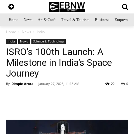
Home
News
Art & Craft
Travel & Tourism
Business
Empowerme
Home
News
India
India
News
Science & Technology
ISRO’s 100th Launch: A
Milestone in India’s Space
Journey
By
Dimple Arora
-
January 27, 2025, 11:15 AM
22
0