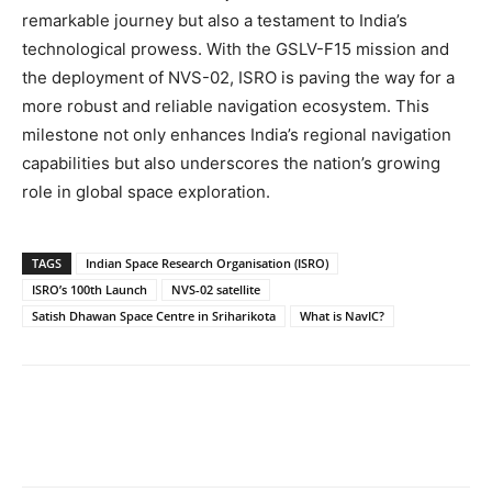
remarkable journey but also a testament to India’s
technological prowess. With the GSLV-F15 mission and
the deployment of NVS-02, ISRO is paving the way for a
more robust and reliable navigation ecosystem. This
milestone not only enhances India’s regional navigation
capabilities but also underscores the nation’s growing
role in global space exploration.
TAGS
Indian Space Research Organisation (ISRO)
ISRO’s 100th Launch
NVS-02 satellite
Satish Dhawan Space Centre in Sriharikota
What is NavIC?