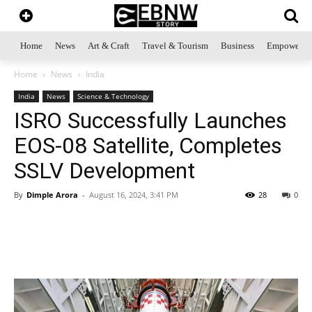
Home
News
Art & Craft
Travel & Tourism
Business
Empowerme
Home
News
India
India
News
Science & Technology
ISRO Successfully Launches
EOS-08 Satellite, Completes
SSLV Development
By
Dimple Arora
-
August 16, 2024, 3:41 PM
28
0