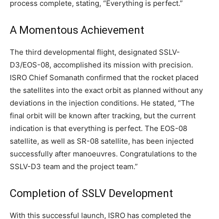
process complete, stating, “Everything is perfect.”
A Momentous Achievement
The third developmental flight, designated SSLV-
D3/EOS-08, accomplished its mission with precision.
ISRO Chief Somanath confirmed that the rocket placed
the satellites into the exact orbit as planned without any
deviations in the injection conditions. He stated, “The
final orbit will be known after tracking, but the current
indication is that everything is perfect. The EOS-08
satellite, as well as SR-08 satellite, has been injected
successfully after manoeuvres. Congratulations to the
SSLV-D3 team and the project team.”
Completion of SSLV Development
With this successful launch, ISRO has completed the