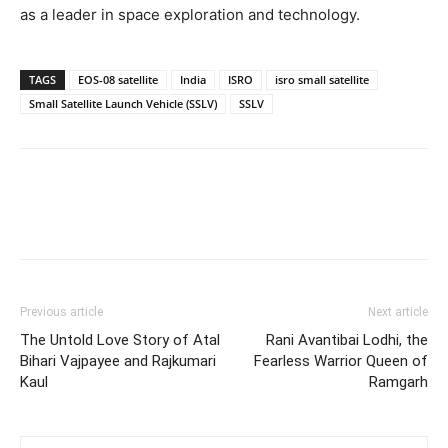
as a leader in space exploration and technology.
TAGS
EOS-08 satellite
India
ISRO
isro small satellite
Small Satellite Launch Vehicle (SSLV)
SSLV
Previous article
Next article
The Untold Love Story of Atal
Rani Avantibai Lodhi, the
Bihari Vajpayee and Rajkumari
Fearless Warrior Queen of
Kaul
Ramgarh