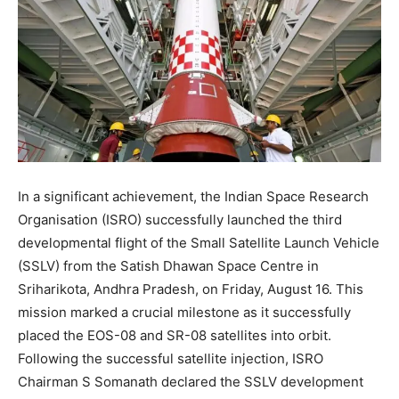
In a significant achievement, the Indian Space Research
Organisation (ISRO) successfully launched the third
developmental flight of the Small Satellite Launch Vehicle
(SSLV) from the Satish Dhawan Space Centre in
Sriharikota, Andhra Pradesh, on Friday, August 16. This
mission marked a crucial milestone as it successfully
placed the EOS-08 and SR-08 satellites into orbit.
Following the successful satellite injection, ISRO
Chairman S Somanath declared the SSLV development