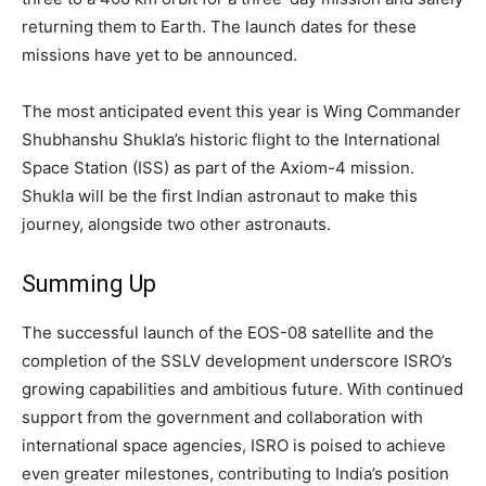
returning them to Earth. The launch dates for these
missions have yet to be announced.
The most anticipated event this year is Wing Commander
Shubhanshu Shukla’s historic flight to the International
Space Station (ISS) as part of the Axiom-4 mission.
Shukla will be the first Indian astronaut to make this
journey, alongside two other astronauts.
Summing Up
The successful launch of the EOS-08 satellite and the
completion of the SSLV development underscore ISRO’s
growing capabilities and ambitious future. With continued
support from the government and collaboration with
international space agencies, ISRO is poised to achieve
even greater milestones, contributing to India’s position