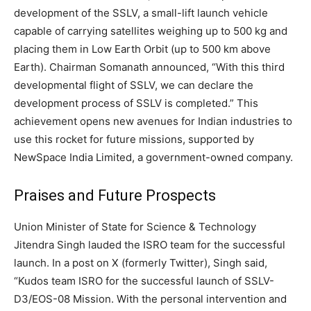
development of the SSLV, a small-lift launch vehicle
capable of carrying satellites weighing up to 500 kg and
placing them in Low Earth Orbit (up to 500 km above
Earth). Chairman Somanath announced, “With this third
developmental flight of SSLV, we can declare the
development process of SSLV is completed.” This
achievement opens new avenues for Indian industries to
use this rocket for future missions, supported by
NewSpace India Limited, a government-owned company.
Praises and Future Prospects
Union Minister of State for Science & Technology
Jitendra Singh lauded the ISRO team for the successful
launch. In a post on X (formerly Twitter), Singh said,
“Kudos team ISRO for the successful launch of SSLV-
D3/EOS-08 Mission. With the personal intervention and