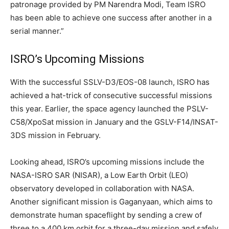
patronage provided by PM Narendra Modi, Team ISRO
has been able to achieve one success after another in a
serial manner.”
ISRO’s Upcoming Missions
With the successful SSLV-D3/EOS-08 launch, ISRO has
achieved a hat-trick of consecutive successful missions
this year. Earlier, the space agency launched the PSLV-
C58/XpoSat mission in January and the GSLV-F14/INSAT-
3DS mission in February.
Looking ahead, ISRO’s upcoming missions include the
NASA-ISRO SAR (NISAR), a Low Earth Orbit (LEO)
observatory developed in collaboration with NASA.
Another significant mission is Gaganyaan, which aims to
demonstrate human spaceflight by sending a crew of
three to a 400 km orbit for a three-day mission and safely