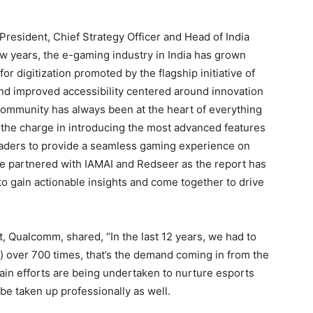
President, Chief Strategy Officer and Head of India
ew years, the e-gaming industry in India has grown
r digitization promoted by the flagship initiative of
and improved accessibility centered around innovation
 community has always been at the heart of everything
the charge in introducing the most advanced features
leaders to provide a seamless gaming experience on
 partnered with IAMAI and Redseer as the report has
to gain actionable insights and come together to drive
.
, Qualcomm, shared, “In the last 12 years, we had to
 over 700 times, that’s the demand coming in from the
ain efforts are being undertaken to nurture esports
n be taken up professionally as well.