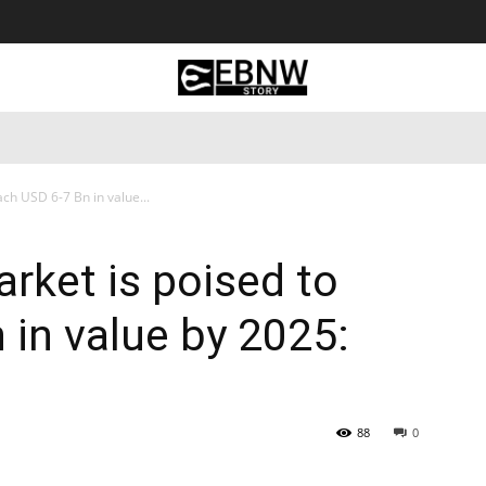
 Tourism
Business
Empowerment
Lifestyle
Nature & 
ch USD 6-7 Bn in value...
rket is poised to
 in value by 2025:
88
0