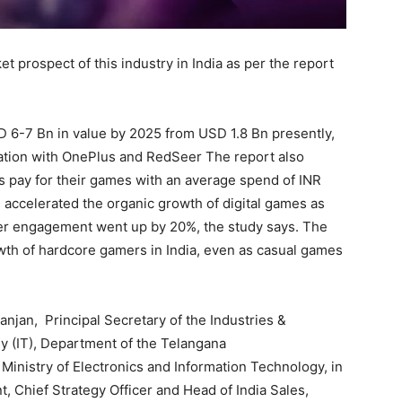
t prospect of this industry in India as per the report
D 6-7 Bn in value by 2025 from USD 1.8 Bn presently,
ration with OnePlus and RedSeer The report also
s pay for their games with an average spend of INR
accelerated the organic growth of digital games as
r engagement went up by 20%, the study says. The
th of hardcore gamers in India, even as casual games
njan, Principal Secretary of the Industries &
 (IT), Department of the Telangana
inistry of Electronics and Information Technology, in
, Chief Strategy Officer and Head of India Sales,