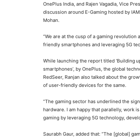
OnePlus India, and Rajen Vagadia, Vice Pre
discussion around E-Gaming hosted by IAM
Mohan.
“We are at the cusp of a gaming revolution
friendly smartphones and leveraging 5G tec
While launching the report titled ‘Building
u
smartphones’, by OnePlus, the global techn
RedSeer, Ranjan also talked about the growt
of user-friendly devices for the same.
“The gaming sector has underlined the sign
hardware. I am happy that parallelly, work 
gaming by leveraging 5G technology, devel
Saurabh Gaur, added that: “The [global] gam