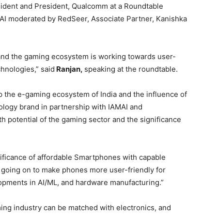
sident and President, Qualcomm at a Roundtable
AI moderated by RedSeer, Associate Partner, Kanishka
 and the gaming ecosystem is working towards user-
hnologies,” said
Ranjan,
speaking at the roundtable.
p the e-gaming ecosystem of India and the influence of
ology brand in partnership with IAMAI and
h potential of the gaming sector and the significance
ificance of affordable Smartphones with capable
is going on to make phones more user-friendly for
opments in AI/ML, and hardware manufacturing.”
ing industry can be matched with electronics, and