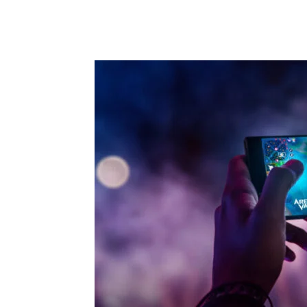
Share