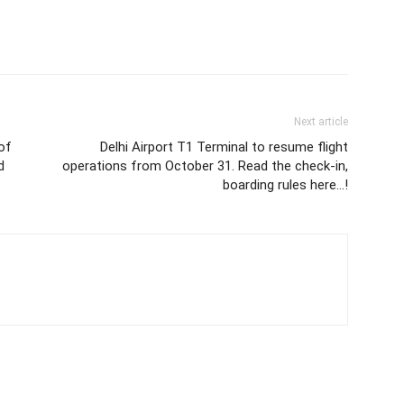
Next article
of
Delhi Airport T1 Terminal to resume flight
d
operations from October 31. Read the check-in,
boarding rules here…!