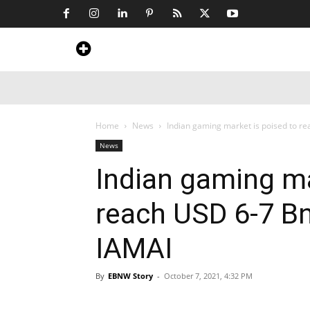
Home
News
Art & Craft
Travel &
Home
News
Indian gaming market is poised to rea
News
Indian gaming ma
reach USD 6-7 Bn
IAMAI
By
EBNW Story
-
October 7, 2021, 4:32 PM