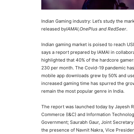
Indian Gaming industry: Let’s study the marke
released by
IAMAI,OnePlus and RedSeer
.
Indian gaming market is poised to reach US
says a report prepared by IAMAI in collabo
highlighted that 40% of the hardcore gamer
230 per month. The Covid-19 pandemic has 
mobile app downloads grew by 50% and use
increased gaming time has spurred the grow
remain the most popular genre in India.
The report was launched today by Jayesh Ra
Commerce (I&C) and Information Technology
Government; Saurabh Gaur, Joint Secretary M
the presence of Navnit Nakra, Vice President