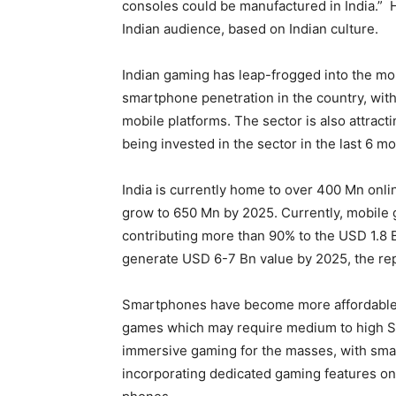
consoles could be manufactured in India.” H
Indian audience, based on Indian culture.
Indian gaming has leap-frogged into the mob
smartphone penetration in the country, wit
mobile platforms. The sector is also attract
being invested in the sector in the last 6 m
India is currently home to over 400 Mn onl
grow to 650 Mn by 2025. Currently, mobile 
contributing more than 90% to the USD 1.8 
generate USD 6-7 Bn value by 2025, the re
Smartphones have become more affordable a
games which may require medium to high Spe
immersive gaming for the masses, with sma
incorporating dedicated gaming features on