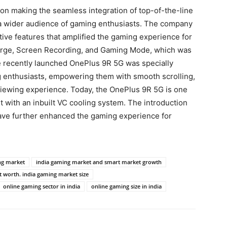
on making the seamless integration of top-of-the-line
a wider audience of gaming enthusiasts. The company
tive features that amplified the gaming experience for
arge, Screen Recording, and Gaming Mode, which was
he recently launched OnePlus 9R 5G was specially
g enthusiasts, empowering them with smooth scrolling,
viewing experience. Today, the OnePlus 9R 5G is one
 with an inbuilt VC cooling system. The introduction
e further enhanced the gaming experience for
ng market
india gaming market and smart market growth
 worth. india gaming market size
online gaming sector in india
online gaming size in india