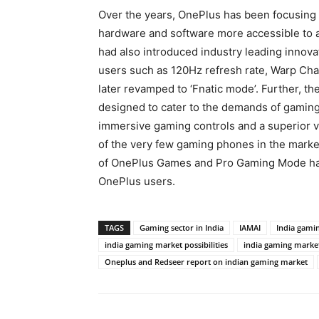
Over the years, OnePlus has been focusing 
hardware and software more accessible to 
had also introduced industry leading innova
users such as 120Hz refresh rate, Warp Ch
later revamped to ‘Fnatic mode’. Further, t
designed to cater to the demands of gamin
immersive gaming controls and a superior 
of the very few gaming phones in the market
of OnePlus Games and Pro Gaming Mode hav
OnePlus users.
TAGS
Gaming sector in India
IAMAI
India gami
india gaming market possibilities
india gaming market
Oneplus and Redseer report on indian gaming market