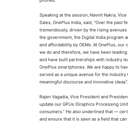
phones.
Speaking at the session,
Navnit Nakra, Vice 
Sales, OnePlus India, said, “Over the past f
tremendously, driven by the rising avenues fo
the government, the Digital India program 
and affordability by OEMs. At OnePlus, our
we do and therefore, we have been leading 
and have built partnerships with industry 
OnePlus smartphones. We are happy to have
served as a unique avenue for the industry 
meaningful discourse and innovative ideas”
Rajen Vagadia, Vice President and President
update our GPUs (Graphics Processing Unit)
consumers.” He also underlined that — cert
and ensure that it is seen as a field that ca