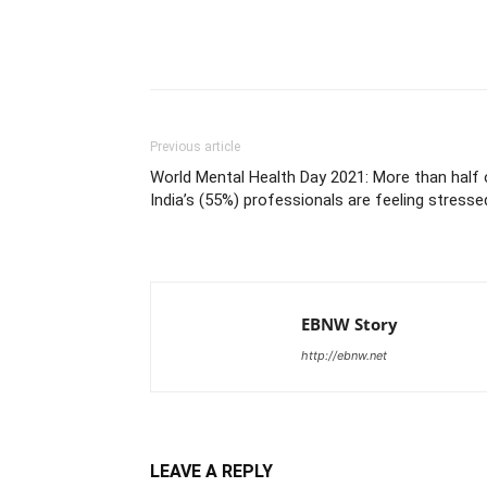
Share
Previous article
World Mental Health Day 2021: More than half 
India’s (55%) professionals are feeling stresse
EBNW Story
http://ebnw.net
LEAVE A REPLY