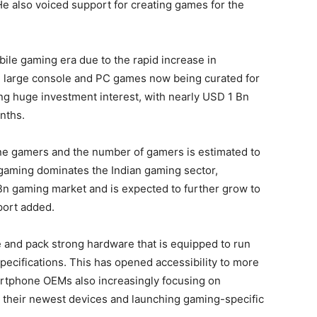
e also voiced support for creating games for the
ile gaming era due to the rapid increase in
h large console and PC games now being curated for
ing huge investment interest, with nearly USD 1 Bn
onths.
ine gamers and the number of gamers is estimated to
gaming dominates the Indian gaming sector,
Bn gaming market and is expected to further grow to
port added.
nd pack strong hardware that is equipped to run
cifications. This has opened accessibility to more
rtphone OEMs also increasingly focusing on
 their newest devices and launching gaming-specific