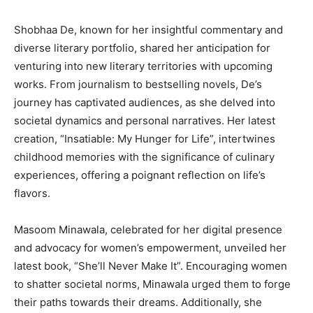
Shobhaa De, known for her insightful commentary and
diverse literary portfolio, shared her anticipation for
venturing into new literary territories with upcoming
works. From journalism to bestselling novels, De’s
journey has captivated audiences, as she delved into
societal dynamics and personal narratives. Her latest
creation, “Insatiable: My Hunger for Life”, intertwines
childhood memories with the significance of culinary
experiences, offering a poignant reflection on life’s
flavors.
Masoom Minawala, celebrated for her digital presence
and advocacy for women’s empowerment, unveiled her
latest book, “She’ll Never Make It”. Encouraging women
to shatter societal norms, Minawala urged them to forge
their paths towards their dreams. Additionally, she