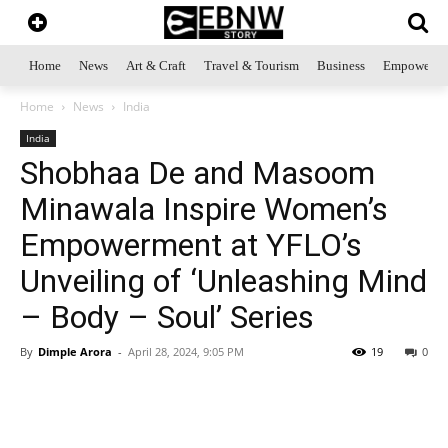
Home
News
Art & Craft
Travel & Tourism
Business
Empowerme
Home
News
India
India
Shobhaa De and Masoom
Minawala Inspire Women’s
Empowerment at YFLO’s
Unveiling of ‘Unleashing Mind
– Body – Soul’ Series
By
Dimple Arora
-
April 28, 2024, 9:05 PM
19
0