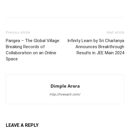
Previous article
Next article
Pangea – The Global Village:
Infinity Learn by Sri Chaitanya
Breaking Records of
Announces Breakthrough
Collaboration on an Online
Results in JEE Main 2024
Space
Dimple Arora
http://livesach.com/
LEAVE A REPLY