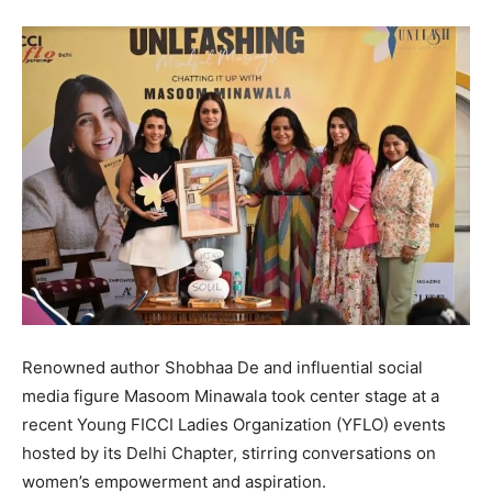
Renowned author Shobhaa De and influential social
media figure Masoom Minawala took center stage at a
recent Young FICCI Ladies Organization (YFLO) events
hosted by its Delhi Chapter, stirring conversations on
women’s empowerment and aspiration.