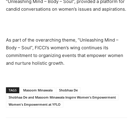
“Unleashing Mind – Body – Soul”, provided a platform for
candid conversations on women’s issues and aspirations.
As part of the overarching theme, “Unleashing Mind –
Body – Soul”, FICCI’s women’s wing continues its
commitment to organizing events that empower women
and nurture holistic growth.
TAGS
Masoom Minawala
Shobhaa De
Shobhaa De and Masoom Minawala Inspire Women's Empowerment
Women's Empowerment at YFLO