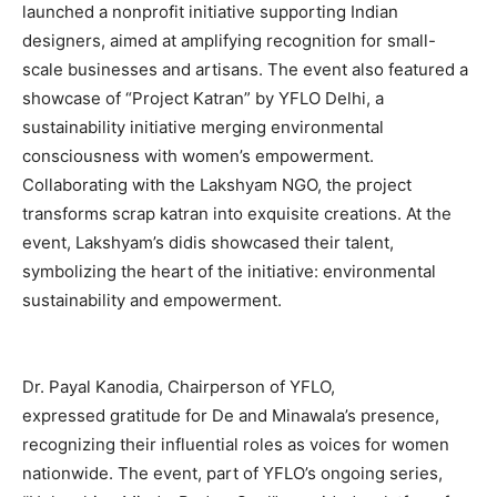
launched a nonprofit initiative supporting Indian
designers, aimed at amplifying recognition for small-
scale businesses and artisans. The event also featured a
showcase of “Project Katran” by YFLO Delhi, a
sustainability initiative merging environmental
consciousness with women’s empowerment.
Collaborating with the Lakshyam NGO, the project
transforms scrap katran into exquisite creations. At the
event, Lakshyam’s didis showcased their talent,
symbolizing the heart of the initiative: environmental
sustainability and empowerment.
Dr. Payal Kanodia, Chairperson of YFLO,
expressed gratitude for De and Minawala’s presence,
recognizing their influential roles as voices for women
nationwide. The event, part of YFLO’s ongoing series,