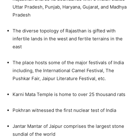
Uttar Pradesh, Punjab, Haryana, Gujarat, and Madhya
Pradesh
The diverse topology of Rajasthan is gifted with
infertile lands in the west and fertile terrains in the
east
The place hosts some of the major festivals of India
including, the International Camel Festival, The
Pushkar Fair, Jaipur Literature Festival, etc.
Karni Mata Temple is home to over 25 thousand rats
Pokhran witnessed the first nuclear test of India
Jantar Mantar of Jaipur comprises the largest stone
sundial of the world