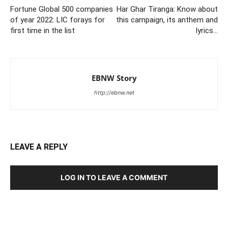
Fortune Global 500 companies
Har Ghar Tiranga: Know about
of year 2022: LIC forays for
this campaign, its anthem and
first time in the list
lyrics…
EBNW Story
http://ebnw.net
LEAVE A REPLY
LOG IN TO LEAVE A COMMENT