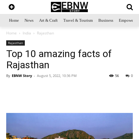
Home
News
Art & Craft
Travel & Tourism
Business
Empowerme
Home
India
Rajasthan
Rajasthan
Top 10 amazing facts of
Rajasthan
By
EBNW Story
-
August 5, 2022, 10:36 PM
56
0