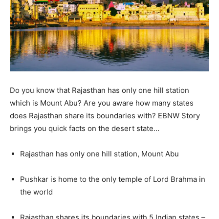
Do you know that Rajasthan has only one hill station
which is Mount Abu? Are you aware how many states
does Rajasthan share its boundaries with? EBNW Story
brings you quick facts on the desert state…
Rajasthan has only one hill station, Mount Abu
Pushkar is home to the only temple of Lord Brahma in
the world
Rajasthan shares its boundaries with 5 Indian states –