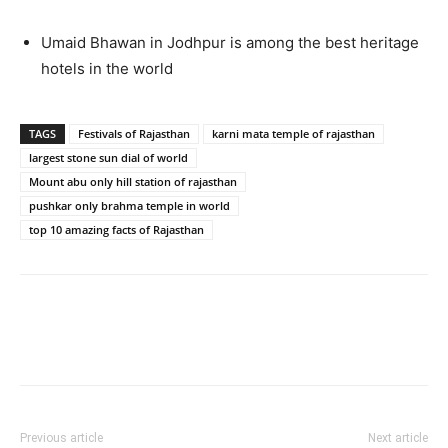
Umaid Bhawan in Jodhpur is among the best heritage
hotels in the world
TAGS
Festivals of Rajasthan
karni mata temple of rajasthan
largest stone sun dial of world
Mount abu only hill station of rajasthan
pushkar only brahma temple in world
top 10 amazing facts of Rajasthan
Previous article
Next article