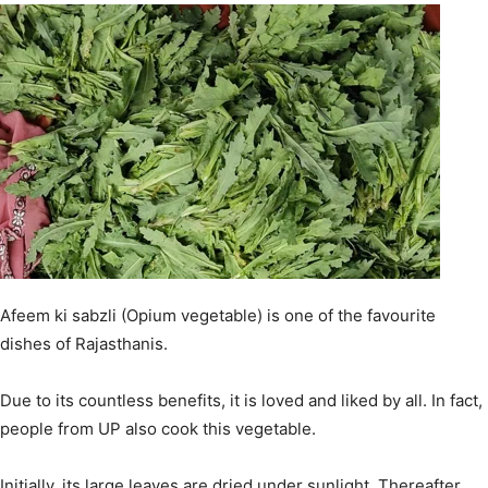
Afeem ki sabzli (Opium vegetable) is one of the favourite
dishes of Rajasthanis.
Due to its countless benefits, it is loved and liked by all. In fact,
people from UP also cook this vegetable.
Initially, its large leaves are dried under sunlight. Thereafter,