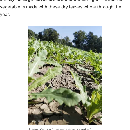
vegetable is made with these dry leaves whole through the
year.
Afeem plants whose vegetable is cooked.