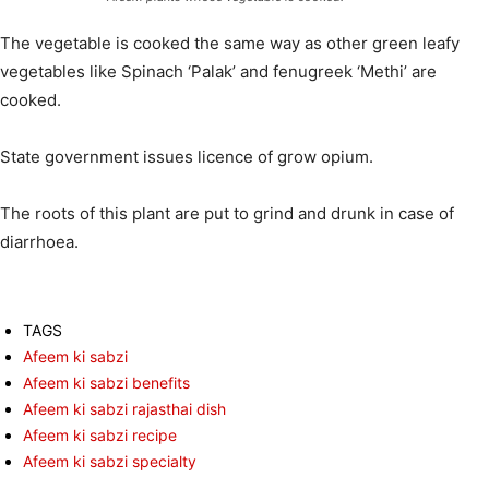
The vegetable is cooked the same way as other green leafy
vegetables like Spinach ‘Palak’ and fenugreek ‘Methi’ are
cooked.
State government issues licence of grow opium.
The roots of this plant are put to grind and drunk in case of
diarrhoea.
TAGS
Afeem ki sabzi
Afeem ki sabzi benefits
Afeem ki sabzi rajasthai dish
Afeem ki sabzi recipe
Afeem ki sabzi specialty