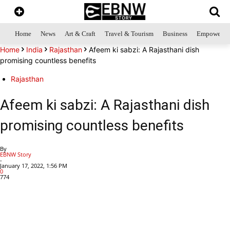
Home
News
Art & Craft
Travel & Tourism
Business
Empowerme
Home
India
Rajasthan
Afeem ki sabzi: A Rajasthani dish
promising countless benefits
Rajasthan
Afeem ki sabzi: A Rajasthani dish
promising countless benefits
By
EBNW Story
-
January 17, 2022, 1:56 PM
0
774