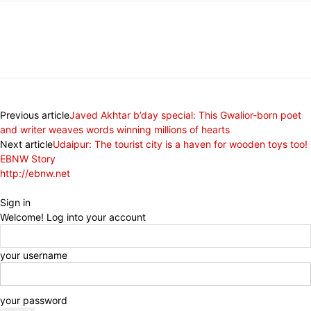
Previous article
Javed Akhtar b’day special: This Gwalior-born poet
and writer weaves words winning millions of hearts
Next article
Udaipur: The tourist city is a haven for wooden toys too!
EBNW Story
http://ebnw.net
Sign in
Welcome! Log into your account
your username
your password