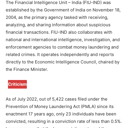
The Financial Intelligence Unit – India (FIU-IND) was
established by the Government of India on November 18,
2004, as the primary agency tasked with receiving,
analyzing, and sharing information about suspicious
financial transactions. FIU-IND also collaborates with
national and international intelligence, investigation, and
enforcement agencies to combat money laundering and
related crimes. It operates independently and reports
directly to the Economic Intelligence Council, chaired by
the Finance Minister.
Criticism
As of July 2022, out of 5,422 cases filed under the
Prevention of Money Laundering Act (PMLA) since its
enactment 17 years ago, only 23 individuals have been
convicted, resulting in a conviction rate of less than 0.5%.