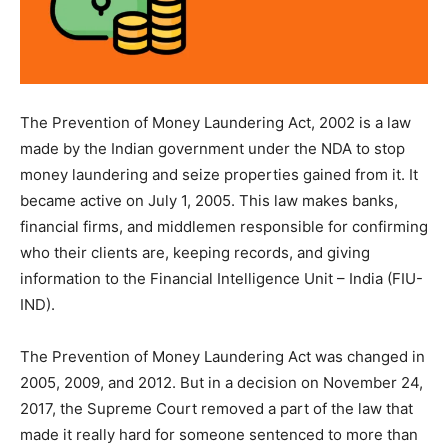
The Prevention of Money Laundering Act, 2002 is a law
made by the Indian government under the NDA to stop
money laundering and seize properties gained from it. It
became active on July 1, 2005. This law makes banks,
financial firms, and middlemen responsible for confirming
who their clients are, keeping records, and giving
information to the Financial Intelligence Unit – India (FIU-
IND).
The Prevention of Money Laundering Act was changed in
2005, 2009, and 2012. But in a decision on November 24,
2017, the Supreme Court removed a part of the law that
made it really hard for someone sentenced to more than