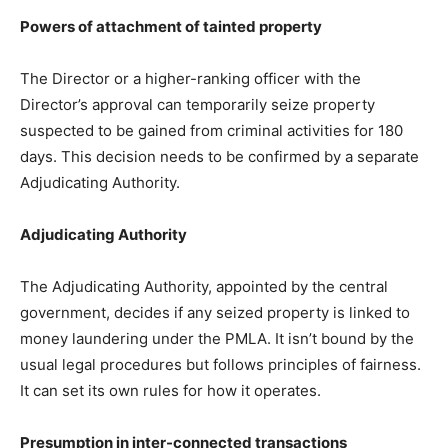
Powers of attachment of tainted property
The Director or a higher-ranking officer with the
Director’s approval can temporarily seize property
suspected to be gained from criminal activities for 180
days. This decision needs to be confirmed by a separate
Adjudicating Authority.
Adjudicating Authority
The Adjudicating Authority, appointed by the central
government, decides if any seized property is linked to
money laundering under the PMLA. It isn’t bound by the
usual legal procedures but follows principles of fairness.
It can set its own rules for how it operates.
Presumption in inter-connected transactions