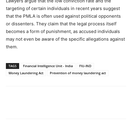
Lawyers argue that the low conviction rate and the
targeting of certain individuals in recent years suggest
that the PMLA is often used against political opponents
or dissenters. They claim that the legal process itself
becomes a form of punishment, as accused individuals
may not even be aware of the specific allegations against
them.
TAGS
Financial Intelligence Unit - India
FIU-IND
Money Laundering Act
Prevention of money laundering act