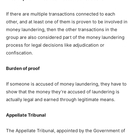
If there are multiple transactions connected to each
other, and at least one of them is proven to be involved in
money laundering, then the other transactions in the
group are also considered part of the money laundering
process for legal decisions like adjudication or
confiscation.
Burden of proof
If someone is accused of money laundering, they have to
show that the money they’re accused of laundering is
actually legal and earned through legitimate means.
Appellate Tribunal
The Appellate Tribunal, appointed by the Government of