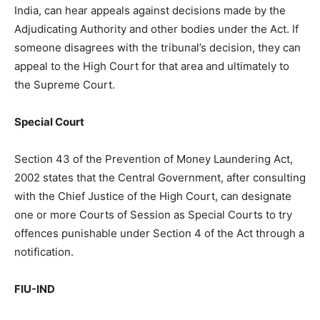
India, can hear appeals against decisions made by the
Adjudicating Authority and other bodies under the Act. If
someone disagrees with the tribunal’s decision, they can
appeal to the High Court for that area and ultimately to
the Supreme Court.
Special Court
Section 43 of the Prevention of Money Laundering Act,
2002 states that the Central Government, after consulting
with the Chief Justice of the High Court, can designate
one or more Courts of Session as Special Courts to try
offences punishable under Section 4 of the Act through a
notification.
FIU-IND