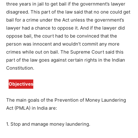
three years in jail to get bail if the government’s lawyer
disagreed. This part of the law said that no one could get
bail for a crime under the Act unless the government’s
lawyer had a chance to oppose it. And if the lawyer did
oppose bail, the court had to be convinced that the
person was innocent and wouldn’t commit any more
crimes while out on bail. The Supreme Court said this
part of the law goes against certain rights in the Indian
Constitution.
Objectives
The main goals of the Prevention of Money Laundering
Act (PMLA) in India are:
1. Stop and manage money laundering.