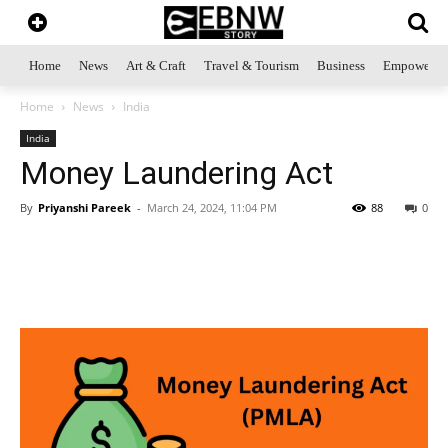
Home
News
Art & Craft
Travel & Tourism
Business
Empowerme
Home
News
India
India
Money Laundering Act
By
Priyanshi Pareek
-
March 24, 2024, 11:04 PM
88
0