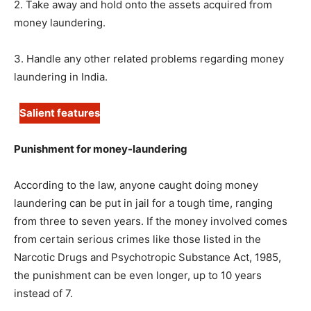
2. Take away and hold onto the assets acquired from
money laundering.
3. Handle any other related problems regarding money
laundering in India.
Salient features
Punishment for money-laundering
According to the law, anyone caught doing money
laundering can be put in jail for a tough time, ranging
from three to seven years. If the money involved comes
from certain serious crimes like those listed in the
Narcotic Drugs and Psychotropic Substance Act, 1985,
the punishment can be even longer, up to 10 years
instead of 7.