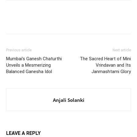
Previous article
Next article
Mumbai’s Ganesh Chaturthi
The Sacred Heart of Mini
Unveils a Mesmerizing
Vrindavan and Its
Balanced Ganesha Idol
Janmashtami Glory
Anjali Solanki
LEAVE A REPLY