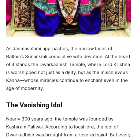
As Janmashtami approaches, the narrow lanes of
Ratlam’s Sunar Gali come alive with devotion. At the heart
of it stands the Dwarkadhish Temple, where Lord Krishna
is worshipped not just as a deity, but as the mischievous
Kanha—whose miracles continue to enchant even in the
age of modernity.
The Vanishing Idol
Nearly 300 years ago, the temple was founded by
Kashiram Paliwal. According to local lore, the idol of
Dwarkadhish was brought from a revered saint. But every