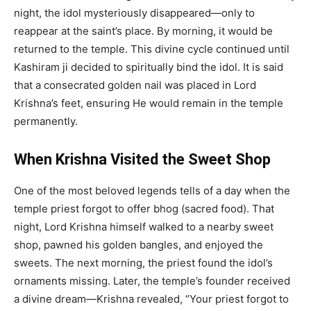
night, the idol mysteriously disappeared—only to
reappear at the saint’s place. By morning, it would be
returned to the temple. This divine cycle continued until
Kashiram ji decided to spiritually bind the idol. It is said
that a consecrated golden nail was placed in Lord
Krishna’s feet, ensuring He would remain in the temple
permanently.
When Krishna Visited the Sweet Shop
One of the most beloved legends tells of a day when the
temple priest forgot to offer bhog (sacred food). That
night, Lord Krishna himself walked to a nearby sweet
shop, pawned his golden bangles, and enjoyed the
sweets. The next morning, the priest found the idol’s
ornaments missing. Later, the temple’s founder received
a divine dream—Krishna revealed, “Your priest forgot to