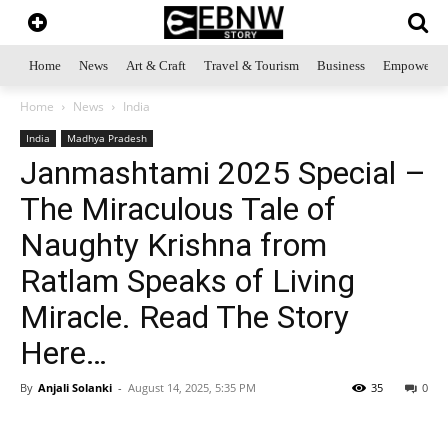
Home
News
Art & Craft
Travel & Tourism
Business
Empowerme
Home
News
India
India
Madhya Pradesh
Janmashtami 2025 Special –
The Miraculous Tale of
Naughty Krishna from
Ratlam Speaks of Living
Miracle. Read The Story
Here…
By
Anjali Solanki
-
August 14, 2025, 5:35 PM
35
0