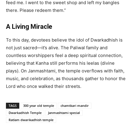
feed me. I went to the sweet shop and left my bangles
there. Please redeem them.”
A Living Miracle
To this day, devotees believe the idol of Dwarkadhish is
not just sacred—it’s alive. The Paliwal family and
countless worshippers feel a deep spiritual connection,
believing that Kanha still performs his leelas (divine
plays). On Janmashtami, the temple overflows with faith,
music, and celebration, as thousands gather to honor the
Lord who once walked their streets.
TAGS
300 year old temple
chamtkari mandir
Dwarkadhish Temple
Janmashtami special
Ratlam dwarikadhish temple