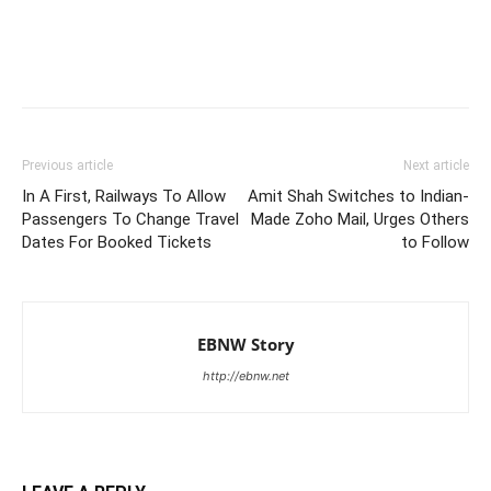
Previous article
Next article
In A First, Railways To Allow
Amit Shah Switches to Indian-
Passengers To Change Travel
Made Zoho Mail, Urges Others
Dates For Booked Tickets
to Follow
EBNW Story
http://ebnw.net