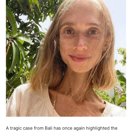
A tragic case from Bali has once again highlighted the