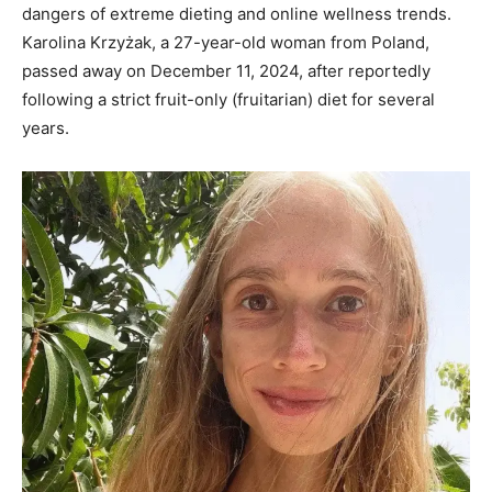
dangers of extreme dieting and online wellness trends.
Karolina Krzyżak, a 27-year-old woman from Poland,
passed away on December 11, 2024, after reportedly
following a strict fruit-only (fruitarian) diet for several
years.