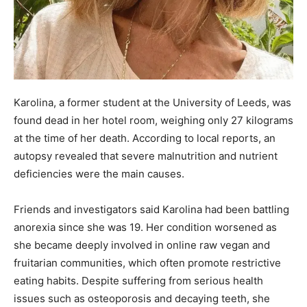
Karolina, a former student at the University of Leeds, was
found dead in her hotel room, weighing only 27 kilograms
at the time of her death. According to local reports, an
autopsy revealed that severe malnutrition and nutrient
deficiencies were the main causes.
Friends and investigators said Karolina had been battling
anorexia since she was 19. Her condition worsened as
she became deeply involved in online raw vegan and
fruitarian communities, which often promote restrictive
eating habits. Despite suffering from serious health
issues such as osteoporosis and decaying teeth, she