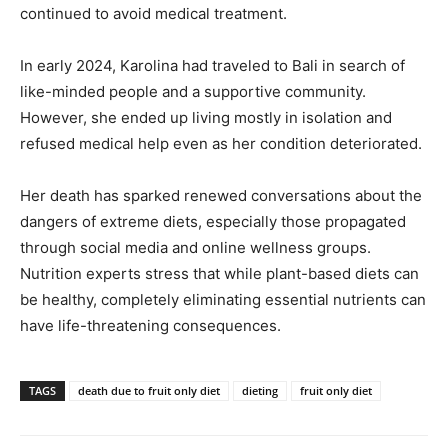
continued to avoid medical treatment.
In early 2024, Karolina had traveled to Bali in search of
like-minded people and a supportive community.
However, she ended up living mostly in isolation and
refused medical help even as her condition deteriorated.
Her death has sparked renewed conversations about the
dangers of extreme diets, especially those propagated
through social media and online wellness groups.
Nutrition experts stress that while plant-based diets can
be healthy, completely eliminating essential nutrients can
have life-threatening consequences.
TAGS
death due to fruit only diet
dieting
fruit only diet