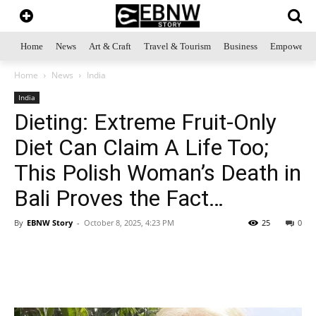
Home
News
Art & Craft
Travel & Tourism
Business
Empowerme
Home
News
India
India
Dieting: Extreme Fruit-Only
Diet Can Claim A Life Too;
This Polish Woman’s Death in
Bali Proves the Fact…
By
EBNW Story
-
October 8, 2025, 4:23 PM
25
0