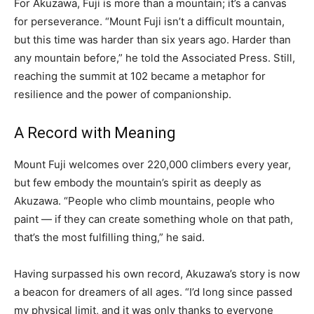
For Akuzawa, Fuji is more than a mountain; it’s a canvas
for perseverance. “Mount Fuji isn’t a difficult mountain,
but this time was harder than six years ago. Harder than
any mountain before,” he told the Associated Press. Still,
reaching the summit at 102 became a metaphor for
resilience and the power of companionship.
A Record with Meaning
Mount Fuji welcomes over 220,000 climbers every year,
but few embody the mountain’s spirit as deeply as
Akuzawa. “People who climb mountains, people who
paint — if they can create something whole on that path,
that’s the most fulfilling thing,” he said.
Having surpassed his own record, Akuzawa’s story is now
a beacon for dreamers of all ages. “I’d long since passed
my physical limit, and it was only thanks to everyone