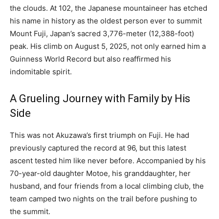
the clouds. At 102, the Japanese mountaineer has etched
his name in history as the oldest person ever to summit
Mount Fuji, Japan’s sacred 3,776-meter (12,388-foot)
peak. His climb on August 5, 2025, not only earned him a
Guinness World Record but also reaffirmed his
indomitable spirit.
A Grueling Journey with Family by His
Side
This was not Akuzawa’s first triumph on Fuji. He had
previously captured the record at 96, but this latest
ascent tested him like never before. Accompanied by his
70-year-old daughter Motoe, his granddaughter, her
husband, and four friends from a local climbing club, the
team camped two nights on the trail before pushing to
the summit.