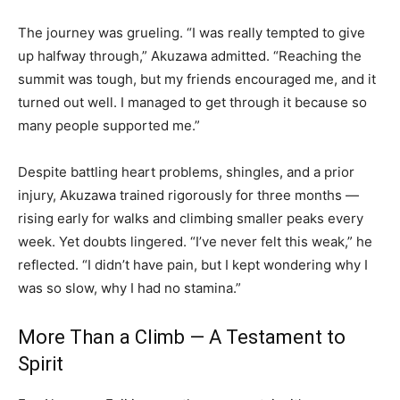
The journey was grueling. “I was really tempted to give
up halfway through,” Akuzawa admitted. “Reaching the
summit was tough, but my friends encouraged me, and it
turned out well. I managed to get through it because so
many people supported me.”
Despite battling heart problems, shingles, and a prior
injury, Akuzawa trained rigorously for three months —
rising early for walks and climbing smaller peaks every
week. Yet doubts lingered. “I’ve never felt this weak,” he
reflected. “I didn’t have pain, but I kept wondering why I
was so slow, why I had no stamina.”
More Than a Climb — A Testament to
Spirit