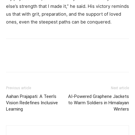
else’s strength that I made it,” he said. His victory reminds
us that with grit, preparation, and the support of loved
ones, even the steepest paths can be conquered.
Previous article
Next article
Aahan Prajapati: A Teen’s
AI-Powered Graphene Jackets
Vision Redefines Inclusive
to Warm Soldiers in Himalayan
Learning
Winters