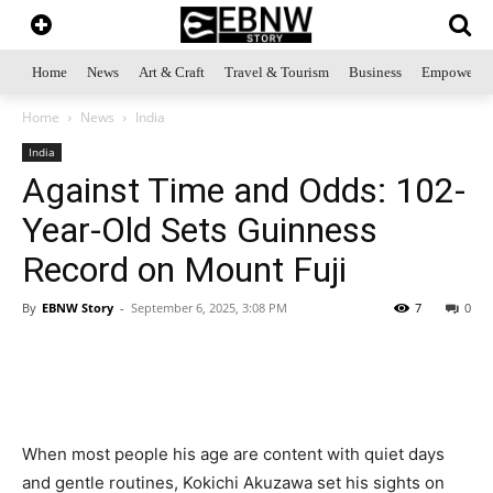
Home
News
Art & Craft
Travel & Tourism
Business
Empowerme
Home
News
India
India
Against Time and Odds: 102-
Year-Old Sets Guinness
Record on Mount Fuji
By
EBNW Story
-
September 6, 2025, 3:08 PM
7
0
When most people his age are content with quiet days
and gentle routines, Kokichi Akuzawa set his sights on