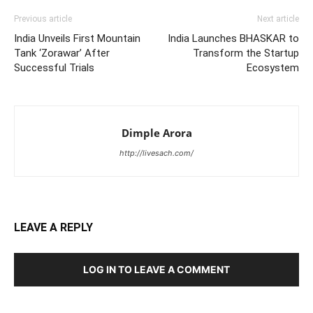
Previous article
Next article
India Unveils First Mountain
India Launches BHASKAR to
Tank ‘Zorawar’ After
Transform the Startup
Successful Trials
Ecosystem
Dimple Arora
http://livesach.com/
LEAVE A REPLY
LOG IN TO LEAVE A COMMENT