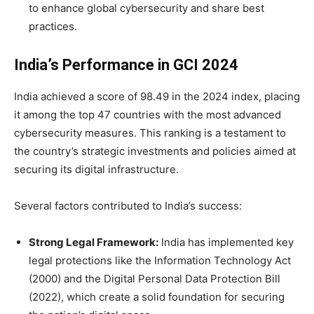
to enhance global cybersecurity and share best
practices.
India’s Performance in GCI 2024
India achieved a score of 98.49 in the 2024 index, placing
it among the top 47 countries with the most advanced
cybersecurity measures. This ranking is a testament to
the country’s strategic investments and policies aimed at
securing its digital infrastructure.
Several factors contributed to India’s success:
Strong Legal Framework:
India has implemented key
legal protections like the Information Technology Act
(2000) and the Digital Personal Data Protection Bill
(2022), which create a solid foundation for securing