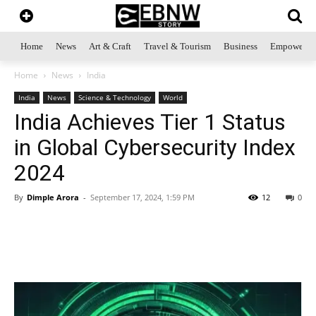
Home
News
Art & Craft
Travel & Tourism
Business
Empowerme
Home
News
India
India
News
Science & Technology
World
India Achieves Tier 1 Status
in Global Cybersecurity Index
2024
By
Dimple Arora
-
September 17, 2024, 1:59 PM
12
0