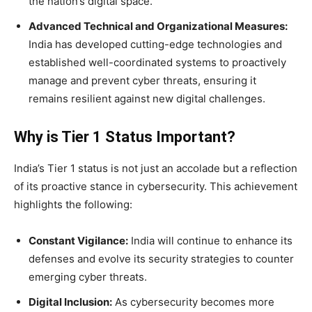
the nation’s digital space.
Advanced Technical and Organizational Measures:
India has developed cutting-edge technologies and
established well-coordinated systems to proactively
manage and prevent cyber threats, ensuring it
remains resilient against new digital challenges.
Why is Tier 1 Status Important?
India’s Tier 1 status is not just an accolade but a reflection
of its proactive stance in cybersecurity. This achievement
highlights the following:
Constant Vigilance:
India will continue to enhance its
defenses and evolve its security strategies to counter
emerging cyber threats.
Digital Inclusion:
As cybersecurity becomes more