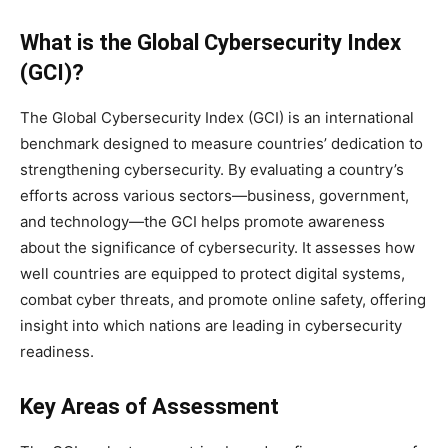
What is the Global Cybersecurity Index
(GCI)?
The Global Cybersecurity Index (GCI) is an international
benchmark designed to measure countries’ dedication to
strengthening cybersecurity. By evaluating a country’s
efforts across various sectors—business, government,
and technology—the GCI helps promote awareness
about the significance of cybersecurity. It assesses how
well countries are equipped to protect digital systems,
combat cyber threats, and promote online safety, offering
insight into which nations are leading in cybersecurity
readiness.
Key Areas of Assessment