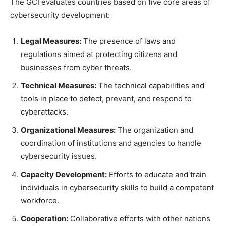
The GCI evaluates countries based on five core areas of
cybersecurity development:
Legal Measures:
The presence of laws and
regulations aimed at protecting citizens and
businesses from cyber threats.
Technical Measures:
The technical capabilities and
tools in place to detect, prevent, and respond to
cyberattacks.
Organizational Measures:
The organization and
coordination of institutions and agencies to handle
cybersecurity issues.
Capacity Development:
Efforts to educate and train
individuals in cybersecurity skills to build a competent
workforce.
Cooperation:
Collaborative efforts with other nations