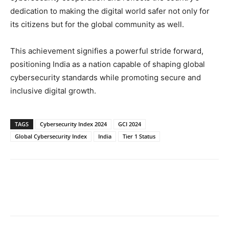
dedication to making the digital world safer not only for
its citizens but for the global community as well.
This achievement signifies a powerful stride forward,
positioning India as a nation capable of shaping global
cybersecurity standards while promoting secure and
inclusive digital growth.
TAGS
Cybersecurity Index 2024
GCI 2024
Global Cybersecurity Index
India
Tier 1 Status