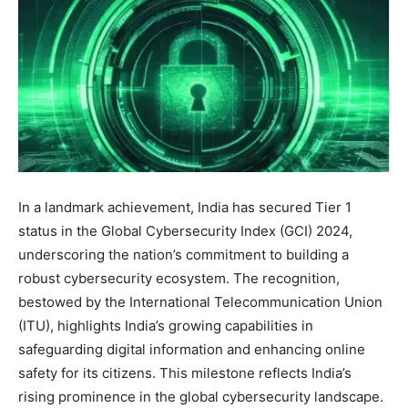
In a landmark achievement, India has secured Tier 1
status in the Global Cybersecurity Index (GCI) 2024,
underscoring the nation’s commitment to building a
robust cybersecurity ecosystem. The recognition,
bestowed by the International Telecommunication Union
(ITU), highlights India’s growing capabilities in
safeguarding digital information and enhancing online
safety for its citizens. This milestone reflects India’s
rising prominence in the global cybersecurity landscape.