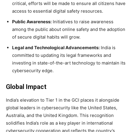
critical, efforts will be made to ensure all citizens have
access to essential digital safety resources.
Public Awareness:
Initiatives to raise awareness
among the public about online safety and the adoption
of secure digital habits will grow.
Legal and Technological Advancements:
India is
committed to updating its legal frameworks and
investing in state-of-the-art technology to maintain its
cybersecurity edge.
Global Impact
India’s elevation to Tier 1 in the GCI places it alongside
global leaders in cybersecurity like the United States,
Australia, and the United Kingdom. This recognition
solidifies India’s role as a key player in international
cybersecurity cooperation and reflects the country’s