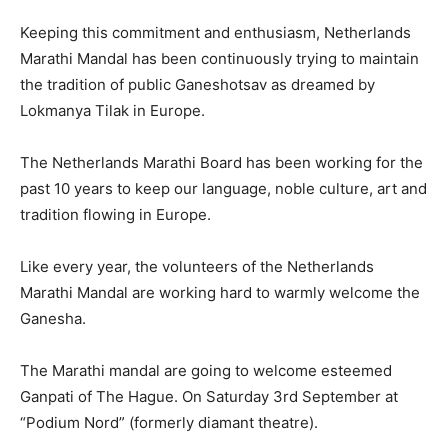
Keeping this commitment and enthusiasm, Netherlands
Marathi Mandal has been continuously trying to maintain
the tradition of public Ganeshotsav as dreamed by
Lokmanya Tilak in Europe.
The Netherlands Marathi Board has been working for the
past 10 years to keep our language, noble culture, art and
tradition flowing in Europe.
Like every year, the volunteers of the Netherlands
Marathi Mandal are working hard to warmly welcome the
Ganesha.
The Marathi mandal are going to welcome esteemed
Ganpati of The Hague. On Saturday 3rd September at
“Podium Nord” (formerly diamant theatre).