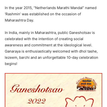
In the year 2015, “Netherlands Marathi Mandal” named
‘Rashmin’ was established on the occasion of
Maharashtra Day.
In India, mainly in Maharashtra, public Ganeshotsav is
celebrated with the intention of creating social
awareness and commitment at the ideological level.
Ganaraya is enthusiastically welcomed with dhol tashe,
lezeem, barchi and an unforgettable 10-day celebration
begins!