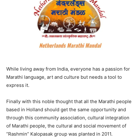
While living away from India, everyone has a passion for
Marathi language, art and culture but needs a tool to
express it.
Finally with this noble thought that all the Marathi people
based in Holland should get the same opportunity and
through this community association, cultural integration
of Marathi people, the cultural and social movement of
“Rashmin” Kalopasak group was planted in 2011.