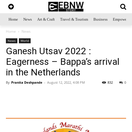
Home
News
Art & Craft
Travel & Tourism
Business
Empowerme
Home
News
News
World
Ganesh Utsav 2022 :
Eagerness – Bappa’s arrival
in the Netherlands
By
Pranita Deshpande
-
August 12, 2022, 4:08 PM
832
0