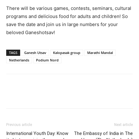
There will be various games, contests, seminars, cultural
programs and delicious food for adults and children! So
save the date and join us in large numbers for your
beloved Ganeshotsav!
TAGS
Ganesh Utsav
Kalopasak group
Marathi Mandal
Netherlands
Podium Nord
Previous article
Next article
International Youth Day: Know
The Embassy of India in The