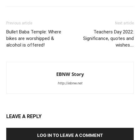
Previous article
Next article
Bullet Baba Temple: Where
Teachers Day 2022:
bikes are worshipped &
Significance, quotes and
alcohol is offered!
wishes….
EBNW Story
http://ebnw.net
LEAVE A REPLY
LOG IN TO LEAVE A COMMENT