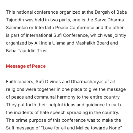
This national conference organized at the Dargah of Baba
Tajuddin was held in two parts, one is the Sarva Dharma
Sammelan or Interfaith Peace Conference and the other
is part of International Sufi Conference, which was jointly
organized by All India Ulama and Mashaikh Board and
Baba Tajuddin Trust.
Message of Peace
Faith leaders, Sufi Divines and Dharmacharyas of all
religions were together in one place to give the message
of peace and communal harmony to the entire country.
They put forth their helpful ideas and guidance to curb
the incidents of hate speech spreading in the country.
The prime purpose of this conference was to make the
Sufi message of “Love for all and Malice towards None”