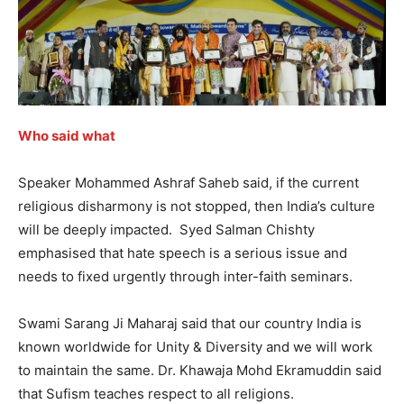
Who said what
Speaker Mohammed Ashraf Saheb said, if the current
religious disharmony is not stopped, then India’s culture
will be deeply impacted. Syed Salman Chishty
emphasised that hate speech is a serious issue and
needs to fixed urgently through inter-faith seminars.
Swami Sarang Ji Maharaj said that our country India is
known worldwide for Unity & Diversity and we will work
to maintain the same. Dr. Khawaja Mohd Ekramuddin said
that Sufism teaches respect to all religions.