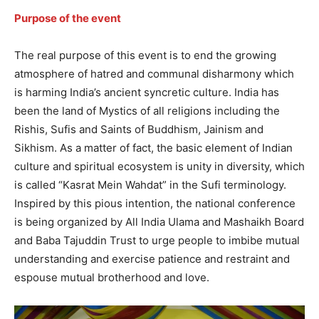
Purpose of the event
The real purpose of this event is to end the growing
atmosphere of hatred and communal disharmony which
is harming India’s ancient syncretic culture. India has
been the land of Mystics of all religions including the
Rishis, Sufis and Saints of Buddhism, Jainism and
Sikhism. As a matter of fact, the basic element of Indian
culture and spiritual ecosystem is unity in diversity, which
is called “Kasrat Mein Wahdat” in the Sufi terminology.
Inspired by this pious intention, the national conference
is being organized by All India Ulama and Mashaikh Board
and Baba Tajuddin Trust to urge people to imbibe mutual
understanding and exercise patience and restraint and
espouse mutual brotherhood and love.