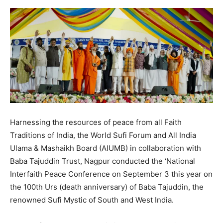
Harnessing the resources of peace from all Faith
Traditions of India, the World Sufi Forum and All India
Ulama & Mashaikh Board (AIUMB) in collaboration with
Baba Tajuddin Trust, Nagpur conducted the ‘National
Interfaith Peace Conference on September 3 this year on
the 100th Urs (death anniversary) of Baba Tajuddin, the
renowned Sufi Mystic of South and West India.