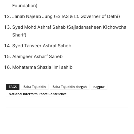
Foundation)
Janab Najeeb Jung (Ex IAS & Lt. Governer of Delhi)
Syed Mohd Ashraf Sahab (Sajjadanasheen Kichowcha
Sharif)
Syed Tanveer Ashraf Saheb
Alamgeer Asharf Saheb
Mohatarma Shazia ilmi sahib.
TAGS
Baba Tajuddin
Baba Tajuddin dargah
nagpur
National Interfaith Peace Conference