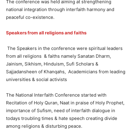
The conference was held aiming at strengthening
national integration through interfaith harmony and
peaceful co-existence.
Speakers from all religions and faiths
The Speakers in the conference were spiritual leaders
from all religions & faiths namely Sanatan Dharm,
Jainism, Sikhism, Hinduism, Sufi Scholars &
Sajjadansheen of Khanqahs, Academicians from leading
universities & social activists
The National Interfaith Conference started with
Recitation of Holy Quran, Naat in praise of Holy Prophet,
importance of Sufism, need of interfaith dialogue in
todays troubling times & hate speech creating divide
among religions & disturbing peace.