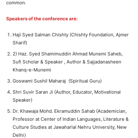
common.
Speakers of the conference are:
Haji Syed Salman Chishty (Chishty Foundation, Ajmer
Sharif)
2) Haz. Syed Shamimuddin Ahmad Munemi Saheb,
Sufi Scholar & Speaker , Author & Sajjadanasheen
Khanq-e-Munemi
Goswami Sushil Maharaj (Spiritual Guru)
Shri Suvir Saran Ji (Author, Educator, Motivational
Speaker)
Dr. Khawaja Mohd. Ekramuddin Sahab (Academician,
Professor at Center of Indian Languages, Literature &
Culture Studies at Jawaharlal Nehru University, New
Delhi)