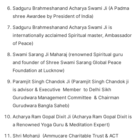
Sadguru Brahmeshanand Acharya Swami Ji (A Padma
shree Awardee by President of India)
Sadguru Brahmeshanand Acharya Swami Ji is
internationally acclaimed Spiritual master, Ambassador
of Peace)
Swami Sarang Ji Maharaj (renowned Spiritual guru
and founder of Shree Swami Sarang Global Peace
Foundation at Lucknow)
Paramjit Singh Chandok Ji (Paramjit Singh Chandok ji
is advisor & Executive Member to Delhi Sikh
Gurudwara Management Committee & Chairman
Gurudwara Bangla Saheb)
Acharya Ram Gopal Dixit Ji (Acharya Ram Gopal Dixit is
a Renowned Yoga Guru & Meditation Expert)
Shri Mohanji (Ammucare Charitable Trust & ACT