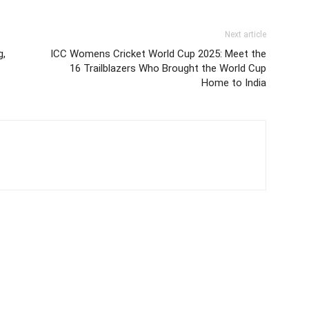
Next article
g,
ICC Womens Cricket World Cup 2025: Meet the
16 Trailblazers Who Brought the World Cup
Home to India