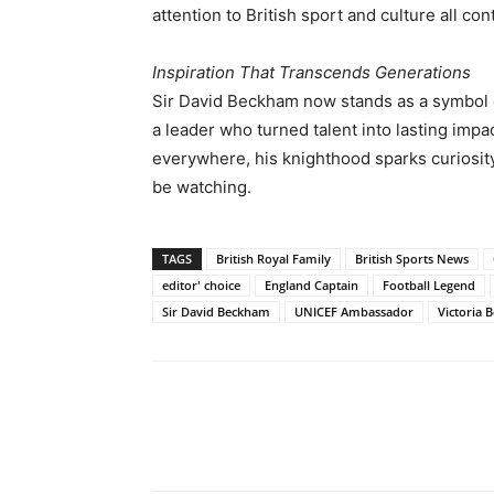
attention to British sport and culture all con
Inspiration That Transcends Generations
Sir David Beckham now stands as a symbol of 
a leader who turned talent into lasting imp
everywhere, his knighthood sparks curiosity:
be watching.
TAGS
British Royal Family
British Sports News
editor' choice
England Captain
Football Legend
Sir David Beckham
UNICEF Ambassador
Victoria
Share