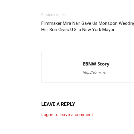
Previous article
Filmmaker Mira Nair Gave Us Monsoon Weddin
Her Son Gives U.S. a New York Mayor
EBNW Story
http://ebnw.net
LEAVE A REPLY
Log in to leave a comment