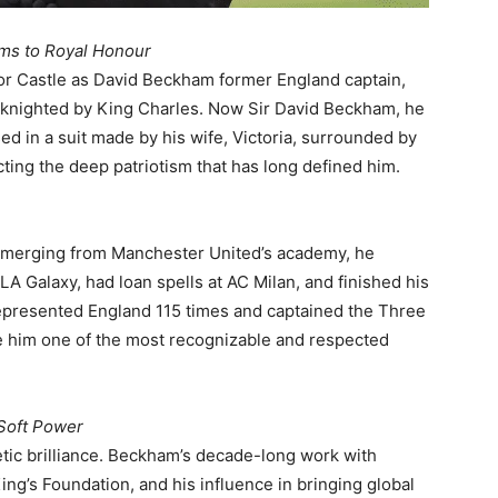
ms to Royal Honour
r Castle as David Beckham former England captain,
y knighted by King Charles. Now Sir David Beckham, he
ed in a suit made by his wife, Victoria, surrounded by
lecting the deep patriotism that has long defined him.
 Emerging from Manchester United’s academy, he
A Galaxy, had loan spells at AC Milan, and finished his
represented England 115 times and captained the Three
e him one of the most recognizable and respected
 Soft Power
tic brilliance. Beckham’s decade-long work with
ng’s Foundation, and his influence in bringing global