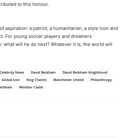
tributed to this honour.
aspiration: a patriot, a humanitarian, a style icon and
act. For young soccer players and dreamers
 what will he do next? Whatever it is, the world will
Celebrity News
David Beckham
David Beckham Knighthood
Global Icon
King Charles
Manchester United
Philanthropy
 Beckham
Windsor Castle