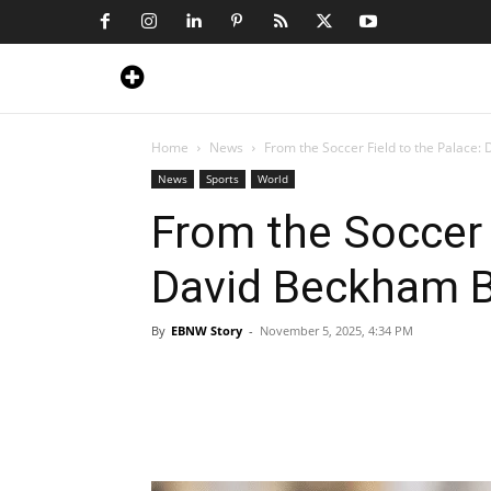
Home
News
From the Soccer Field to the Palace:
News
Sports
World
From the Soccer 
David Beckham B
By
EBNW Story
-
November 5, 2025, 4:34 PM
Share