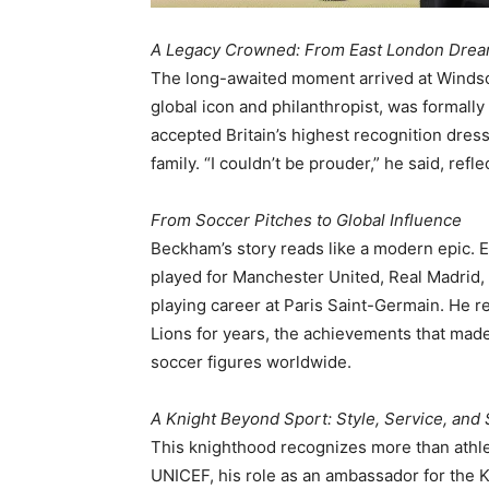
A Legacy Crowned: From East London Drea
The long-awaited moment arrived at Windso
global icon and philanthropist, was formall
accepted Britain’s highest recognition dress
family. “I couldn’t be prouder,” he said, ref
From Soccer Pitches to Global Influence
Beckham’s story reads like a modern epic.
played for Manchester United, Real Madrid, L
playing career at Paris Saint-Germain. He 
Lions for years, the achievements that mad
soccer figures worldwide.
A Knight Beyond Sport: Style, Service, and
This knighthood recognizes more than athle
UNICEF, his role as an ambassador for the Ki