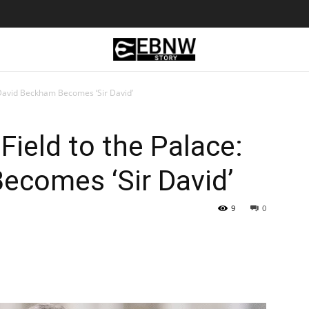
 David Beckham Becomes ‘Sir David’
Field to the Palace:
ecomes ‘Sir David’
9
0