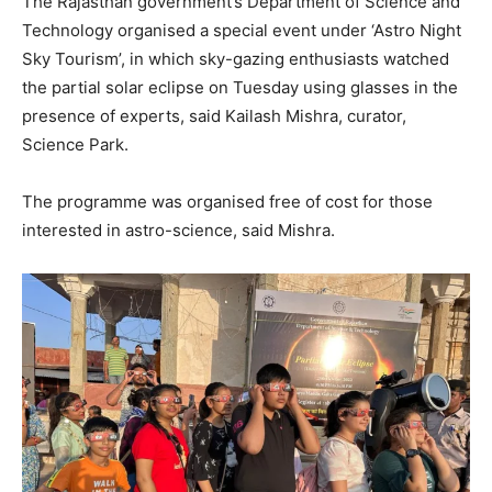
The Rajasthan government’s Department of Science and
Technology organised a special event under ‘Astro Night
Sky Tourism’, in which sky-gazing enthusiasts watched
the partial solar eclipse on Tuesday using glasses in the
presence of experts, said Kailash Mishra, curator,
Science Park.
The programme was organised free of cost for those
interested in astro-science, said Mishra.