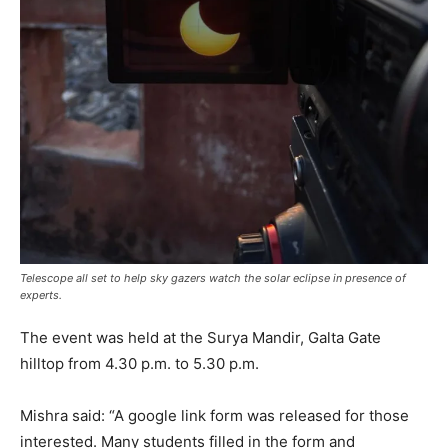
Telescope all set to help sky gazers watch the solar eclipse in presence of
experts.
The event was held at the Surya Mandir, Galta Gate
hilltop from 4.30 p.m. to 5.30 p.m.
Mishra said: “A google link form was released for those
interested. Many students filled in the form and