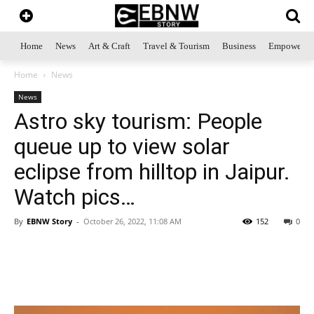
Home
News
Art & Craft
Travel & Tourism
Business
Empowerme
Home
News
News
Astro sky tourism: People
queue up to view solar
eclipse from hilltop in Jaipur.
Watch pics…
By
EBNW Story
-
October 26, 2022, 11:08 AM
152
0