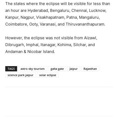
The states where the eclipse will be visible for less than
an hour are Hyderabad, Bengaluru, Chennai, Lucknow,
Kanpur, Nagpur, Visakhapatnam, Patna, Mangaluru,
Coimbatore, Ooty, Varanasi, and Thiruvananthapuram.
However, the eclipse was not visible from Aizawl,
Dibrugarh, Imphal, Itanagar, Kohima, Silchar, and
Andaman & Nicobar Island.
TAGS
astro sky tourism
galta gate
Jaipur
Rajasthan
science park jaipur
solar eclipse