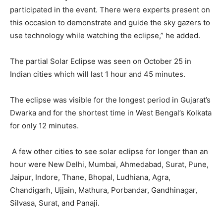
participated in the event. There were experts present on
this occasion to demonstrate and guide the sky gazers to
use technology while watching the eclipse,” he added.
The partial Solar Eclipse was seen on October 25 in
Indian cities which will last 1 hour and 45 minutes.
The eclipse was visible for the longest period in Gujarat’s
Dwarka and for the shortest time in West Bengal’s Kolkata
for only 12 minutes.
A few other cities to see solar eclipse for longer than an
hour were New Delhi, Mumbai, Ahmedabad, Surat, Pune,
Jaipur, Indore, Thane, Bhopal, Ludhiana, Agra,
Chandigarh, Ujjain, Mathura, Porbandar, Gandhinagar,
Silvasa, Surat, and Panaji.